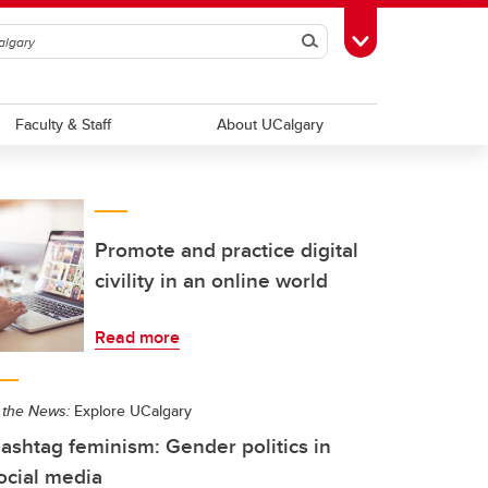
Search
Toggle Toolbox
Faculty & Staff
About UCalgary
Promote and practice digital
civility in an online world
Read more
 the News:
Explore UCalgary
ashtag feminism: Gender politics in
ocial media