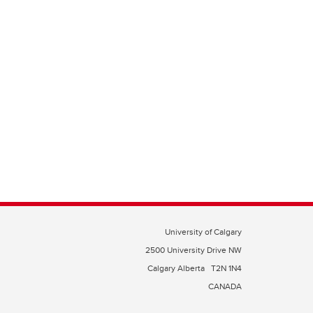
University of Calgary
2500 University Drive NW
Calgary Alberta
T2N 1N4
CANADA