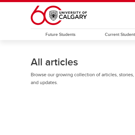
Skip to main content
Future Students
Current Studen
All articles
Browse our growing collection of articles, stories,
and updates.