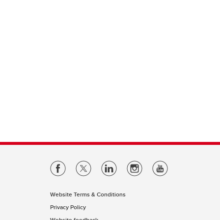
Website Terms & Conditions
Privacy Policy
Website feedback