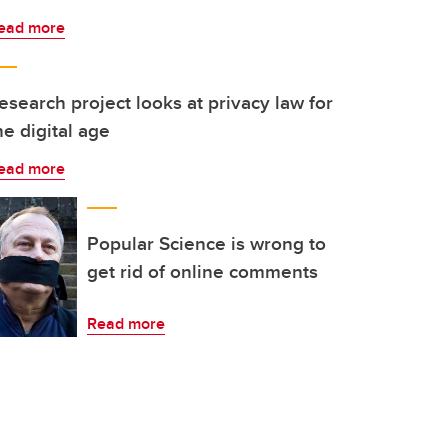
ead more
esearch project looks at privacy law for
he digital age
ead more
Popular Science is wrong to
get rid of online comments
Read more