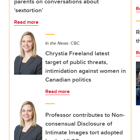
parents on conversations about
R
‘sextortion’
Read more
R
t
In the News:
CBC
Chrystia Freeland latest
R
target of public threats,
intimidation against women in
Canadian politics
Read more
Professor contributes to Non-
consensual Disclosure of
Intimate Images tort adopted