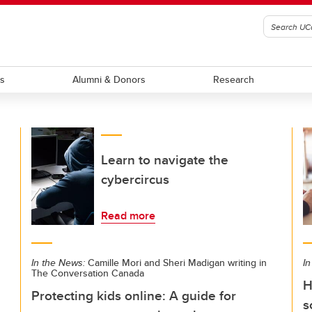
ts
Alumni & Donors
Research
Learn to navigate the
cybercircus
Read more
In the News:
Camille Mori and Sheri Madigan writing in
In
The Conversation Canada
H
Protecting kids online: A guide for
s