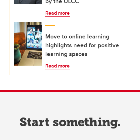
by the ULCC
Read more
Move to online learning
highlights need for positive
learning spaces
Read more