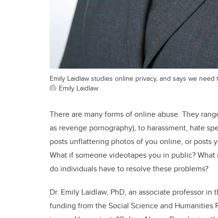
Emily Laidlaw studies online privacy, and says we need 
Emily Laidlaw
There are many forms of online abuse. They rang
as revenge pornography), to harassment, hate sp
posts unflattering photos of you online, or posts
What if someone videotapes you in public? What i
do individuals have to resolve these problems?
Dr. Emily Laidlaw, PhD, an associate professor in 
funding from the Social Science and Humanities 