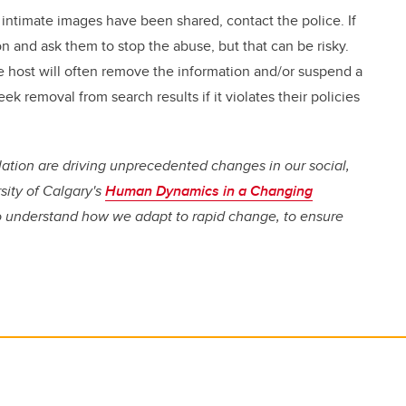
 intimate images have been shared, contact the police. If
n and ask them to stop the abuse, but that can be risky.
e host will often remove the information and/or suspend a
ek removal from search results if it violates their policies
lation are driving unprecedented changes in our social,
rsity of Calgary's
Human Dynamics in a Changing
to understand how we adapt to rapid change, to ensure