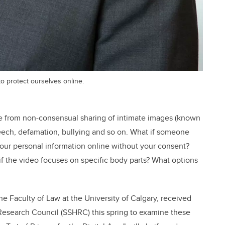
to protect ourselves online.
e from non-consensual sharing of intimate images (known
eech, defamation, bullying and so on. What if someone
 your personal information online without your consent?
f the video focuses on specific body parts? What options
the Faculty of Law at the University of Calgary, received
Research Council (SSHRC) this spring to examine these