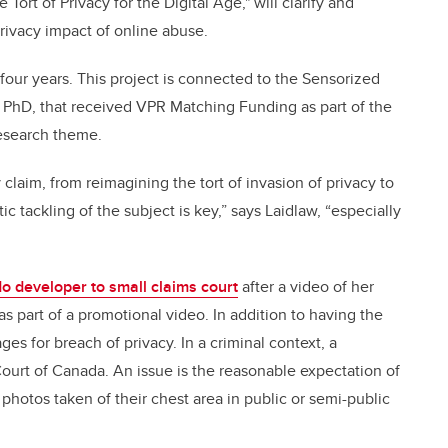
Tort of Privacy for the Digital Age," will clarify and
privacy impact of online abuse.
four years. This project is connected to the Sensorized
r, PhD, that received VPR Matching Funding as part of the
esearch theme.
 claim, from reimagining the tort of invasion of privacy to
c tackling of the subject is key,” says Laidlaw, “especially
 developer to small claims court
after a video of her
 part of a promotional video. In addition to having the
 for breach of privacy. In a criminal context, a
ourt of Canada. An issue is the reasonable expectation of
 photos taken of their chest area in public or semi-public