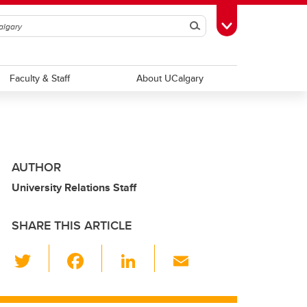
Search
Toggle Toolbox
Faculty & Staff
About UCalgary
AUTHOR
University Relations Staff
SHARE THIS ARTICLE
T
F
Li
E
wi
a
n
m
tt
c
k
ail