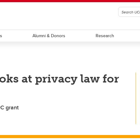
ts
Alumni & Donors
Research
oks at privacy law for
RC grant