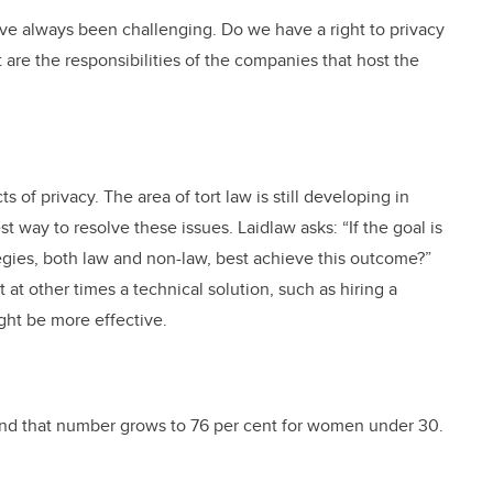
ave always been challenging. Do we have a right to privacy
 are the responsibilities of the companies that host the
 of privacy. The area of tort law is still developing in
t way to resolve these issues. Laidlaw asks: “If the goal is
egies, both law and non-law, best achieve this outcome?”
 at other times a technical solution, such as hiring a
ght be more effective.
and that number grows to 76 per cent for women under 30.