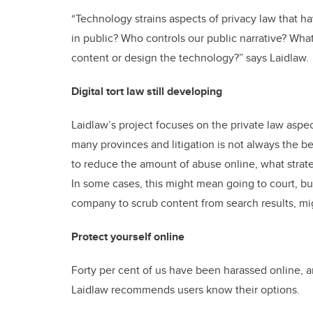
“Technology strains aspects of privacy law that h
in public? Who controls our public narrative? What
content or design the technology?” says Laidlaw.
Digital tort law still developing
Laidlaw’s project focuses on the private law aspects
many provinces and litigation is not always the bes
to reduce the amount of abuse online, what strat
In some cases, this might mean going to court, but
company to scrub content from search results, mi
Protect yourself online
Forty per cent of us have been harassed online, 
Laidlaw recommends users know their options.