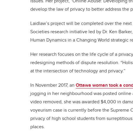
issues. Her project, "Online Abuse: Developing the 
develop the law of privacy to better address the 
Laidlaw’s project will be completed over the next 
Societies research initiative led by Dr. Ken Barke
Human Dynamics in a Changing World strategic r
Her research focuses on the life cycle of a privacy
redesigning methods of dispute resolution. “Holisti
at the intersection of technology and privacy.”
In November 2017, an
Ottawa woman took a condo
jogging in her neighbourhood was posted online as
video removed, she was awarded $4,000 in damages
voyeurism case is currently before the Supreme C
privacy of high school students from surreptitious
places.