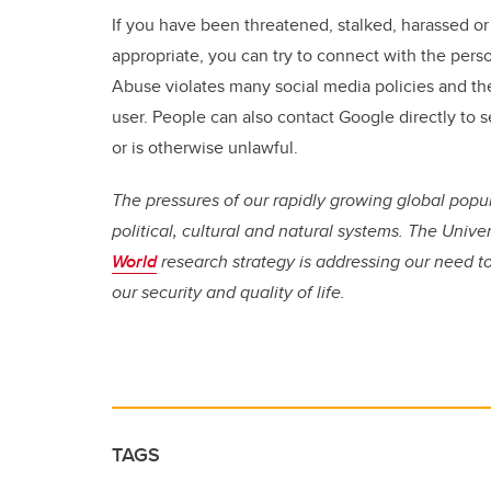
If you have been threatened, stalked, harassed or
appropriate, you can try to connect with the perso
Abuse violates many social media policies and th
user. People can also contact Google directly to se
or is otherwise unlawful.
The pressures of our rapidly growing global popu
political, cultural and natural systems. The Unive
World
research strategy is addressing our need 
our security and quality of life.
TAGS