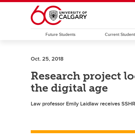
Skip to main content
Future Students
Current Studen
Oct. 25, 2018
Research project lo
the digital age
Law professor Emily Laidlaw receives SSH