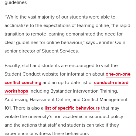
guidelines.
“While the vast majority of our students were able to
acclimatize to the expectations of learning online, the rapid
transition to remote learning demonstrated the need for
clear guidelines for online behaviour,” says Jennifer Quin,
senior director of Student Services.
Faculty, staff and students are encouraged to visit the
Student Conduct website for information about
one-on-one
conflict coaching
and an
up-to-date list of
conduct-related
workshops
including Bystander Intervention Training,
Addressing Harassment Online, and Conflict Management
101. There is also a
list of specific behaviours
that may
violate the university’s non-academic misconduct policy —
and the actions that staff and students can take if they
experience or witness these behaviours.