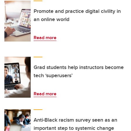
Promote and practice digital civility in
an online world
Read more
Grad students help instructors become
tech ‘superusers’
Read more
Anti-Black racism survey seen as an
important step to systemic change