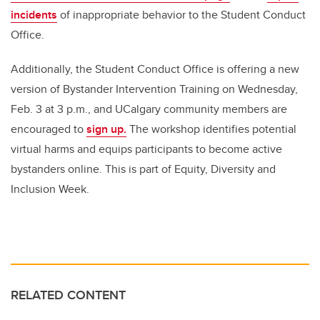
incidents
of inappropriate behavior to the Student Conduct
Office.
Additionally,
the Student Conduct Office is offering a new
version of Bystander Intervention Training on Wednesday,
Feb. 3 at 3 p.m., and UCalgary community members are
encouraged to
sign up.
The workshop identifies potential
virtual harms and equips participants to become active
bystanders online. This is part of Equity, Diversity and
Inclusion Week.
RELATED CONTENT