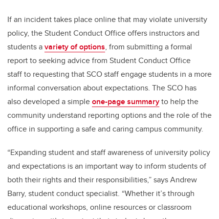
If an incident takes place online that may violate university
policy, the Student Conduct Office offers instructors and
students a
variety of options
, from submitting a formal
report to seeking advice from Student Conduct Office
staff to requesting that SCO staff engage students in a more
informal conversation about expectations. The SCO has
also developed a simple
one-page summary
to help the
community understand reporting options and the role of the
office in supporting a safe and caring campus community.
“Expanding student and staff awareness of university policy
and expectations is an important way to inform students of
both their rights and their responsibilities,” says Andrew
Barry, student conduct specialist. “Whether it’s through
educational workshops, online resources or classroom