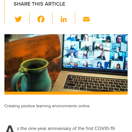
SHARE THIS ARTICLE
T
F
Li
E
wi
a
n
m
tt
c
k
ail
er
e
e
b
dI
o
n
o
k
Creating positive learning environments online
A
s the one-year anniversary of the first COVID-19