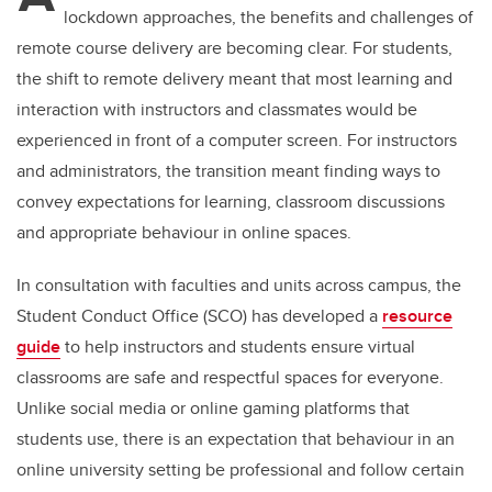
lockdown approaches, the benefits and challenges of
remote course delivery are becoming clear. For students,
the shift to remote delivery meant that most learning and
interaction with instructors and classmates would be
experienced in front of a computer screen. For instructors
and administrators, the transition meant finding ways to
convey expectations for learning, classroom discussions
and appropriate behaviour in online spaces.
In consultation with faculties and units across campus, the
Student Conduct Office (SCO) has developed a
resource
guide
to help instructors and students ensure virtual
classrooms are safe and respectful spaces for everyone.
Unlike social media or online gaming platforms that
students use, there is an expectation that behaviour in an
online university setting be professional and follow certain