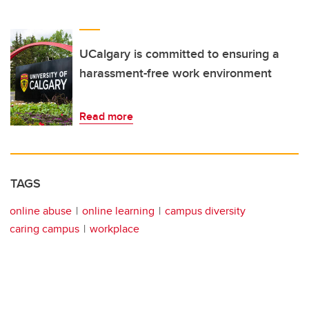
UCalgary is committed to ensuring a
harassment-free work environment
Read more
TAGS
online abuse
online learning
campus diversity
caring campus
workplace