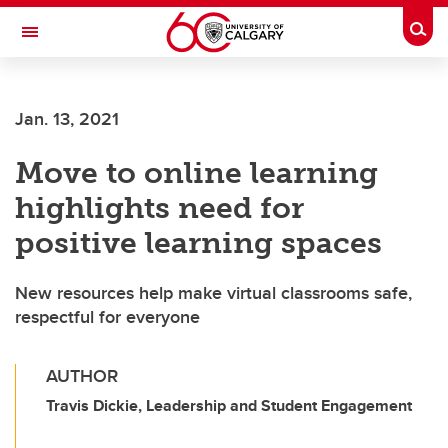
Skip to main content
Togg
Toggle Navigation
Future Students
Jan. 13, 2021
Current Students
Move to online learning
Alumni & Donors
highlights need for
Research
positive learning spaces
Faculty & Staff
New resources help make virtual classrooms safe,
About UCalgary
respectful for everyone
AUTHOR
Travis Dickie, Leadership and Student Engagement