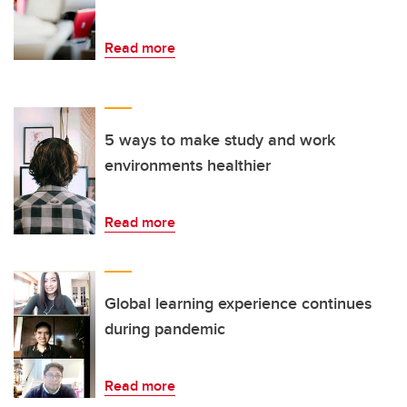
Read more
5 ways to make study and work
environments healthier
Read more
Global learning experience continues
during pandemic
Read more