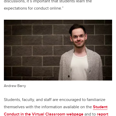
discussions, it’s important that students learn the
expectations for conduct online.”
Andrew Barry
Students, faculty, and staff are encouraged to familiarize
themselves with the information available on the
Student
Conduct in the Virtual Classroom webpage
and to
report