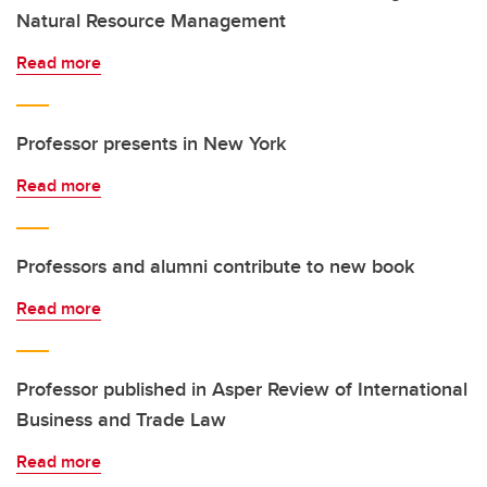
Natural Resource Management
Read more
Professor presents in New York
Read more
Professors and alumni contribute to new book
Read more
Professor published in Asper Review of International
Business and Trade Law
Read more