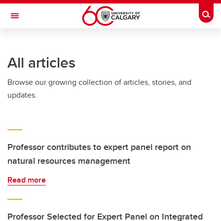
Skip to main content
Togg
Toggle Navigation
Future Students
All articles
Current Students
Browse our growing collection of articles, stories, and
Alumni & Donors
updates.
Research
Faculty & Staff
About UCalgary
Professor contributes to expert panel report on
natural resources management
Read more
Professor Selected for Expert Panel on Integrated