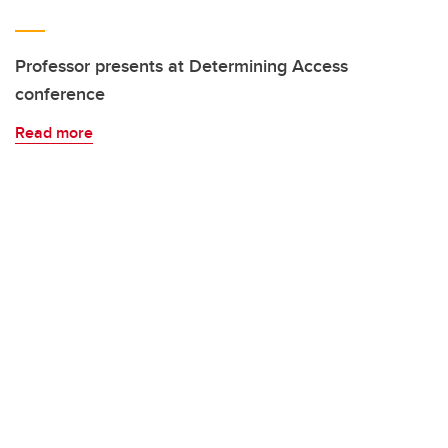
Professor presents at Determining Access
conference
Read more