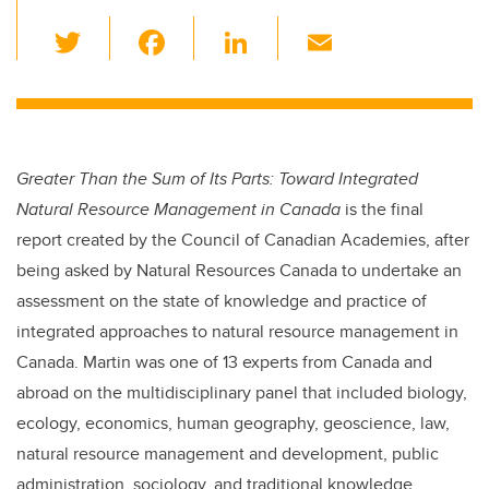
T
F
Li
E
wi
a
n
m
tt
c
k
ail
er
e
e
b
dI
Greater Than the Sum of Its Parts: Toward Integrated
o
n
Natural Resource Management in Canada
is the final
o
report created by the Council of Canadian Academies, after
k
being asked by Natural Resources Canada to undertake an
assessment on the state of knowledge and practice of
integrated approaches to natural resource management in
Canada. Martin was one of 13 experts from Canada and
abroad on the multidisciplinary panel that included biology,
ecology, economics, human geography, geoscience, law,
natural resource management and development, public
administration, sociology, and traditional knowledge.