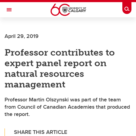
Skip to main content
Togg
Toggle Navigation
Future Students
April 29, 2019
Current Students
Professor contributes to
Alumni & Donors
expert panel report on
Research
natural resources
Faculty & Staff
management
About UCalgary
Professor Martin Olszynski was part of the team
from Council of Canadian Academies that produced
the report.
SHARE THIS ARTICLE