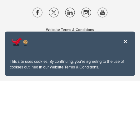
Website Terms & Conditions
Privacy Policy
Website feedback
University of Calgary
2500 University Drive NW
This site uses cookies. By continuing, you're agreeing to the use of
Calgary Alberta
T2N 1N4
cookies outlined in our
Website Terms & Conditions
.
CANADA
Copyright © 2026
The University of Calgary, located in the heart of Southern Alberta, both
acknowledges and pays tribute to the traditional territories of the peoples of
Treaty 7, which include the Blackfoot Confederacy (comprised of the Siksika,
the Piikani, and the Kainai First Nations), the Tsuut’ina First Nation, and the
Stoney Nakoda (including Chiniki, Bearspaw, and Goodstoney First Nations).
The city of Calgary is also home to the Métis Nation within Alberta (including