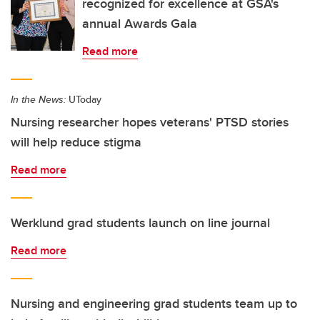
recognized for excellence at GSA's
annual Awards Gala
Read more
In the News:
UToday
Nursing researcher hopes veterans' PTSD stories
will help reduce stigma
Read more
Werklund grad students launch on line journal
Read more
Nursing and engineering grad students team up to