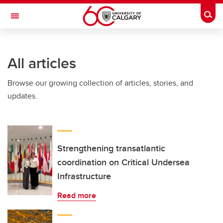
Skip to main content
Togg
Toggle Navigation
Future Students
All articles
Current Students
Browse our growing collection of articles, stories, and
Alumni & Donors
updates.
Research
Faculty & Staff
About UCalgary
Strengthening transatlantic
coordination on Critical Undersea
Infrastructure
Read more