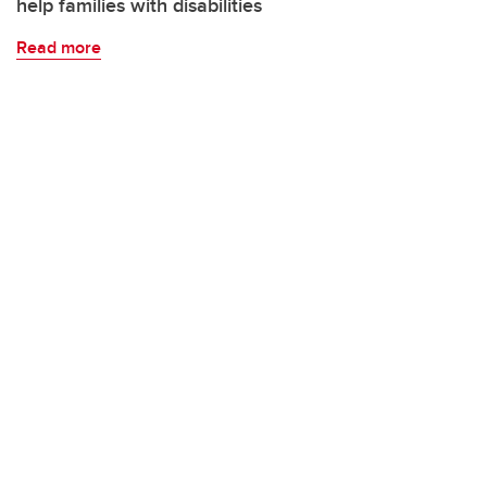
help families with disabilities
Read more