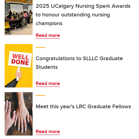
2025 UCalgary Nursing Spark Awards
to honour outstanding nursing
champions
Read more
Congratulations to SLLLC Graduate
Students
Read more
Meet this year's LRC Graduate Fellows
Read more