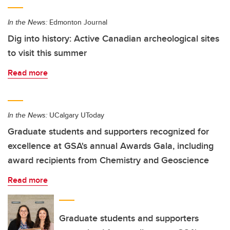
In the News:
Edmonton Journal
Dig into history: Active Canadian archeological sites
to visit this summer
Read more
In the News:
UCalgary UToday
Graduate students and supporters recognized for
excellence at GSA's annual Awards Gala, including
award recipients from Chemistry and Geoscience
Read more
Graduate students and supporters