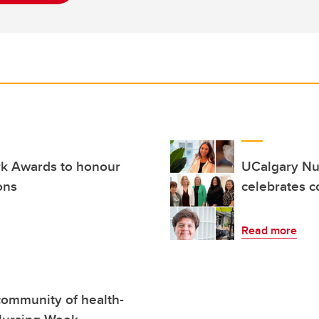
k Awards to honour
UCalgary Nur
ons
celebrates 
Read more
community of health-
 Nursing Week