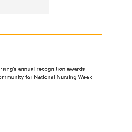
sing's annual recognition awards
community for National Nursing Week