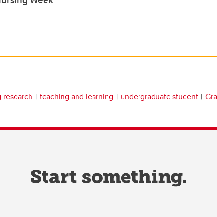
g research
teaching and learning
undergraduate student
Gra