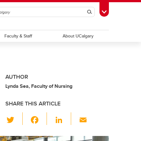
Search
Toggle Toolbox
Faculty & Staff
About UCalgary
AUTHOR
Lynda Sea, Faculty of Nursing
SHARE THIS ARTICLE
T
F
Li
E
wi
a
n
m
tt
c
k
ail