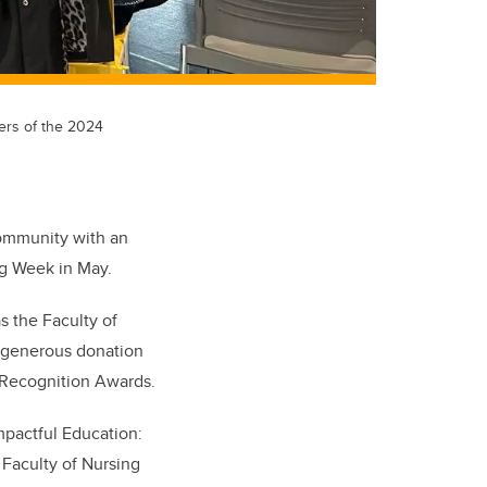
ners of the 2024
community with an
ng Week in May.
s the Faculty of
a generous donation
 Recognition Awards.
mpactful Education:
Faculty of Nursing