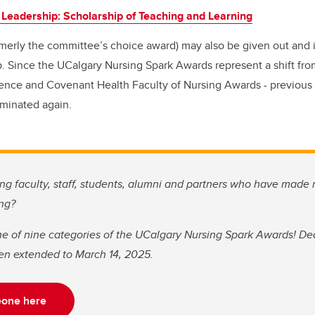
 Leadership: Scholarship of Teaching and Learning
merly the committee’s choice award) may also be given out and i
 Since the UCalgary Nursing Spark Awards represent a shift from
llence and Covenant Health Faculty of Nursing Awards - previous r
minated again.
g faculty, staff, students, alumni and partners who have made
ing?
e of nine categories of the UCalgary Nursing Spark Awards! Dea
en extended to March 14, 2025.
one here