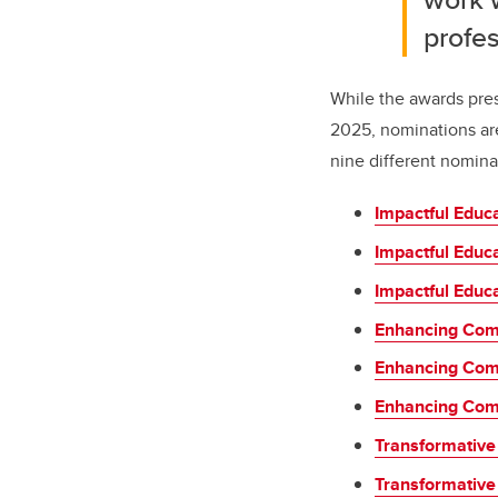
profes
While the awards pres
2025, nominations ar
nine different nomina
Impactful Educ
Impactful Educ
Impactful Educa
Enhancing Com
Enhancing Com
Enhancing Comm
Transformative
Transformative