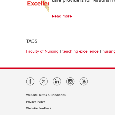
Read more
TAGS
Faculty of Nursing
teaching excellence
nursin
Website Terms & Conditions
Privacy Policy
Website feedback