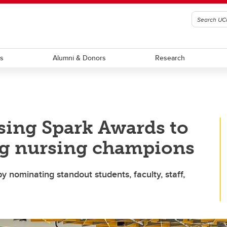
ts
Alumni & Donors
Research
sing Spark Awards to
g nursing champions
y nominating standout students, faculty, staff,