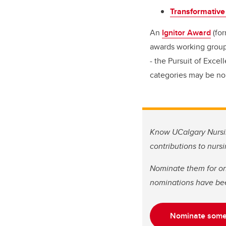
Transformative
An
Ignitor Award
(for
awards working group.
- the Pursuit of Exce
categories may be no
Know UCalgary Nursin
contributions to nurs
Nominate them for on
nominations have be
Nominate some