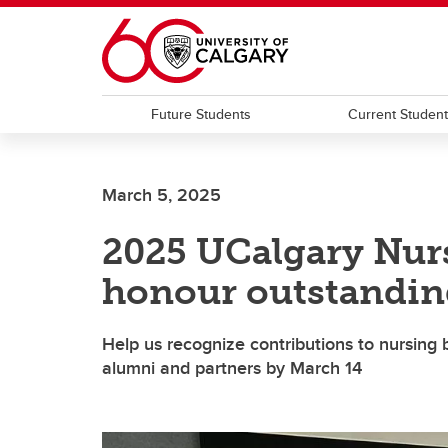
Skip to main content
Future Students
Current Studen
March 5, 2025
2025 UCalgary Nur
honour outstandin
Help us recognize contributions to nursing b
alumni and partners by March 14