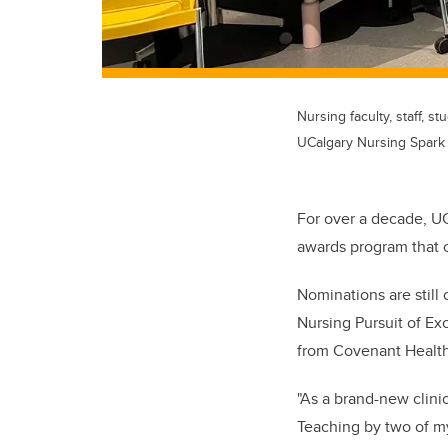
Nursing faculty, staff,
UCalgary Nursing Spark
For over a decade, U
awards program that 
Nominations are still
Nursing Pursuit of Ex
from Covenant Health
"As a brand-new clini
Teaching by two of m