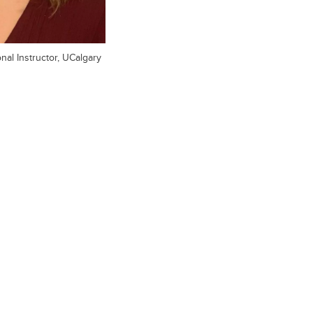
al Instructor, UCalgary