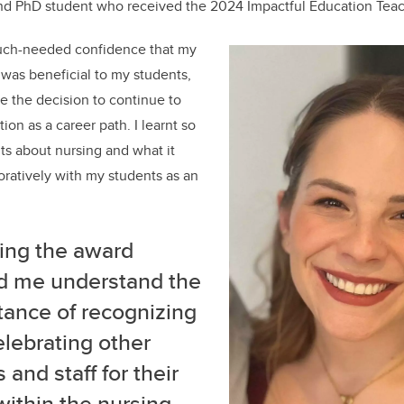
and PhD student who received the 2024 Impactful Education Teac
uch-needed confidence that my
was beneficial to my students,
 the decision to continue to
on as a career path. I learnt so
s about nursing and what it
ratively with my students as an
ing the award
d me understand the
tance of recognizing
lebrating other
 and staff for their
within the nursing