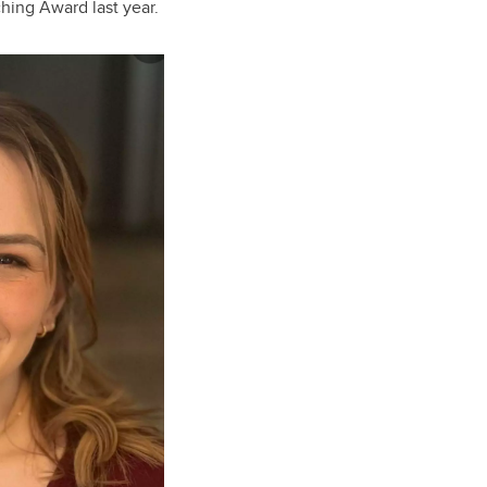
hing Award last year.