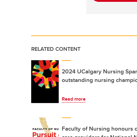
RELATED CONTENT
2024 UCalgary Nursing Spar
outstanding nursing champi
Read more
Faculty of Nursing honours 
care providers for National