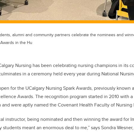
 students, alumni and community partners celebrate the nominees and win
 Awards in the Hu
Calgary Nursing has been celebrating nursing champions in its 
culminates in a ceremony held every year during National Nursi
 open for the UCalgary Nursing Spark Awards, previously known a
cellence Awards. The recognition program started in 2010 with 
 and were aptly named the Covenant Health Faculty of Nursing
cal instructor, being nominated and then winning the award for I
y students meant an enormous deal to me,” says Sondra Wesner, 