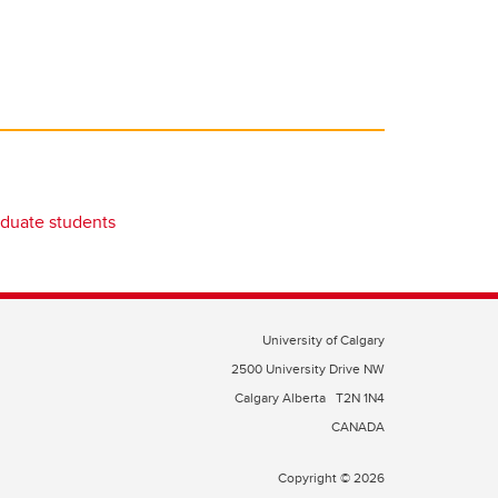
duate students
University of Calgary
2500 University Drive NW
Calgary Alberta
T2N 1N4
CANADA
Copyright © 2026