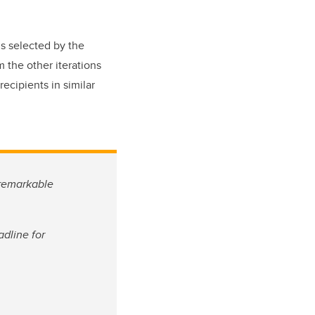
s selected by the
 the other iterations
ecipients in similar
 remarkable
dline for