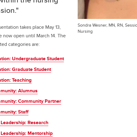
sion."
Sondra Wesner, MN, RN, Session
entation takes place May 13,
Nursing
e now open until March 14. The
ted categories are:
ation: Undergraduate Student
ation: Graduate Student
tion: Teaching
munity: Alumnus
munity: Community Partner
unity: Staff
 Leadership: Research
 Leadership: Mentorship