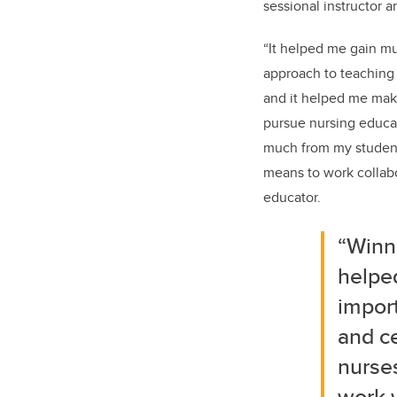
sessional instructor 
“It helped me gain m
approach to teaching 
and it helped me make
pursue nursing educati
much from my student
means to work collabo
educator.
“Winn
helpe
impor
and ce
nurses
work 