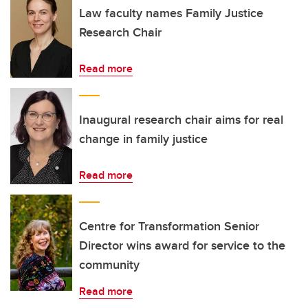
Law faculty names Family Justice
Research Chair
Read more
Inaugural research chair aims for real
change in family justice
Read more
Centre for Transformation Senior
Director wins award for service to the
community
Read more