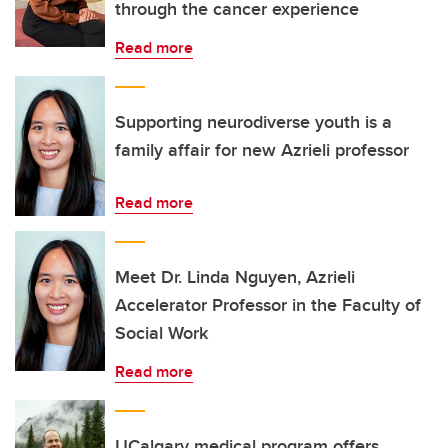
through the cancer experience
Read more
Supporting neurodiverse youth is a
family affair for new Azrieli professor
Read more
Meet Dr. Linda Nguyen, Azrieli
Accelerator Professor in the Faculty of
Social Work
Read more
UCalgary medical program offers