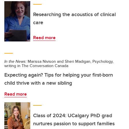
Researching the acoustics of clinical
care
Read more
In the News:
Marissa Nivison and Sheri Madigan, Psychology,
writing in The Conversation Canada
Expecting again? Tips for helping your first-born
child thrive with a new sibling
Read more
Class of 2024: UCalgary PhD grad
nurtures passion to support families