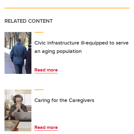
RELATED CONTENT
Civic infrastructure ill-equipped to serve
an aging population
Read more
Caring for the Caregivers
Read more