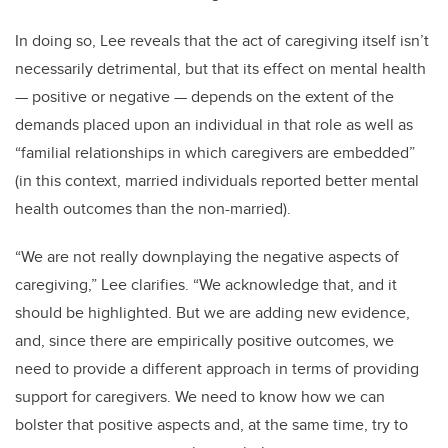
In doing so, Lee reveals that the act of caregiving itself isn’t
necessarily detrimental, but that its effect on mental health
— positive or negative — depends on the extent of the
demands placed upon an individual in that role as well as
“familial relationships in which caregivers are embedded”
(in this context, married individuals reported better mental
health outcomes than the non-married).
“We are not really downplaying the negative aspects of
caregiving,” Lee clarifies. “We acknowledge that, and it
should be highlighted. But we are adding new evidence,
and, since there are empirically positive outcomes,
we
need to provide a different approach in terms of providing
support for caregivers. We need to know how we can
bolster that positive aspects and, at the same time, try to