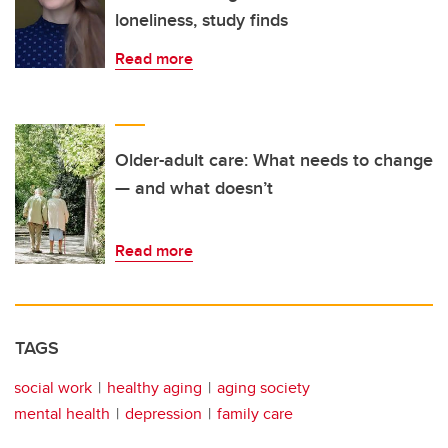
loneliness, study finds
Read more
Older-adult care: What needs to change
— and what doesn’t
Read more
TAGS
social work
healthy aging
aging society
mental health
depression
family care