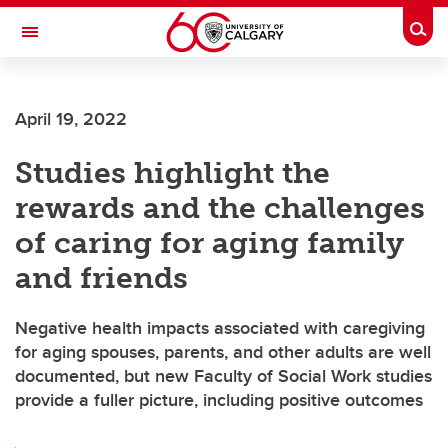
Skip to main content
Togg
Toggle Navigation
Future Students
April 19, 2022
Current Students
Studies highlight the
Alumni & Donors
rewards and the challenges
Research
of caring for aging family
Faculty & Staff
and friends
About UCalgary
Negative health impacts associated with caregiving
for aging spouses, parents, and other adults are well
documented, but new Faculty of Social Work studies
provide a fuller picture, including positive outcomes