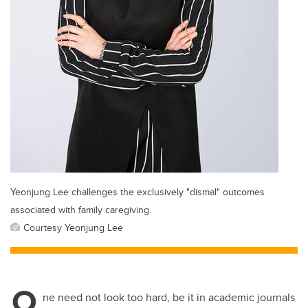
Yeonjung Lee challenges the exclusively "dismal" outcomes
associated with family caregiving.
Courtesy Yeonjung Lee
O
ne need not look too hard, be it in academic journals