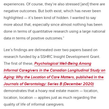
experiences. Of course, they’re also stressed [and] there are
negative outcomes. But both exist, which has never been
highlighted — it’s been kind of hidden. I wanted to say
more about that, especially since almost nothing has been
done in terms of quantitative research using a large national
data in terms of positive outcomes.”
Lee’s findings are delineated over two papers based on
research funded by a SSHRC Insight Development Grant.
The first of these,
Psychological Well-Being Among
Informal Caregivers in the Canadian Longitudinal Study on
Aging: Why the Location of Care Matters
,
published in the
Journals of Gerontology: Series B
(December 2020)
d
emonstrates that a hoary real estate maxim — location,
location, location — applies just as much regarding the
quality of life of informal caregivers.