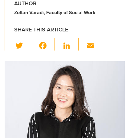
AUTHOR
Zoltan Varadi, Faculty of Social Work
SHARE THIS ARTICLE
T
F
Li
E
wi
a
n
m
tt
c
k
ail
er
e
e
b
dI
o
n
o
k