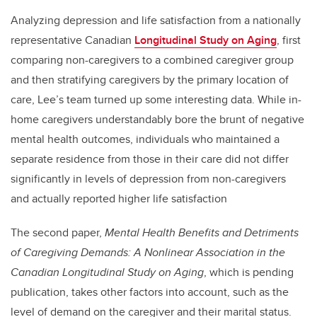
Analyzing depression and life satisfaction from a nationally
representative Canadian
Longitudinal Study on Aging
, first
comparing non-caregivers to a combined caregiver group
and then stratifying caregivers by the primary location of
care, Lee’s team turned up some interesting data.
While in-
home caregivers understandably bore the brunt of negative
mental health outcomes, individuals who maintained a
separate residence from those in their care did not differ
significantly in levels of depression from non-caregivers
and actually reported higher life satisfaction
The second paper,
Mental Health Benefits and Detriments
of Caregiving Demands: A Nonlinear Association in the
Canadian Longitudinal Study on Aging
, which is pending
publication, takes other factors into account, such as the
level of demand on the caregiver and their marital status.