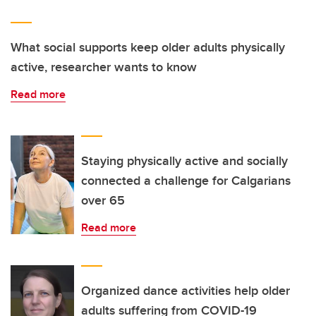
What social supports keep older adults physically
active, researcher wants to know
Read more
Staying physically active and socially
connected a challenge for Calgarians
over 65
Read more
Organized dance activities help older
adults suffering from COVID-19