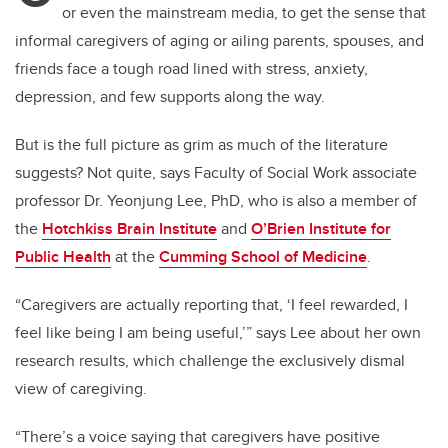
or even the mainstream media, to get the sense that
informal caregivers of aging or ailing parents, spouses, and
friends face a tough road lined with stress, anxiety,
depression, and few supports along the way.
But is the full picture as grim as much of the literature
suggests? Not quite, says Faculty of Social Work associate
professor Dr. Yeonjung Lee, PhD, who is also
a member of
the
Hotchkiss Brain Institute
and
O’Brien Institute for
Public Health
at the
Cumming School of Medicine
.
“Caregivers are actually reporting that, ‘I feel rewarded, I
feel like being I am being useful,’” says Lee about her own
research results, which challenge the exclusively dismal
view of caregiving.
“There’s a voice saying that caregivers have positive