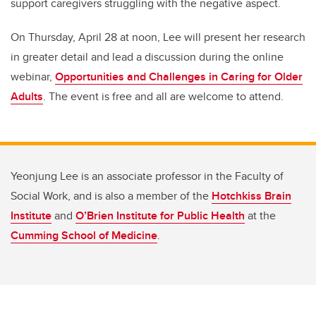
support caregivers struggling with the negative aspect.
On Thursday, April 28 at noon, Lee will present her research
in greater detail and lead a discussion during the online
webinar,
Opportunities and Challenges in Caring for Older
Adults
. The event is free and all are welcome to attend.
Yeonjung Lee is an associate professor in the Faculty of
Social Work, and is also a member of the
Hotchkiss Brain
Institute
and
O’Brien Institute for Public Health
at the
Cumming School of Medicine
.