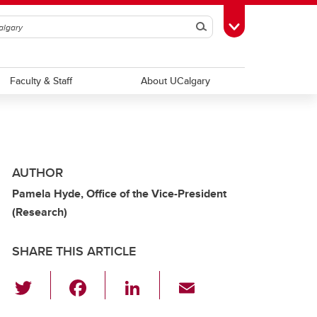
Search
Toggle Toolbox
Faculty & Staff
About UCalgary
AUTHOR
Pamela Hyde, Office of the Vice-President
(Research)
SHARE THIS ARTICLE
T
F
Li
E
wi
a
n
m