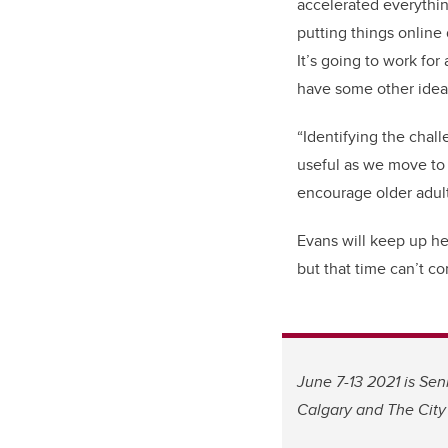
accelerated everythi
putting things online 
It’s going to work for
have some other ideas
“Identifying the chall
useful as we move to
encourage older adults
Evans will keep up he
but that time can’t co
June 7-13 2021 is Sen
Calgary and The City 