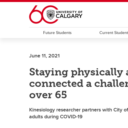
Skip to main content
Future Students
Current Studen
June 11, 2021
Staying physically 
connected a challe
over 65
Kinesiology researcher partners with City o
adults during COVID-19