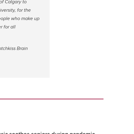
of Calgary to
ersity, for the
people who make up
 for all
tchkiss Brain
sic soothes seniors during pandemic