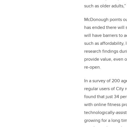
such as older adults,
McDonough points ou
has ended there will 
will have barriers to 
such as affordability, 
research findings dur
provide value, even o
re-open.
In a survey of 200 a
regular users of City
found that just 34 per 
with online fitness pr
technologically-assi
growing for a long t