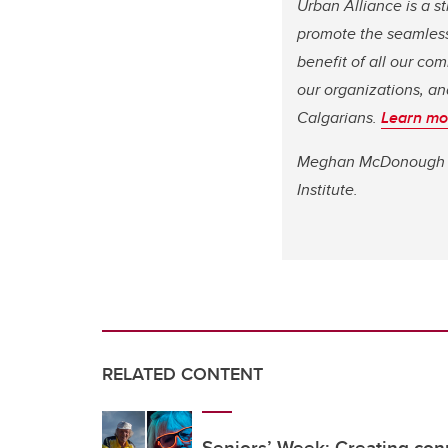
Urban Alliance is a s
promote the seamless 
benefit of all our c
our organizations, an
Calgarians.
Learn mo
Meghan McDonough is 
Institute.
RELATED CONTENT
Seniors’ Week: Creating con