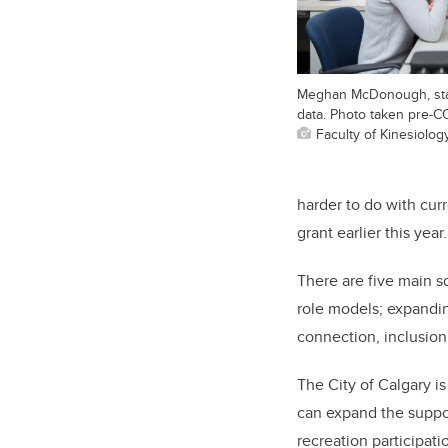
Meghan McDonough, stan
data. Photo taken pre-C
Faculty of Kinesiolog
harder to do with cu
grant earlier this year.
There are five main s
role models; expandin
connection, inclusio
The City of Calgary i
can expand the suppor
recreation participati