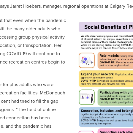
” says Jarret Hoebers, manager, regional operations at Calgary Re
t that even when the pandemic
still be many older adults who
accessing group physical activity,
location, or transportation. Her
ing COVID-19 will continue to
nce recreation centres begin to
ge 65-plus adults who were
 recreation facilities, McDonough
cent had tried to fill the gap
ograms. “The field of online
sted connection has been
ime, and the pandemic has