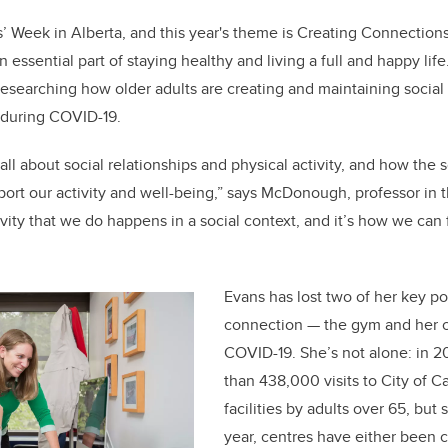
s’ Week in Alberta, and this year's theme is Creating Connections
n essential part of staying healthy and living a full and happy lif
searching how older adults are creating and maintaining social
e during COVID-19.
 all about social relationships and physical activity, and how the s
ort our activity and well-being,” says McDonough, professor in t
ivity that we do happens in a social context, and it’s how we ca
Evans has lost two of her key poi
connection — the gym and her ch
COVID-19. She’s not alone: in 2
than 438,000 visits to City of C
facilities by adults over 65, but 
year, centres have either been 