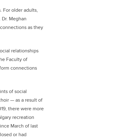
. For older adults,
e. Dr. Meghan
 connections as they
ocial relationships
he Faculty of
n form connections
nts of social
oir — as a result of
019, there were more
algary recreation
since March of last
closed or had