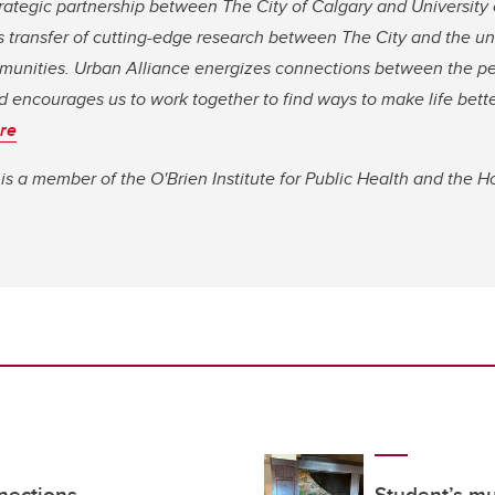
trategic partnership between The City of Calgary and University 
transfer of cutting-edge research between The City and the univ
ommunities. Urban Alliance energizes connections between the 
d encourages us to work together to find ways to make life better
re
a member of the O'Brien Institute for Public Health and the Ho
nections
Student’s mu