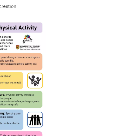
creation.