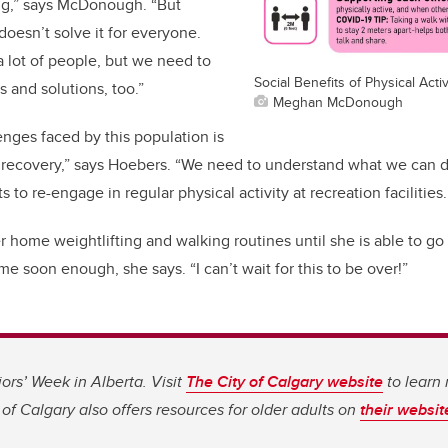
ng,” says McDonough. “But
doesn’t solve it for everyone.
 a lot of people, but we need to
Social Benefits of Physical Activ
 and solutions, too.”
Meghan McDonough
enges faced by this population is
 recovery,” says Hoebers. “We need to understand what we can
 to re-engage in regular physical activity at recreation facilities.
r home weightlifting and walking routines until she is able to go 
me soon enough, she says. “I can’t wait for this to be over!”
iors’ Week in Alberta. Visit
The City of Calgary website
to learn
of Calgary also offers resources for older adults on
their websit