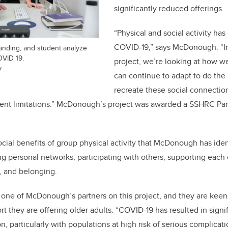
significantly reduced offerings.
“Physical and social activity ha
COVID-19,” says McDonough. “In
ding, and student analyze
OVID 19.
project, we’re looking at how w
y
can continue to adapt to do the
recreate these social connection
rrent limitations.” McDonough’s project was awarded a SSHRC Pa
ocial benefits of group physical activity that McDonough has ide
g personal networks; participating with others; supporting each 
n, and belonging.
s one of McDonough’s partners on this project, and they are keen
t they are offering older adults. “COVID-19 has resulted in signi
on, particularly with populations at high risk of serious complica