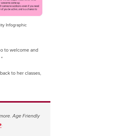
ity Infographic
 do to welcome and
 “
back to her classes,
 more. Age Friendly
e
.