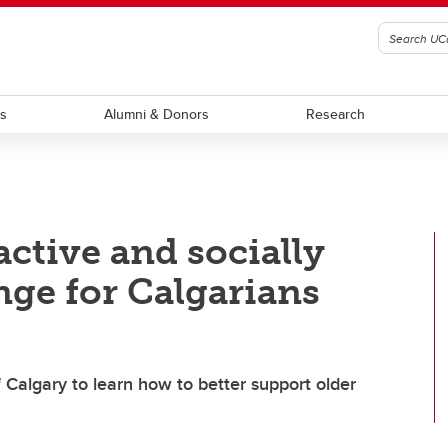
ts
Alumni & Donors
Research
active and socially
nge for Calgarians
f Calgary to learn how to better support older