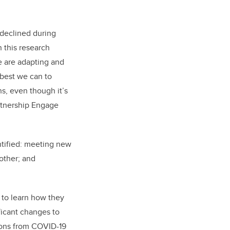
s declined during
 this research
e are adapting and
 best we can to
s, even though it’s
rtnership Engage
ntified: meeting new
other; and
 to learn how they
ficant changes to
tions from COVID-19