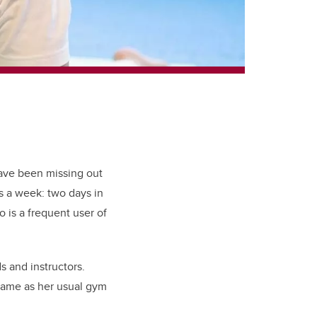
 have been missing out
s a week: two days in
 is a frequent user of
ds and instructors.
 same as her usual gym