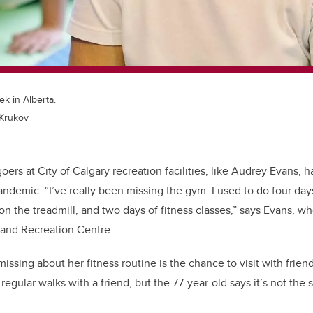
ek in Alberta.
 Krukov
oers at City of Calgary recreation facilities, like Audrey Evans,
andemic. “I’ve really been missing the gym. I used to do four day
n the treadmill, and two days of fitness classes,” says Evans, who
 and Recreation Centre.
missing about her fitness routine is the chance to visit with frien
regular walks with a friend, but the 77-year-old says it’s not the