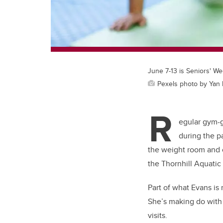
June 7-13 is Seniors' We
Pexels photo by Yan
R
egular gym-g
during the p
the weight room and o
the Thornhill Aquatic
Part of what Evans is 
She’s making do with 
visits.