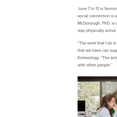
June 7 to 13 is Senior
social connection is a
McDonough, PhD, is re
stay physically activ
“The work that I do is
that we have can supp
Kinesiology. “The act
with other people.”