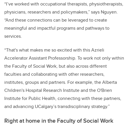
“I’ve worked with occupational therapists, physiotherapists,
physicians, researchers and policymakers,” says Nguyen.
“And these connections can be leveraged to create
meaningful and impactful programs and pathways to
services.
“That's what makes me so excited with this Azrieli
Accelerator Assistant Professorship. To work not only within
the Faculty of Social Work, but also across different
faculties and collaborating with other researchers,
institutes, groups and partners. For example, the Alberta
Children's Hospital Research Institute and the O'Brien
Institute for Public Health, connecting with these partners,
and advancing UCalgary’s transdisciplinary strategy.”
Right at home in the Faculty of Social Work