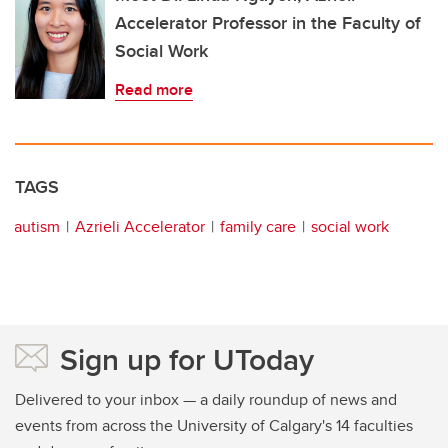
Accelerator Professor in the Faculty of
Social Work
Read more
TAGS
autism
Azrieli Accelerator
family care
social work
Sign up for UToday
Delivered to your inbox — a daily roundup of news and
events from across the University of Calgary's 14 faculties