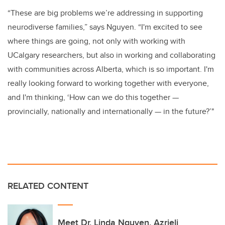
“These are big problems we’re addressing in supporting
neurodiverse families,” says Nguyen. “I'm excited to see
where things are going, not only with working with
UCalgary researchers, but also in working and collaborating
with communities across Alberta, which is so important. I'm
really looking forward to working together with everyone,
and I'm thinking, ‘How can we do this together —
provincially, nationally and internationally — in the future?’"
RELATED CONTENT
Meet Dr. Linda Nguyen, Azrieli