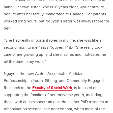
hand. Her own sister, who is 18 years older, was central to
her life after her family immigrated to Canada. Her parents
worked long hours, but Nguyen’s sister was always there for
her.
“She had really important roles in my life; she was like a
second mom to me,” says Nguyen, PhD. “She really took
care of me growing up, and she inspires and motivates me
all the time in my work.”
Nguyen, the new Azrieli Accelerator Assistant
Professorship in Youth, Sibling, and Community Engaged
Research in the
Faculty of Social Work
, is focused on
supporting the families of neurodiverse youth, including
those with autism spectrum disorder. In her PhD research in
rehabilitation science, she noticed that, when most of the