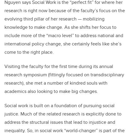
Nguyen says Social Work is the “perfect fit” for where her
research is right now because of the faculty’s focus on the
evolving third pillar of her research — mobilizing
knowledge to make change. As she shifts her focus to
include more of the “macro level” to address national and
international policy change, she certainly feels like she’s
come to the right place.
Visiting the faculty for the first time during its annual
research symposium (fittingly focused on transdisciplinary
research), she met a number of kindred souls with
academics also looking to make big changes.
Social work is built on a foundation of pursuing social
justice. Much of the related research is explicitly done to
address the structural issues that lead to injustice and
inequality. So, in social work “world-changer” is part of the