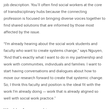
job description. You’ll often find social workers at the core
of transdisciplinary hubs because the connecting
profession is focused on bringing diverse voices together to
find shared solutions that are informed by those most
affected by the issue.
“I'm already hearing about the social work students and
faculty who want to create systems change,” says Nguyen,
“And that's exactly what I want to do in my partnership and
work with communities, individuals and families. I want to
start having conversations and dialogues about how to
move our research forward to create that systemic change.
So, I think this faculty and position is the ideal fit with the
work I'm already doing — work that is already aligned so
well with social work practice.”