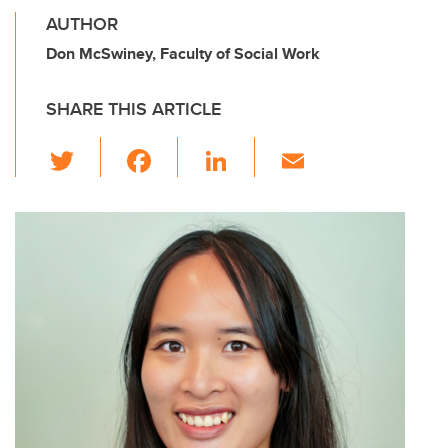
AUTHOR
Don McSwiney, Faculty of Social Work
SHARE THIS ARTICLE
T
F
Li
E
wi
a
n
m
tt
c
k
ail
er
e
e
b
dI
o
n
o
k