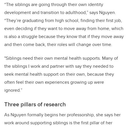
“The siblings are going through their own identity
development and transition to adulthood,” says Nguyen.
“They’re graduating from high school, finding their first job,
even deciding if they want to move away from home, which
is also a struggle because they know that if they move away
and then come back, their roles will change over time.
"Siblings need their own mental health supports. Many of
the siblings I work and partner with say they needed to
seek mental health support on their own, because they
often feel their own experiences growing up were
ignored.”
Three pillars of research
As Nguyen formally begins her professorship, she says her
work around supporting siblings is the first pillar of her