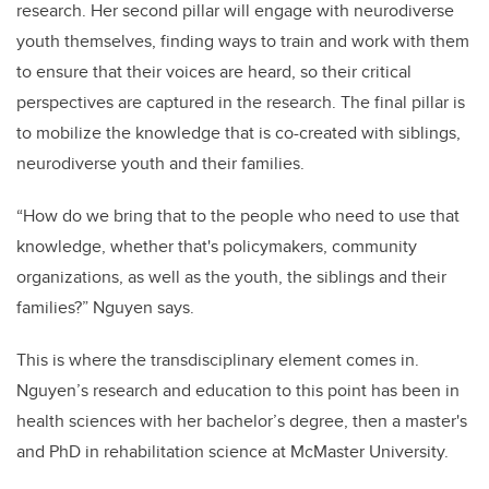
research. Her second pillar will engage with neurodiverse
youth themselves, finding ways to train and work with them
to ensure that their voices are heard, so their critical
perspectives are captured in the research. The final pillar is
to mobilize the knowledge that is co-created with siblings,
neurodiverse youth and their families.
“How do we bring that to the people who need to use that
knowledge, whether that's policymakers, community
organizations, as well as the youth, the siblings and their
families?” Nguyen says.
This is where the transdisciplinary element comes in.
Nguyen’s research and education to this point has been in
health sciences with her bachelor’s degree, then a master's
and PhD in rehabilitation science at McMaster University.