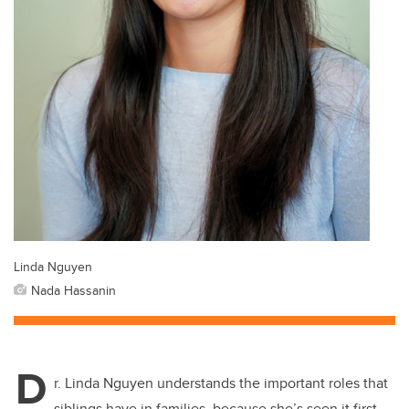
Linda Nguyen
Nada Hassanin
D
r. Linda Nguyen understands the important roles that
siblings have in families, because she’s seen it first-