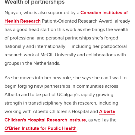
Wealth of partnerships
Nguyen, who is also supported by a
Canadian Institutes of
Health Research
Patient-Oriented Research Award, already
has a good head start on this work as she brings the wealth
of professional and personal partnerships she’s forged
nationally and internationally — including her postdoctoral
research work at McGill University and collaborations with
groups in the Netherlands.
As she moves into her new role, she says she can’t wait to
begin forging new partnerships in communities across
Alberta and to be part of UCalgary’s rapidly growing
strength in transdisciplinary health research, including
working with Alberta Children's Hospital and
Alberta
Children's Hospital Research Institute
, as well as the
O'Brien Institute for Public Health
.