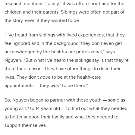
research mentions “family,” it was often shorthand for the
children and their parents. Siblings were often not part of
the story, even if they wanted to be.
“I’ve heard from siblings with lived experiences, that they
feel ignored and in the background; they don't even get
acknowledged by the health-care professional,” says
Nguyen. “But what I've heard the siblings say is that they're
there for a reason. They have other things to do in their
lives. They don't
have
to be at the health-care
appointments
—
they
want
to be there.”
So, Nguyen began to partner with these youth
—
some as
young as 12 to 14 years old
—
to find out what they needed
to better support their family and what they needed to
support themselves.