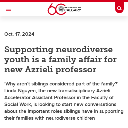
Skip to main content
Togg
Toggle Navigation
Future Students
Oct. 17, 2024
Current Students
Supporting neurodiverse
Alumni & Donors
youth is a family affair for
Research
new Azrieli professor
Faculty & Staff
‘Why aren’t siblings considered part of the family?’
About UCalgary
Linda Nguyen, the new transdisciplinary Azrieli
Accelerator Assistant Professor in the Faculty of
Social Work, is looking to start new conversations
about the important roles siblings have in supporting
their families with neurodiverse children