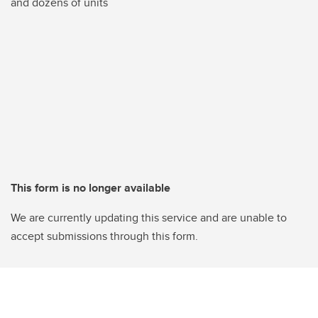
and dozens of units
This form is no longer available
We are currently updating this service and are unable to
accept submissions through this form.