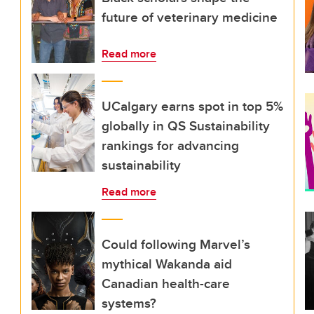
future of veterinary medicine
Read more
UCalgary earns spot in top 5%
globally in QS Sustainability
rankings for advancing
sustainability
Read more
Could following Marvel’s
mythical Wakanda aid
Canadian health-care
systems?