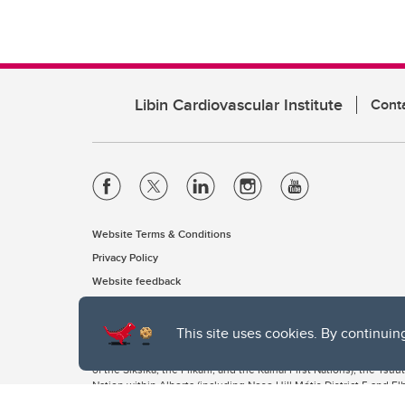
Libin Cardiovascular Institute
Cont
Website Terms & Conditions
Privacy Policy
Website feedback
This site uses cookies. By continuin
The University of Calgary, located in the heart of Southern Alber
of the Siksika, the Piikani, and the Kainai First Nations), the Ts
Nation within Alberta (including Nose Hill Métis District 5 and Elb