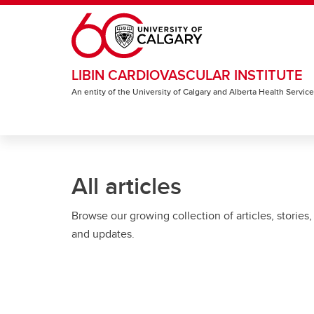
Skip to main content
LIBIN CARDIOVASCULAR INSTITUTE
An entity of the University of Calgary and Alberta Health Servic
All articles
Browse our growing collection of articles, stories,
and updates.