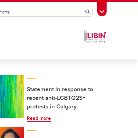
Search
Toggle Toolbox
Statement in response to
recent anti-LGBTQ2S+
protests in Calgary
Read more