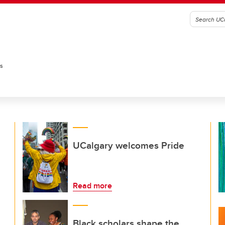
es
UCalgary welcomes Pride
Read more
Black scholars shape the