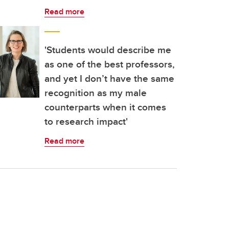
Read more
'Students would describe me
as one of the best professors,
and yet I don’t have the same
recognition as my male
counterparts when it comes
to research impact'
Read more