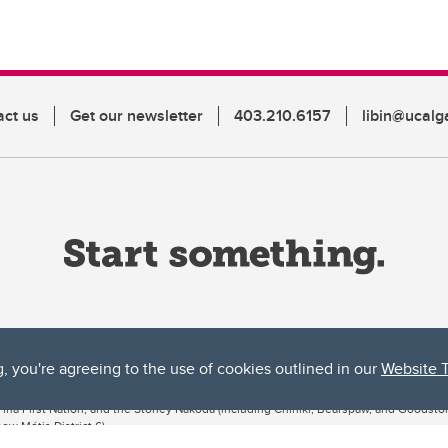
act us
Get our newsletter
403.210.6157
libin@ucalg
g, you're agreeing to the use of cookies outlined in our
Website 
ta, both acknowledges and pays tribute to the traditional territories of the peoples
uut’ina First Nation, and the Stoney Nakoda (including Chiniki, Bearspaw, and Goodsto
ow Métis District 6).