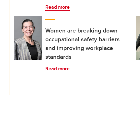
Read more
Women are breaking down
occupational safety barriers
and improving workplace
standards
Read more