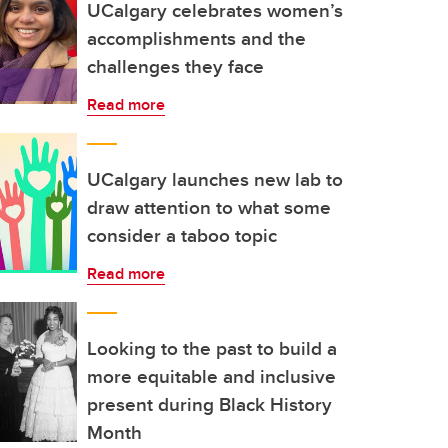
UCalgary celebrates women’s
accomplishments and the
challenges they face
Read more
UCalgary launches new lab to
draw attention to what some
consider a taboo topic
Read more
Looking to the past to build a
more equitable and inclusive
present during Black History
Month