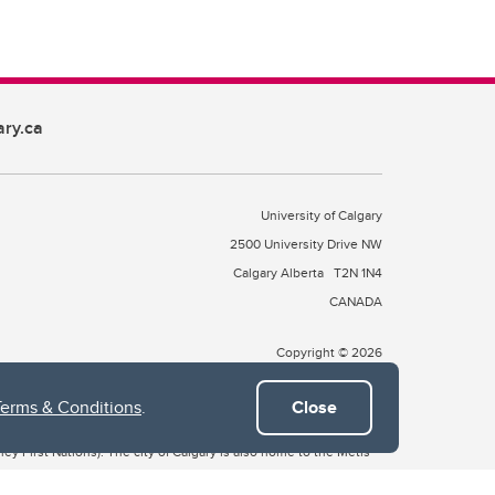
ary.ca
University of Calgary
2500 University Drive NW
Calgary Alberta
T2N 1N4
CANADA
Copyright © 2026
Terms & Conditions
.
Close
 of Treaty 7, which include the Blackfoot Confederacy (comprised
ney First Nations). The city of Calgary is also home to the Métis