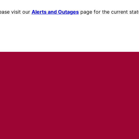
ease visit our
Alerts and Outages
page for the current stat