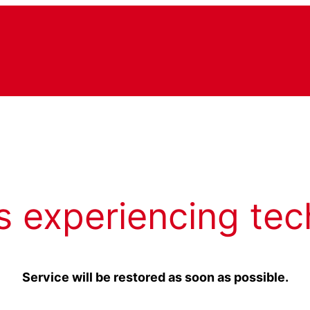
s experiencing tec
Service will be restored as soon as possible.