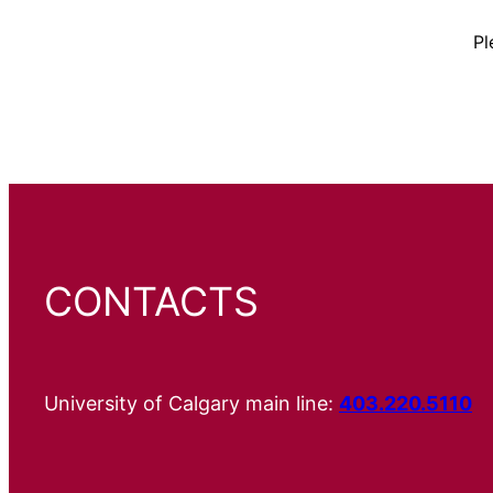
Pl
CONTACTS
University of Calgary main line:
403.220.5110