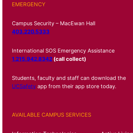
EMERGENCY
Campus Security – MacEwan Hall
403.220.5333
International SOS Emergency Assistance
1.215.942.8342
(call collect)
Students, faculty and staff can download the
UCSafety
app from their app store today.
AVAILABLE CAMPUS SERVICES