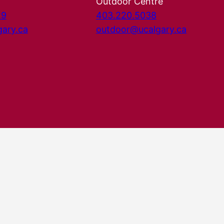
Outdoor Centre
29
403.220.5038
gary.ca
outdoor@ucalgary.ca