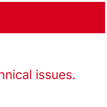
hnical issues.