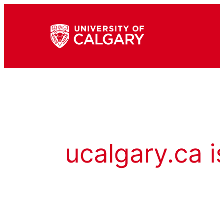
ucalgary.ca i