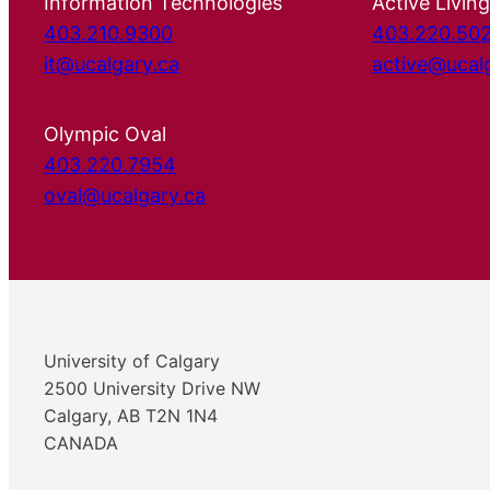
Information Technologies
Active Living
403.210.9300
403.220.50
it@ucalgary.ca
active@ucal
Olympic Oval
403.220.7954
oval@ucalgary.ca
University of Calgary
2500 University Drive NW
Calgary, AB T2N 1N4
CANADA