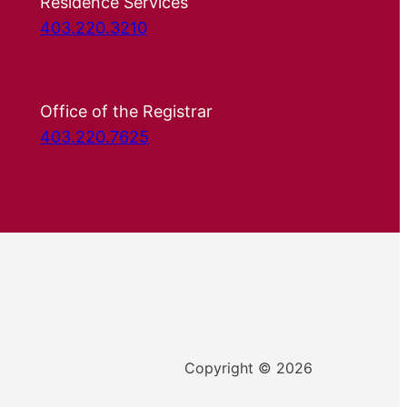
Residence Services
403.220.3210
Office of the Registrar
403.220.7625
Copyright © 2026