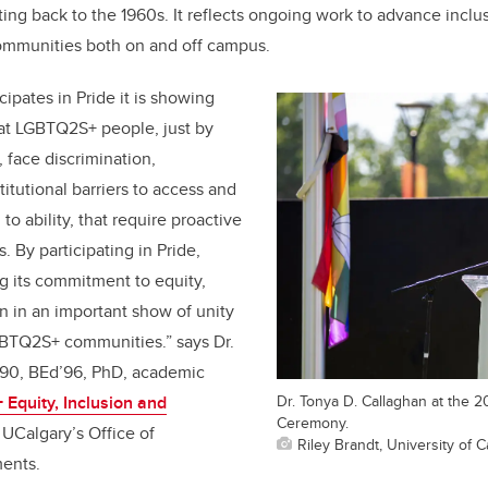
ing back to the 1960s. It reflects ongoing work to advance inclu
mmunities both on and off campus.
ipates in Pride it is showing
hat LGBTQ2S+ people, just by
y, face discrimination,
itutional barriers to access and
to ability, that require proactive
 By participating in Pride,
ng its commitment to equity,
on in an important show of unity
GBTQ2S+ communities.” says Dr.
’90, BEd’96, PhD, academic
Dr. Tonya D. Callaghan at the 2
quity, Inclusion and
Ceremony.
UCalgary’s Office of
Riley Brandt, University of C
ments
.