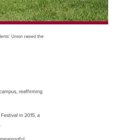
ents’ Union raised the
 campus, reaffirming
Festival in 2015, a
y.
n meaningful