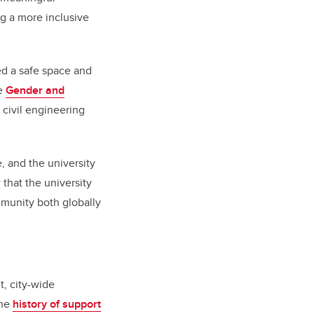
ng a more inclusive
ed a safe space and
he
Gender and
 civil engineering
 and the university
 that the university
mmunity both globally
t, city-wide
the
history of support