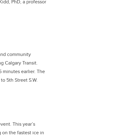
Kidd, PhD, a professor
s and community
g Calgary Transit.
5 minutes earlier. The
to 5th Street S.W.
event. This year’s
 on the fastest ice in