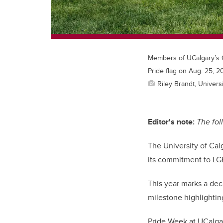
Members of UCalgary’s O
Pride flag on Aug. 25, 2
Riley Brandt, Universi
Editor's note:
The fol
The University of Cal
its commitment to L
This year marks a dec
milestone highlighting
Pride Week at UCalgar