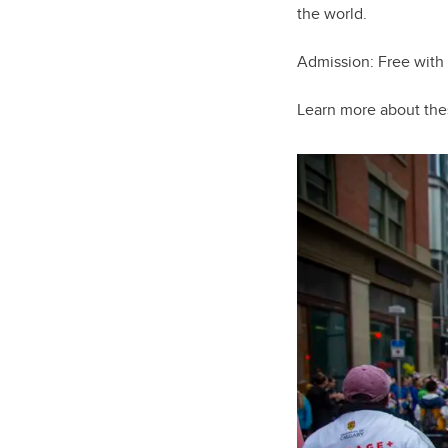
the world.
Admission: Free with
Learn more about th