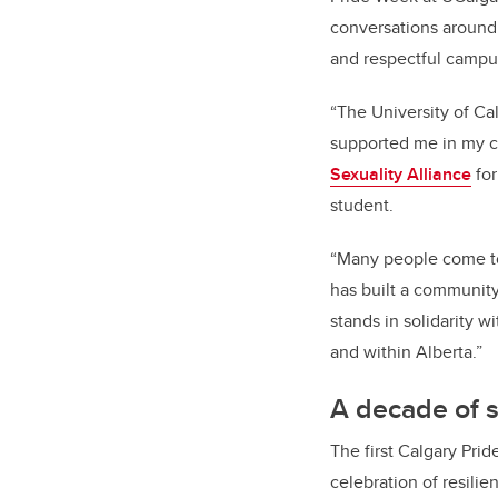
conversations around 
and respectful campu
“The University of Ca
supported me in my co
Sexuality Alliance
for
student.
“Many people come to
has built a community 
stands in solidarity 
and within Alberta.”
A decade of 
The first Calgary Prid
celebration of resilie