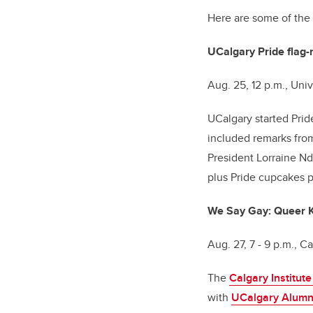
Here are some of the
UCalgary Pride flag-
Aug. 25, 12 p.m., Un
UCalgary started Prid
included remarks from
President Lorraine Nd
plus Pride cupcakes 
We Say Gay: Queer Ki
Aug. 27, 7 - 9 p.m., Ca
The
Calgary Institut
with
UCalgary Alumn