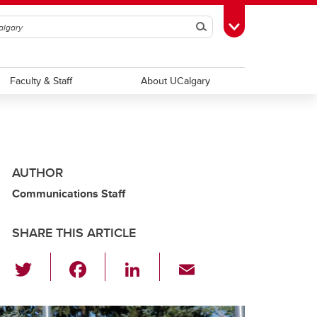
Search
Toggle Toolbox
Faculty & Staff
About UCalgary
AUTHOR
Communications Staff
SHARE THIS ARTICLE
T
F
Li
E
wi
a
n
m
tt
c
k
ail