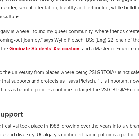
gender, sexual orientation, identity and belonging, while buildi
s culture.
lgary is where I found my queer community, where friends creat
ming-out journey,” says Wylie Pietsch, BSc (Eng)’22, chair of t
 the
Graduate Students' Association
, and a Master of Science in
 the university from places where being 2SLGBTQIA+ is not safe,
that supports and protects us,” says Pietsch. “It is important now
with us as harmful policies continue to target the 2SLGBTQIA+ co
support
e Festival took place in 1988, growing over the years into a vibran
nce and diversity. UCalgary’s continued participation is a part of 