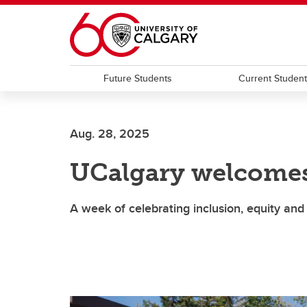
Skip to main content
Future Students
Current Studen
Aug. 28, 2025
UCalgary welcomes
A week of celebrating inclusion, equity 