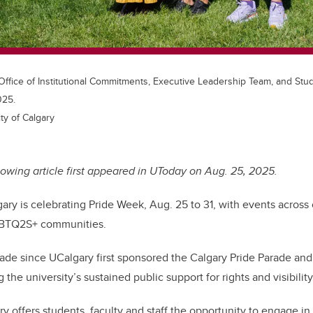
ffice of Institutional Commitments, Executive Leadership Team, and Stud
025.
ty of Calgary
lowing article first appeared in UToday on Aug. 25, 2025.
gary is celebrating Pride Week, Aug. 25 to 31, with events across
GBTQ2S+ communities.
ade since UCalgary first sponsored the Calgary Pride Parade and 
 the university’s sustained public support for rights and visibilit
y offers students, faculty and staff the opportunity to engage i