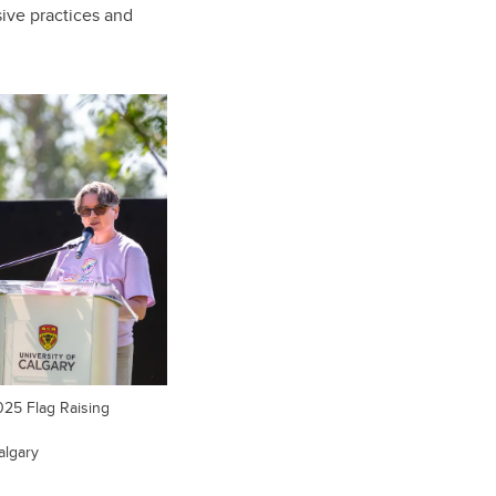
sive practices and
025 Flag Raising
algary