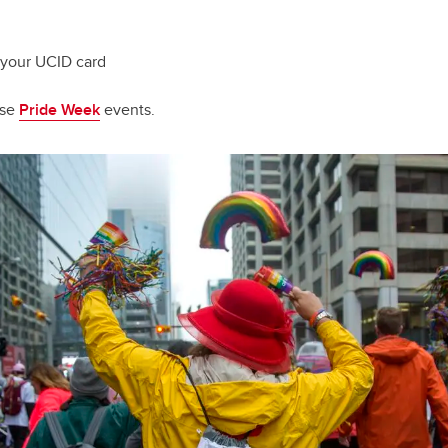
 your UCID card
ese
Pride Week
events.