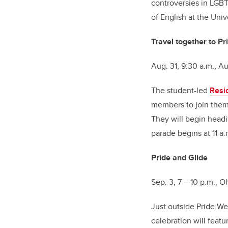
controversies in LGBT
of English at the Univ
Travel together to P
Aug. 31, 9:30 a.m., A
The student-led
Resi
members to join them
They will begin headi
parade begins at 11 a
Pride and Glide
Sep. 3, 7 – 10 p.m., 
Just outside Pride W
celebration will featu