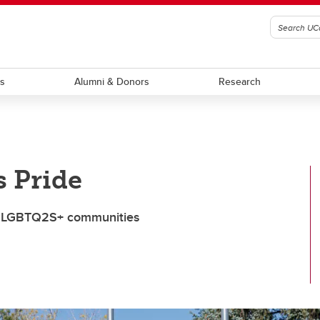
ts
Alumni & Donors
Research
 Pride
and LGBTQ2S+ communities