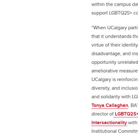
within the campus dat
support LGBTQ2S+ co
“When UCalgary partic
that it understands t
virtue of their identit
disadvantage, and inst
opportunity unrelated 
ameliorative measures.
UCalgary is reinforci
diversity, and inclusi
and solidarity with L
Tonya Callaghan
, BA
director of
LGBTQ2S+ E
Intersectionality
with 
Institutional Commit