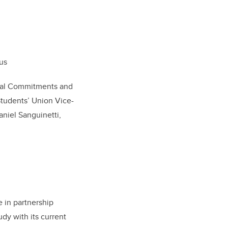
pus
ional Commitments and
Students’ Union Vice-
niel Sanguinetti,
 in partnership
udy with its current