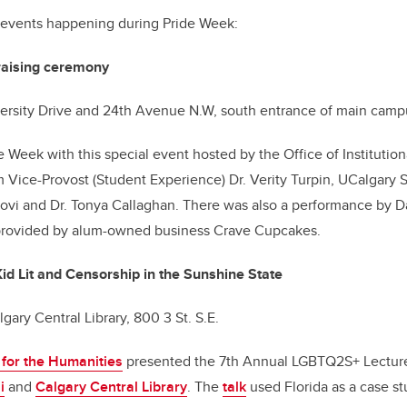
 events happening during Pride Week:
raising ceremony
iversity Drive and 24th Avenue N.W, south entrance of main cam
e Week with this special event hosted by the Office of Institut
 Vice-Provost (Student Experience) Dr. Verity Turpin, UCalgary 
ovi and Dr. Tonya Callaghan. There was also a performance by Da
provided by alum-owned business Crave Cupcakes.
d Lit and Censorship in the Sunshine State
lgary Central Library, 800 3 St. S.E.
e for the Humanities
presented the 7th Annual LGBTQ2S+ Lecture
i
and
Calgary Central Library
. The
talk
used Florida as a case st