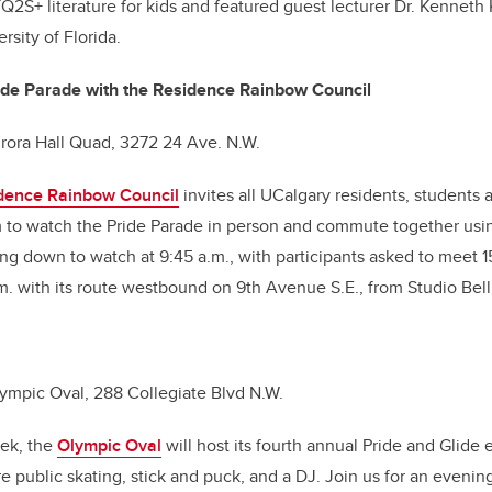
Q2S+ literature for kids and featured guest lecturer Dr. Kenneth 
ersity of Florida.
ride Parade with the Residence Rainbow Council
urora Hall Quad, 3272 24 Ave. N.W.
dence Rainbow Council
invites all UCalgary residents, student
 to watch the Pride Parade in person and commute together usin
ng down to watch at 9:45 a.m., with participants asked to meet 1
.m. with its route westbound on 9th Avenue S.E., from Studio Bell 
Olympic Oval, 288 Collegiate Blvd N.W.
eek, the
Olympic Oval
will host its fourth annual Pride and Glide 
re public skating, stick and puck, and a DJ. Join us for an evening