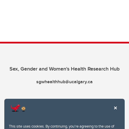
Sex, Gender and Women's Health Research Hub
sgwhealthhub@ucalgary.ca
This site uses cookies. By continuing, you're agreeing to the use of