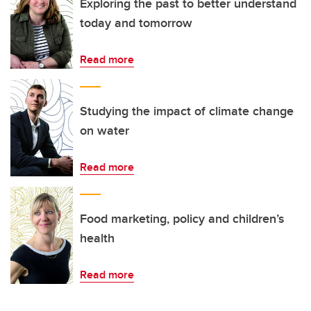
Exploring the past to better understand
today and tomorrow
Read more
Studying the impact of climate change
on water
Read more
Food marketing, policy and children’s
health
Read more