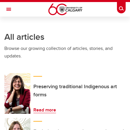
Skip to main content
Togg
Toggle Navigation
O'BRIEN INSTITUTE FOR PUBLIC HEALTH
All articles
Browse our growing collection of articles, stories, and
updates.
Preserving traditional Indigenous art
forms
Read more