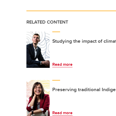
RELATED CONTENT
Studying the impact of clim
Read more
Preserving traditional Indig
Read more