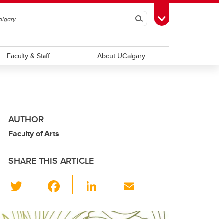
Search
Toggle Toolbox
Faculty & Staff
About UCalgary
AUTHOR
Faculty of Arts
SHARE THIS ARTICLE
T
F
Li
E
wi
a
n
m
tt
c
k
ail