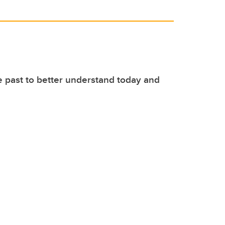
e past to better understand today and