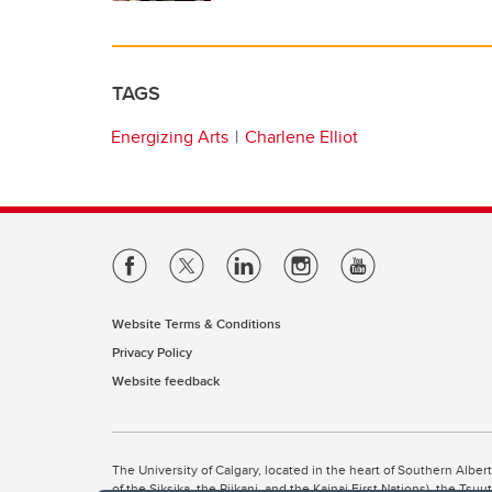
TAGS
Energizing Arts
Charlene Elliot
Website Terms & Conditions
Privacy Policy
Website feedback
The University of Calgary, located in the heart of Southern Alber
of the Siksika, the Piikani, and the Kainai First Nations), the Ts