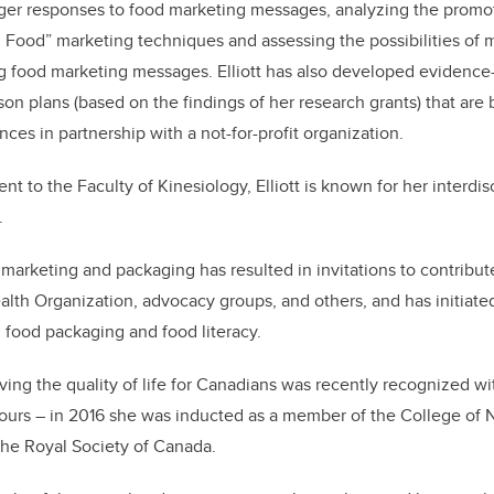
ger responses to food marketing messages, analyzing the promoti
 Food” marketing techniques and assessing the possibilities of m
ng food marketing messages. Elliott has also developed evidence
on plans (based on the findings of her research grants) that are 
nces in partnership with a not-for-profit organization.
nt to the Faculty of Kinesiology, Elliott is known for her interdis
.
marketing and packaging has resulted in invitations to contribut
lth Organization, advocacy groups, and others, and has initiate
, food packaging and food literacy.
oving the quality of life for Canadians was recently recognized wi
ours – in 2016 she was inducted as a member of the College of N
 the Royal Society of Canada.