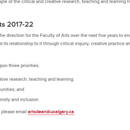
mple of the critical and creative research, teaching and learning
ts 2017-22
he direction for the Faculty of Arts over the next five years to e
 its relationship to it through critical inquiry, creative practice a
pon three priorities:
ative research, teaching and learning;
nities; and
ersity and inclusion.
, please email
artsdean@ucalgary.ca
.