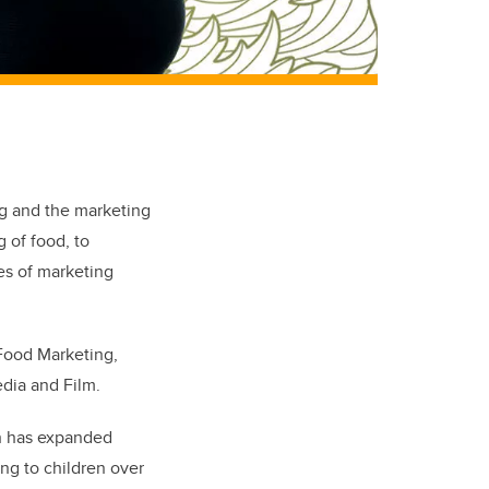
ng and the marketing
g of food, to
es of marketing
 Food Marketing,
dia and Film.
rch has expanded
ng to children over