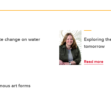
ate change on water
Exploring th
tomorrow
Read more
enous art forms