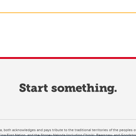
ta, both acknowledges and pays tribute to the traditional territories of the peoples
uut’ina First Nation, and the Stoney Nakoda (including Chiniki, Bearspaw, and Goodsto