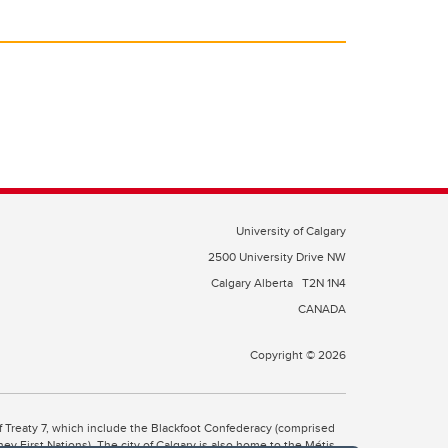
University of Calgary
2500 University Drive NW
Calgary Alberta
T2N 1N4
CANADA
Copyright © 2026
 of Treaty 7, which include the Blackfoot Confederacy (comprised
ney First Nations). The city of Calgary is also home to the Métis