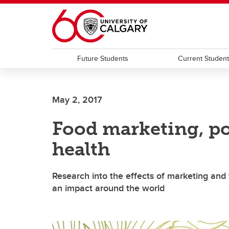
Skip to main content
Future Students
Current Studen
May 2, 2017
Food marketing, po
health
Research into the effects of marketing and 
an impact around the world