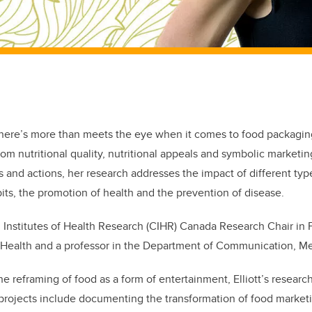
 there’s more than meets the eye when it comes to food packagi
rom nutritional quality, nutritional appeals and symbolic marketin
and actions, her research addresses the impact of different typ
bits, the promotion of health and the prevention of disease.
an Institutes of Health Research (CIHR) Canada Research Chair in
s Health and a professor in the Department of Communication, Me
 the reframing of food as a form of entertainment, Elliott’s resea
t projects include documenting the transformation of food marketi