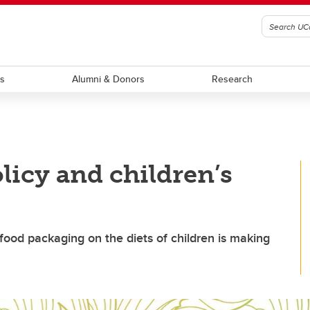
ts
Alumni & Donors
Research
licy and children’s
food packaging on the diets of children is making