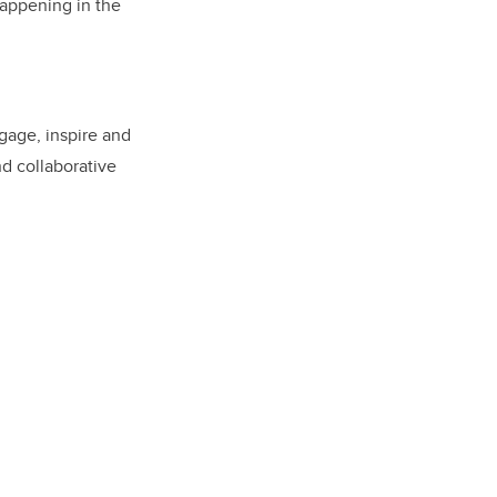
 happening in the
ngage, inspire and
nd collaborative