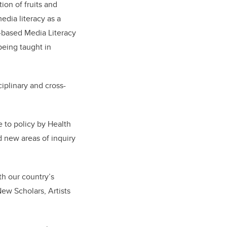
on of fruits and
edia literacy as a
-based Media Literacy
being taught in
ciplinary and cross-
e to policy by Health
d new areas of inquiry
th our country’s
ew Scholars, Artists