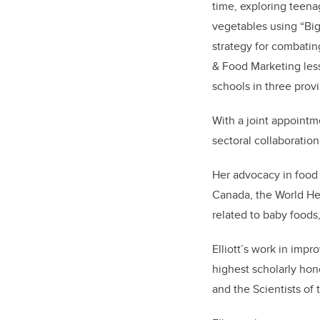
time, exploring teena
vegetables using “Big
strategy for combati
& Food Marketing less
schools in three provi
With a joint appointme
sectoral collaboration
Her advocacy in food 
Canada, the World Hea
related to baby foods
Elliott’s work in impr
highest scholarly hon
and the Scientists of