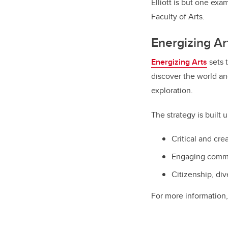
Elliott is but one exa
Faculty of Arts.
Energizing Ar
Energizing Arts
sets t
discover the world and
exploration.
The strategy is built u
Critical and cre
Engaging commu
Citizenship, div
For more information