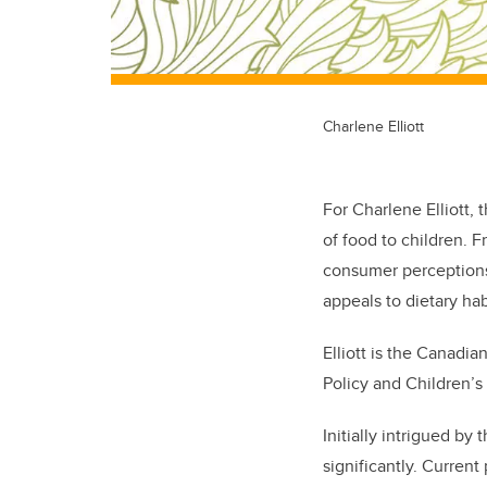
Charlene Elliott
For Charlene Elliott,
of food to children. F
consumer perceptions 
appeals to dietary ha
Elliott is the Canadi
Policy and Children’
Initially intrigued by
significantly. Curren