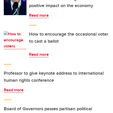
positive impact on the economy
Read more
How to encourage the occasional voter
to cast a ballot
Read more
Professor to give keynote address to international
human rights conference
Read more
Board of Governors passes partisan political