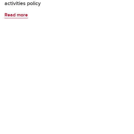
activities policy
Read more