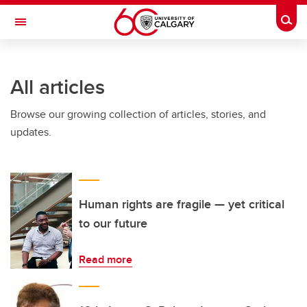
Skip to main content
Togg
Toggle Navigation
Future Students
All articles
Current Students
Browse our growing collection of articles, stories, and
Alumni & Donors
updates.
Research
Faculty & Staff
About UCalgary
Human rights are fragile — yet critical
to our future
Read more