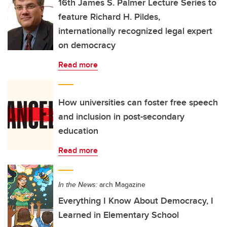
16th James S. Palmer Lecture Series to
feature Richard H. Pildes,
internationally recognized legal expert
on democracy
Read more
How universities can foster free speech
and inclusion in post-secondary
education
Read more
In the News:
arch Magazine
Everything I Know About Democracy, I
Learned in Elementary School