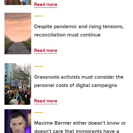
Read more
Despite pandemic and rising tensions,
reconciliation must continue
Read more
Grassroots activists must consider the
personal costs of digital campaigns
Read more
Maxime Bernier either doesn’t know or
doesn’t care that immigrants have a