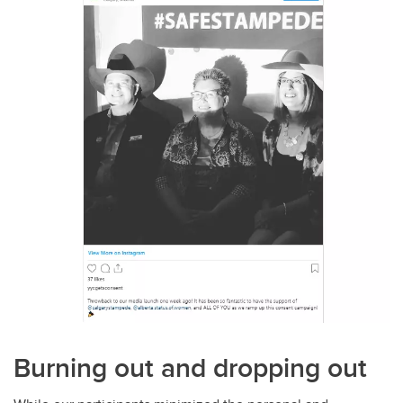
Burning out and dropping out