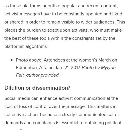
as these platforms prioritize popular and recent content,
activist messages have to be constantly updated and liked
or shared in order to remain visible to wider audiences. This
places the burden to adapt upon activists, who must make
the best of these tools within the constraints set by the
platforms’ algorithms.
Photo above: Attendees at the women’s March on
Edmonton, Alta on Jan. 21, 2017.
Photo by Mylynn
Felt, author provided
Dilution or dissemination?
Social media can enhance activist communication at the
cost of loss of control over the message. This matters in
collective action, because a clearly communicated set of
demands and complaints is essential to obtaining political