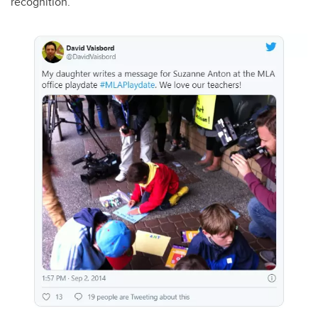
recognition.