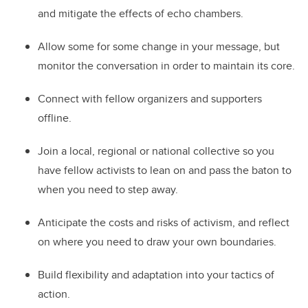
and mitigate the effects of echo chambers.
Allow some for some change in your message, but
monitor the conversation in order to maintain its core.
Connect with fellow organizers and supporters
offline.
Join a local, regional or national collective so you
have fellow activists to lean on and pass the baton to
when you need to step away.
Anticipate the costs and risks of activism, and reflect
on where you need to draw your own boundaries.
Build flexibility and adaptation into your tactics of
action.