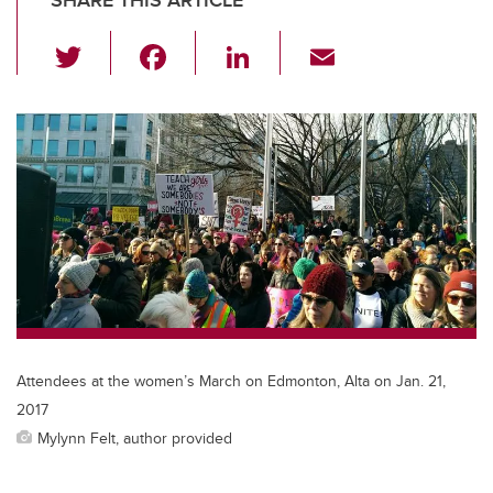
SHARE THIS ARTICLE
T
F
Li
E
wi
a
n
m
tt
c
k
ail
er
e
e
b
dI
o
n
o
k
Attendees at the women’s March on Edmonton, Alta on Jan. 21,
2017
Mylynn Felt, author provided