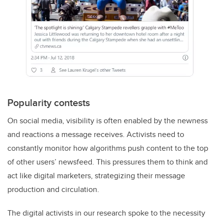
Popularity contests
On social media, visibility is often enabled by the newness
and reactions a message receives. Activists need to
constantly monitor how algorithms push content to the top
of other users’ newsfeed. This pressures them to think and
act like digital marketers, strategizing their message
production and circulation.
The digital activists in our research spoke to the necessity