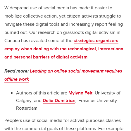
Widespread use of social media has made it easier to
mobilize collective action, yet citizen activists struggle to
navigate these digital tools and increasingly report feeling
burned out. Our research on grassroots digital activism in
Canada has revealed some of the
strategies organizers
employ when dealing with the technological, interactional
and personal barriers of digital activism
.
Read more:
Leading an online social movement requires
offline work
Authors of this article are
Mylynn Felt
, University of
Calgary; and
Delia Dumitrica
, Erasmus University
Rotterdam.
People’s use of social media for activist purposes clashes
with the commercial goals of these platforms. For example,