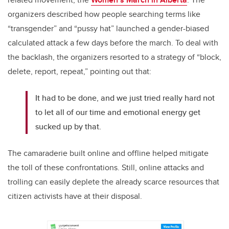
organizers described how people searching terms like
“transgender” and “pussy hat” launched a gender-biased
calculated attack a few days before the march. To deal with
the backlash, the organizers resorted to a strategy of “block,
delete, report, repeat,” pointing out that:
It had to be done, and we just tried really hard not
to let all of our time and emotional energy get
sucked up by that.
The camaraderie built online and offline helped mitigate
the toll of these confrontations. Still, online attacks and
trolling can easily deplete the already scarce resources that
citizen activists have at their disposal.