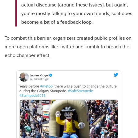
actual discourse [around these issues], but again,
you’re mostly talking to your own friends, so it does
become a bit of a feedback loop.
To combat this barrier, organizers created public profiles on
more open platforms like Twitter and Tumblr to breach the
echo chamber effect.