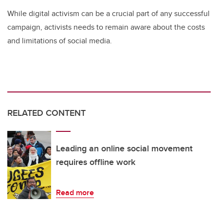
While digital activism can be a crucial part of any successful
campaign, activists needs to remain aware about the costs
and limitations of social media.
RELATED CONTENT
Leading an online social movement
requires offline work
Read more