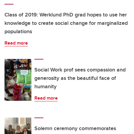
Class of 2019: Werklund PhD grad hopes to use her
knowledge to create social change for marginalized
populations
Read more
Social Work prof sees compassion and
generosity as the beautiful face of
humanity
Read more
Solemn ceremony commemorates