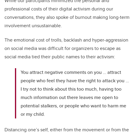
While our participants minimized the personal and
professional costs of their digital activism during our
conversations, they also spoke of burnout making long-term
involvement unsustainable.
The emotional cost of trolls, backlash and hyper-aggression
on social media was difficult for organizers to escape as
social media tied their public names to their activism:
You attract negative comments on you … attract
people who feel they have the right to attack you …
I try not to think about this too much, having too
much information out there leaves me open to
potential stalkers, or people who want to harm me
or my child.
Distancing one’s self, either from the movement or from the