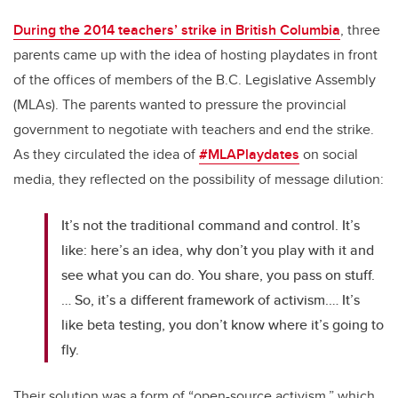
During the 2014 teachers’ strike in British Columbia
, three
parents came up with the idea of hosting playdates in front
of the offices of members of the B.C. Legislative Assembly
(MLAs). The parents wanted to pressure the provincial
government to negotiate with teachers and end the strike.
As they circulated the idea of
#MLAPlaydates
on social
media, they reflected on the possibility of message dilution:
It’s not the traditional command and control. It’s
like: here’s an idea, why don’t you play with it and
see what you can do. You share, you pass on stuff.
… So, it’s a different framework of activism.… It’s
like beta testing, you don’t know where it’s going to
fly.
Their solution was a form of “open-source activism,” which