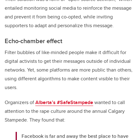
entailed monitoring social media to reinforce the message
and prevent it from being co-opted, while inviting
supporters to adapt and personalize this message.
Echo-chamber effect
Filter bubbles of like-minded people make it difficult for
digital activists to get their messages outside of individual
networks. Yet, some platforms are more public than others,
using different algorithms to make content visible to their
users.
Organizers of
Alberta’s #SafeStampede
wanted to call
attention to the rape culture around the annual Calgary
Stampede. They found that:
Facebook is far and away the best place to have