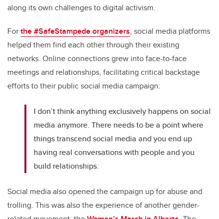
along its own challenges to digital activism.
For
the #SafeStampede organizers
, social media platforms
helped them find each other through their existing
networks. Online connections grew into face-to-face
meetings and relationships, facilitating critical backstage
efforts to their public social media campaign:
I don’t think anything exclusively happens on social
media anymore. There needs to be a point where
things transcend social media and you end up
having real conversations with people and you
build relationships.
Social media also opened the campaign up for abuse and
trolling. This was also the experience of another gender-
related movement, the
Women’s March in Alberta
. The