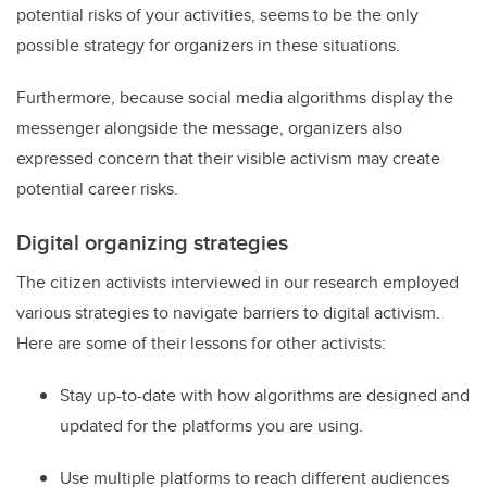
potential risks of your activities, seems to be the only
possible strategy for organizers in these situations.
Furthermore, because social media algorithms display the
messenger alongside the message, organizers also
expressed concern that their visible activism may create
potential career risks.
Digital organizing strategies
The citizen activists interviewed in our research employed
various strategies to navigate barriers to digital activism.
Here are some of their lessons for other activists:
Stay up-to-date with how algorithms are designed and
updated for the platforms you are using.
Use multiple platforms to reach different audiences