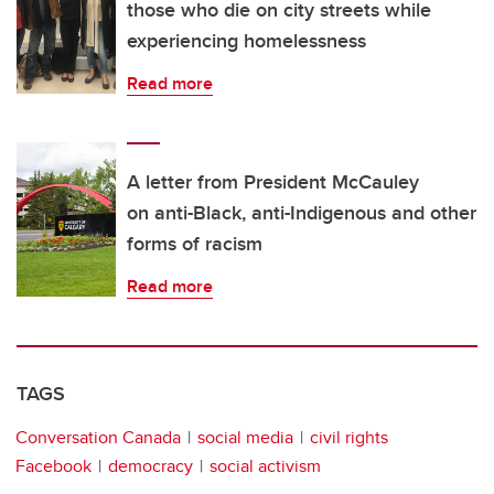
those who die on city streets while
experiencing homelessness
Read more
A letter from President McCauley
on anti-Black, anti-Indigenous and other
forms of racism
Read more
TAGS
Conversation Canada
social media
civil rights
Facebook
democracy
social activism