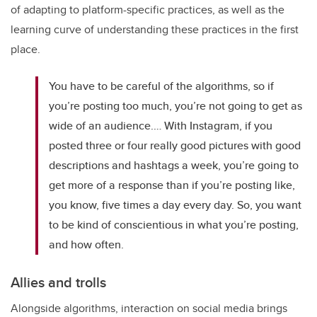
of adapting to platform-specific practices, as well as the
learning curve of understanding these practices in the first
place.
You have to be careful of the algorithms, so if
you’re posting too much, you’re not going to get as
wide of an audience.… With Instagram, if you
posted three or four really good pictures with good
descriptions and hashtags a week, you’re going to
get more of a response than if you’re posting like,
you know, five times a day every day. So, you want
to be kind of conscientious in what you’re posting,
and how often.
Allies and trolls
Alongside algorithms, interaction on social media brings