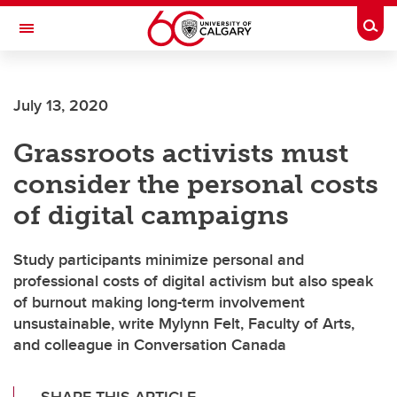
Skip to main content
Togg
Toggle Navigation
Future Students
July 13, 2020
Current Students
Grassroots activists must
Alumni & Donors
consider the personal costs
Research
of digital campaigns
Faculty & Staff
Study participants minimize personal and
About UCalgary
professional costs of digital activism but also speak
of burnout making long-term involvement
unsustainable, write Mylynn Felt, Faculty of Arts,
and colleague in Conversation Canada