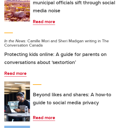
municipal officials sift through social
media noise
Read more
In the News:
Camille Mori and Sheri Madigan writing in The
Conversation Canada
Protecting kids online: A guide for parents on
conversations about ‘sextortion’
Read more
Beyond likes and shares: A how-to
guide to social media privacy
Read more