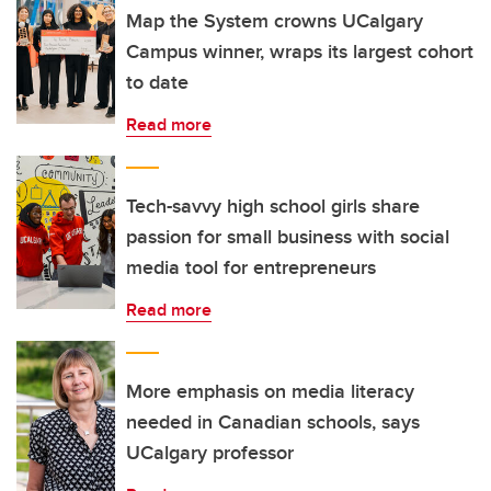
Map the System crowns UCalgary
Campus winner, wraps its largest cohort
to date
Read more
Tech-savvy high school girls share
passion for small business with social
media tool for entrepreneurs
Read more
More emphasis on media literacy
needed in Canadian schools, says
UCalgary professor