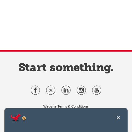
Website Terms & Conditions
Privacy Policy
Website feedback
University of Calgary