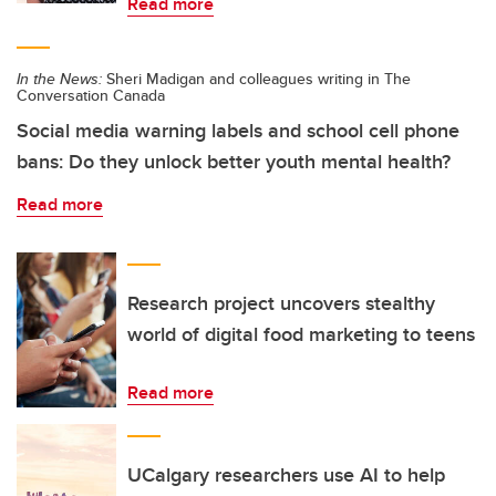
Read more
In the News:
Sheri Madigan and colleagues writing in The
Conversation Canada
Social media warning labels and school cell phone
bans: Do they unlock better youth mental health?
Read more
Research project uncovers stealthy
world of digital food marketing to teens
Read more
UCalgary researchers use AI to help