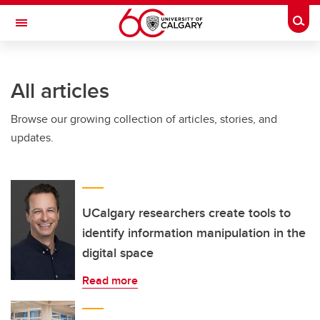
Skip to main content
Togg
Toggle Navigation
Future Students
All articles
Current Students
Browse our growing collection of articles, stories, and
Alumni & Donors
updates.
Research
Faculty & Staff
About UCalgary
UCalgary researchers create tools to
identify information manipulation in the
digital space
Read more