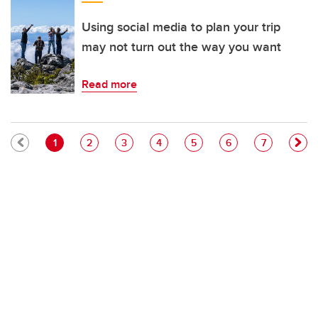
Using social media to plan your trip
may not turn out the way you want
Read more
Pagination
Current page
Page
Page
Page
Page
Page
Page
1
2
3
4
5
6
7