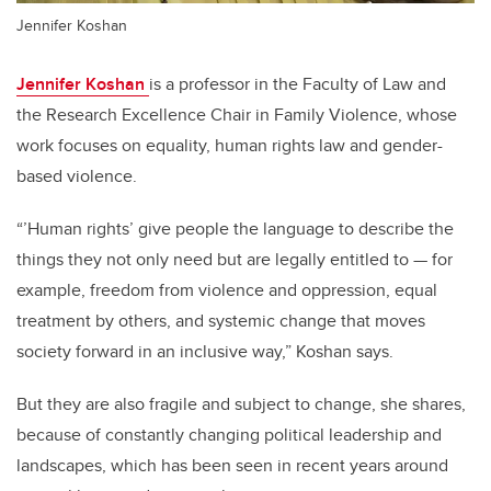
Jennifer Koshan
Jennifer Koshan
is a professor in the Faculty of Law and
the Research Excellence Chair in Family Violence, whose
work focuses on equality, human rights law and gender-
based violence.
“’Human rights’ give people the language to describe the
things they not only need but are legally entitled to — for
example, freedom from violence and oppression, equal
treatment by others, and systemic change that moves
society forward in an inclusive way,” Koshan says.
But they are also fragile and subject to change, she shares,
because of constantly changing political leadership and
landscapes, which has been seen in recent years around