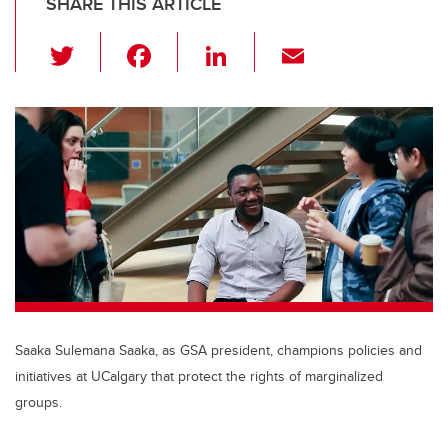
SHARE THIS ARTICLE
T
F
Li
E
wi
a
n
m
tt
c
k
ail
er
e
e
b
dI
o
n
o
k
Saaka Sulemana Saaka, as GSA president, champions policies and
initiatives at UCalgary that protect the rights of marginalized
groups.