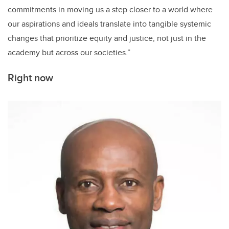
commitments in moving us a step closer to a world where
our aspirations and ideals translate into tangible systemic
changes that prioritize equity and justice, not just in the
academy but across our societies.”
Right now