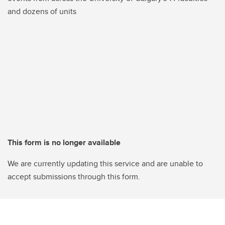
and dozens of units
This form is no longer available
We are currently updating this service and are unable to
accept submissions through this form.