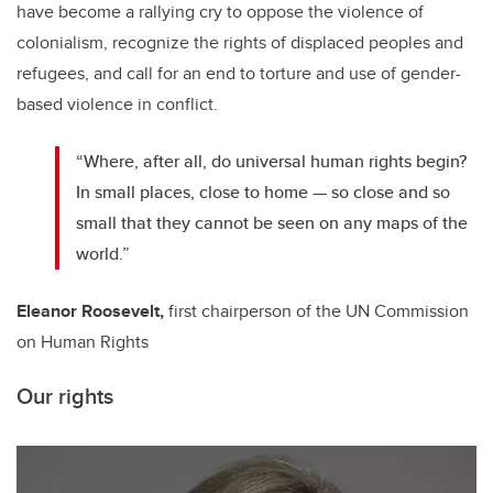
have become a rallying cry to oppose the violence of
colonialism, recognize the rights of displaced peoples and
refugees, and call for an end to torture and use of gender-
based violence in conflict.
“Where, after all, do universal human rights begin?
In small places, close to home — so close and so
small that they cannot be seen on any maps of the
world.”
Eleanor Roosevelt,
first chairperson of the UN Commission
on Human Rights
Our rights