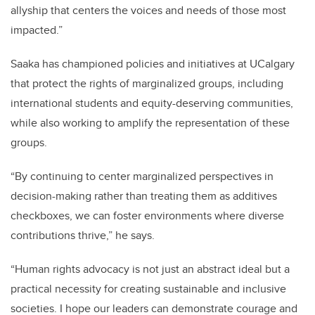
allyship that centers the voices and needs of those most
impacted.”
Saaka has championed policies and initiatives at UCalgary
that protect the rights of marginalized groups, including
international students and equity-deserving communities,
while also working to amplify the representation of these
groups.
“By continuing to center marginalized perspectives in
decision-making rather than treating them as additives
checkboxes, we can foster environments where diverse
contributions thrive,” he says.
“Human rights advocacy is not just an abstract ideal but a
practical necessity for creating sustainable and inclusive
societies. I hope our leaders can demonstrate courage and