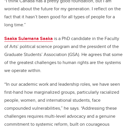
“I think Canada has a pretty good foundation, but I am
worried about the future for my generation. I reflect on the
fact that it hasn’t been good for all types of people for a
long time.”
Saaka Sulemana Saaka
is a PhD candidate in the Faculty
of Arts’ political science program and the president of the
Graduate Students’ Association (GSA). He agrees that some
of the greatest challenges to human rights are the systems
we operate within.
“In our academic work and leadership roles, we have seen
first-hand how marginalized groups, particularly racialized
people, women, and international students, face
compounded vulnerabilities,” he says. “Addressing these
challenges requires multi-level advocacy and a genuine
commitment to systemic reform, built on courageous