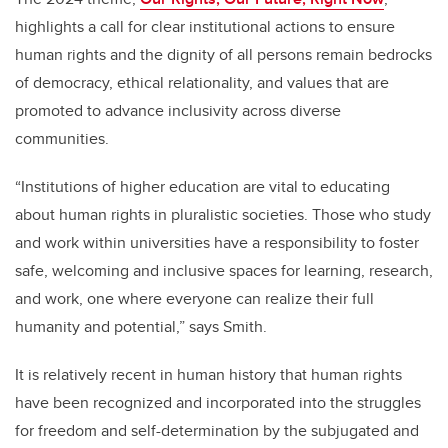
highlights a call for clear institutional actions to ensure
human rights and the dignity of all persons remain bedrocks
of democracy, ethical relationality, and values that are
promoted to advance inclusivity across diverse
communities.
“Institutions of higher education are vital to educating
about human rights in pluralistic societies. Those who study
and work within universities have a responsibility to foster
safe, welcoming and inclusive spaces for learning, research,
and work, one where everyone can realize their full
humanity and potential,” says Smith.
It is relatively recent in human history that human rights
have been recognized and incorporated into the struggles
for freedom and self-determination by the subjugated and