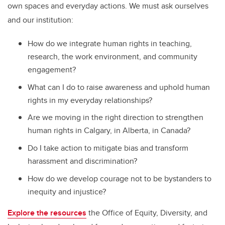
own spaces and everyday actions. We must ask ourselves
and our institution:
How do we integrate human rights in teaching,
research, the work environment, and community
engagement?
What can I do to raise awareness and uphold human
rights in my everyday relationships?
Are we moving in the right direction to strengthen
human rights in Calgary, in Alberta, in Canada?
Do I take action to mitigate bias and transform
harassment and discrimination?
How do we develop courage not to be bystanders to
inequity and injustice?
Explore the resources
the Office of Equity, Diversity, and