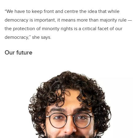
“We have to keep front and centre the idea that while
democracy is important, it means more than majority rule —
the protection of minority rights is a critical facet of our
democracy,” she says.
Our future