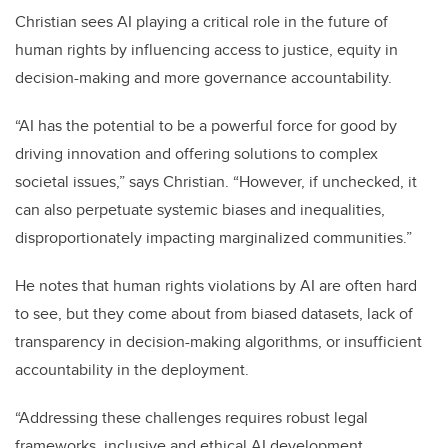
Christian sees AI playing a critical role in the future of
human rights by influencing access to justice, equity in
decision-making and more governance accountability.
“AI has the potential to be a powerful force for good by
driving innovation and offering solutions to complex
societal issues,” says Christian. “However, if unchecked, it
can also perpetuate systemic biases and inequalities,
disproportionately impacting marginalized communities.”
He notes that human rights violations by AI are often hard
to see, but they come about from biased datasets, lack of
transparency in decision-making algorithms, or insufficient
accountability in the deployment.
“Addressing these challenges requires robust legal
frameworks, inclusive and ethical AI development