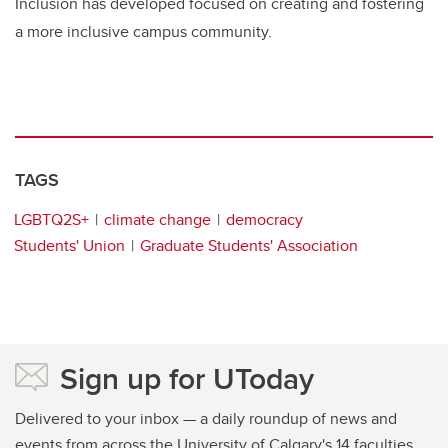
Inclusion has developed focused on creating and fostering
a more inclusive campus community.
TAGS
LGBTQ2S+
climate change
democracy
Students' Union
Graduate Students' Association
Sign up for UToday
Delivered to your inbox — a daily roundup of news and
events from across the University of Calgary's 14 faculties