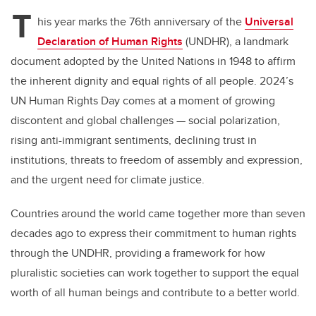
T
his year marks the 76th anniversary of the
Universal
Declaration of Human Rights
(UNDHR), a landmark
document adopted by the United Nations in 1948 to affirm
the inherent dignity and equal rights of all people. 2024’s
UN Human Rights Day comes at a moment of growing
discontent and global challenges — social polarization,
rising anti-immigrant sentiments, declining trust in
institutions, threats to freedom of assembly and expression,
and the urgent need for climate justice.
Countries around the world came together more than seven
decades ago to express their commitment to human rights
through the UNDHR, providing a framework for how
pluralistic societies can work together to support the equal
worth of all human beings and contribute to a better world.