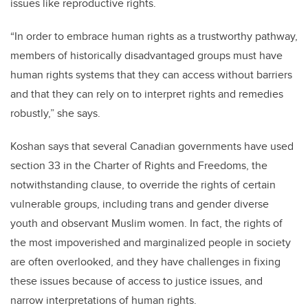
issues like reproductive rights.
“In order to embrace human rights as a trustworthy pathway,
members of historically disadvantaged groups must have
human rights systems that they can access without barriers
and that they can rely on to interpret rights and remedies
robustly,” she says.
Koshan says that several Canadian governments have used
section 33 in the Charter of Rights and Freedoms, the
notwithstanding clause, to override the rights of certain
vulnerable groups, including trans and gender diverse
youth and observant Muslim women. In fact, the rights of
the most impoverished and marginalized people in society
are often overlooked, and they have challenges in fixing
these issues because of access to justice issues, and
narrow interpretations of human rights.