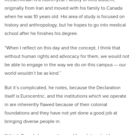
originally from Iran and moved with his family to Canada
when he was 10 years old. His area of study is focused on
history and anthropology, but he hopes to go into medical
school after he finishes his degree.
“When I reflect on this day and the concept, I think that
without human rights and advocacy for them, we would not
be able to engage in the way we do on this campus — our
world wouldn’t be as kind.”
But it’s complicated, he notes, because the Declaration
itself is Eurocentric, and the institutions which we operate
in are inherently flawed because of their colonial
foundations and they have not yet done a good job at
bringing diverse people in.