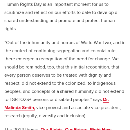
Human Rights Day is an important moment for us to
scrutinize and reflect on our efforts to date to develop a
shared understanding and promote and protect human
rights.
“Out of the inhumanity and horrors of World War Two, and in
the context of continuing segregation and colonial rule,
there emerged a recognition of the need for change. We
should be reminded, too, that this initial recognition, that
every person deserves to be treated with dignity and
respect, did not extend to the colonized, to Indigenous
peoples, and concepts of a shared humanity did not extend
to LGBTQ2S+ persons or disabled peoples,” says
Dr.
Malinda Smith,
vice-provost and associate vice president,
research (equity, diversity and inclusion).
The 2024 theme,
Our Rights, Our Future, Right Now
,