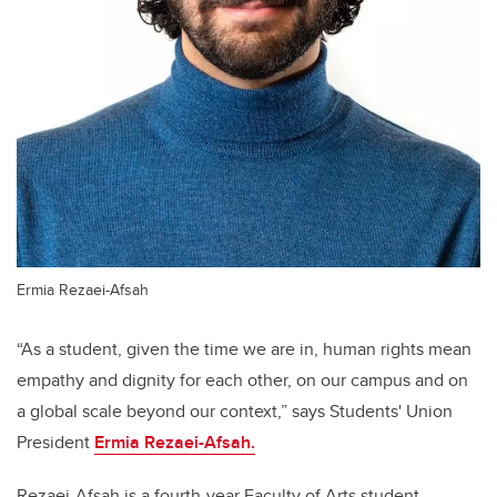
Ermia Rezaei-Afsah
“As a student, given the time we are in, human rights mean
empathy and dignity for each other, on our campus and on
a global scale beyond our context,” says Students' Union
President
Ermia Rezaei-Afsah.
Rezaei-Afsah is a fourth-year Faculty of Arts student,