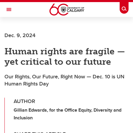
Skip to main content
Togg
Toggle Navigation
Future Students
Dec. 9, 2024
Current Students
Human rights are fragile —
Alumni & Donors
yet critical to our future
Research
Faculty & Staff
Our Rights, Our Future, Right Now — Dec. 10 is UN
Human Rights Day
About UCalgary
AUTHOR
Gillian Edwards, for the Office Equity, Diversity and
Inclusion