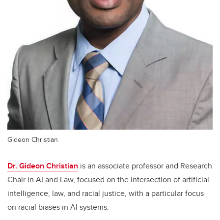
Gideon Christian
Dr. Gideon Christian
is an associate professor and Research
Chair in AI and Law, focused on the intersection of artificial
intelligence, law, and racial justice, with a particular focus
on racial biases in AI systems.