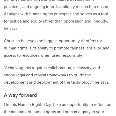
practices, and ongoing interdisciplinary research to ensure
AI aligns with human rights principles and serves as a tool
for justice and equity rather than oppression and inequity,”
he says.
Christian believes the biggest opportunity AI offers for
human rights is its ability to promote fairness, equality, and
access to resources when used responsibly.
“Achieving this requires collaboration, inclusivity, and
strong legal and ethical frameworks to guide the
development and deployment of the technology,” he says.
A way forward
On this Human Rights Day, take an opportunity to reflect on
the meaning of human rights and human dignity in your