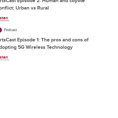
rtsCast Episode 2: Human and coyote
onflict: Urban vs Rural
isten
Podcast
rtsCast Episode 1: The pros and cons of
dopting 5G Wireless Technology
isten