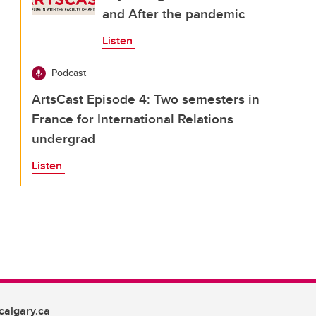
and After the pandemic
Listen
Podcast
ArtsCast Episode 4: Two semesters in
France for International Relations
undergrad
Listen
algary.ca