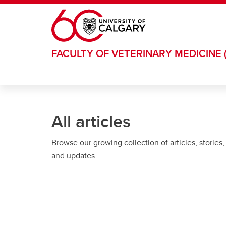
Skip to main content
FACULTY OF VETERINARY MEDICINE 
All articles
Browse our growing collection of articles, stories,
and updates.