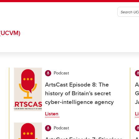
(UCVM)
Podcast
ArtsCast Episode 8: The
A
history of Britain's secret
G
cyber-intelligence agency
J
Listen
L
Podcast