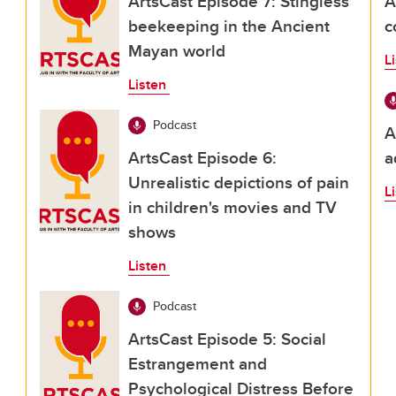
ArtsCast Episode 7: Stingless
A
beekeeping in the Ancient
c
Mayan world
L
Listen
Podcast
A
ArtsCast Episode 6:
a
Unrealistic depictions of pain
L
in children's movies and TV
shows
Listen
Podcast
ArtsCast Episode 5: Social
Estrangement and
Psychological Distress Before