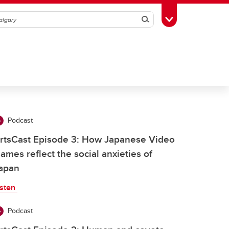
Search
Toggle Toolbox
Podcast
rtsCast Episode 3: How Japanese Video
ames reflect the social anxieties of
apan
isten
Podcast