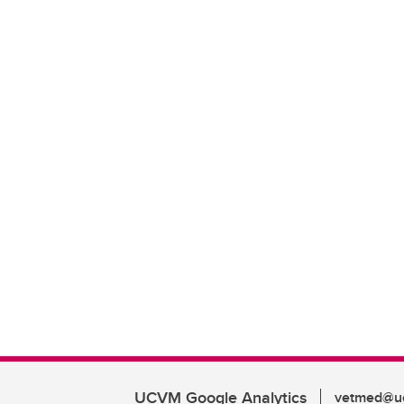
UCVM Google Analytics
vetmed@uc