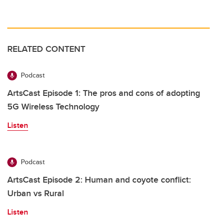
RELATED CONTENT
Podcast
ArtsCast Episode 1: The pros and cons of adopting
5G Wireless Technology
Listen
Podcast
ArtsCast Episode 2: Human and coyote conflict:
Urban vs Rural
Listen