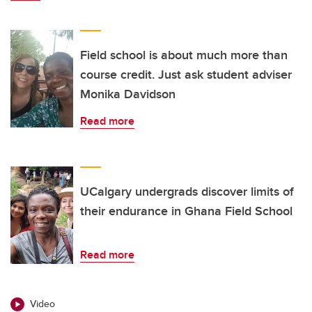
Field school is about much more than
course credit. Just ask student adviser
Monika Davidson
Read more
UCalgary undergrads discover limits of
their endurance in Ghana Field School
Read more
Video