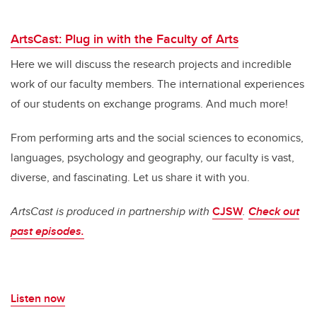
ArtsCast: Plug in with the Faculty of Arts
Here we will discuss the research projects and incredible
work of our faculty members. The international experiences
of our students on exchange programs. And much more!
From performing arts and the social sciences to economics,
languages, psychology and geography, our faculty is vast,
diverse, and fascinating.
Let us share it with you.
ArtsCast is produced in partnership with
CJSW
.
Check out
past episodes.
Listen now