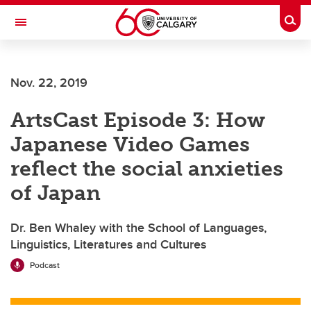
Skip to main content
Togg
Toggle Navigation
Future Students
Nov. 22, 2019
Current Students
ArtsCast Episode 3: How
Alumni & Donors
Japanese Video Games
Research
reflect the social anxieties
Faculty & Staff
of Japan
About UCalgary
Dr. Ben Whaley with the School of Languages,
Linguistics, Literatures and Cultures
Podcast