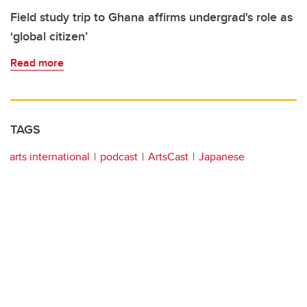
Field study trip to Ghana affirms undergrad's role as
‘global citizen’
Read more
TAGS
arts international
podcast
ArtsCast
Japanese