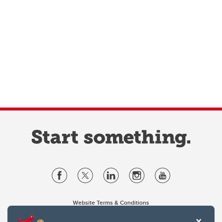
Website Terms & Conditions
Privacy Policy
Website feedback