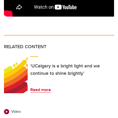
RELATED CONTENT
‘UCalgary is a bright light and we
continue to shine brightly’
Read more
Video