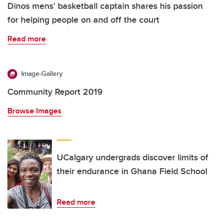
Dinos mens’ basketball captain shares his passion
for helping people on and off the court
Read more
Image-Gallery
Community Report 2019
Browse Images
UCalgary undergrads discover limits of
their endurance in Ghana Field School
Read more