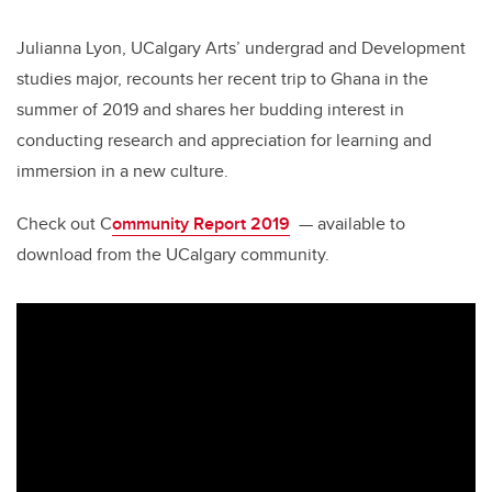
Julianna Lyon, UCalgary Arts’ undergrad and Development
studies major, recounts her recent trip to Ghana in the
summer of 2019 and shares her budding interest in
conducting research and appreciation for learning and
immersion in a new culture.
Check out C
ommunity Report 2019
— available to
download from the UCalgary community.