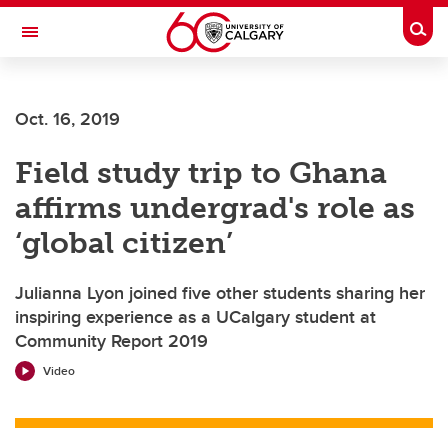
Skip to main content
Togg
Toggle Navigation
Future Students
Oct. 16, 2019
Current Students
Field study trip to Ghana
Alumni & Donors
affirms undergrad's role as
Research
‘global citizen’
Faculty & Staff
Julianna Lyon joined five other students sharing her
About UCalgary
inspiring experience as a UCalgary student at
Community Report 2019
Video