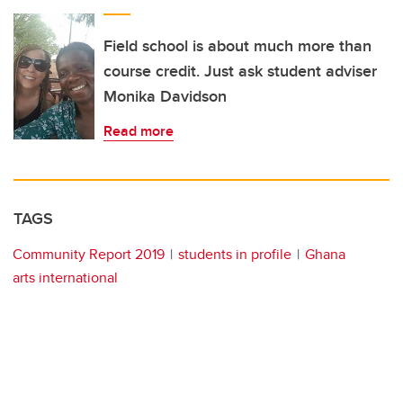
Field school is about much more than
course credit. Just ask student adviser
Monika Davidson
Read more
TAGS
Community Report 2019
students in profile
Ghana
arts international