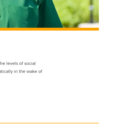
e levels of social
tically in the wake of