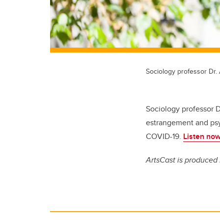
Sociology professor Dr.
Sociology professor D
estrangement and psyc
COVID-19.
Listen now
ArtsCast is produced 