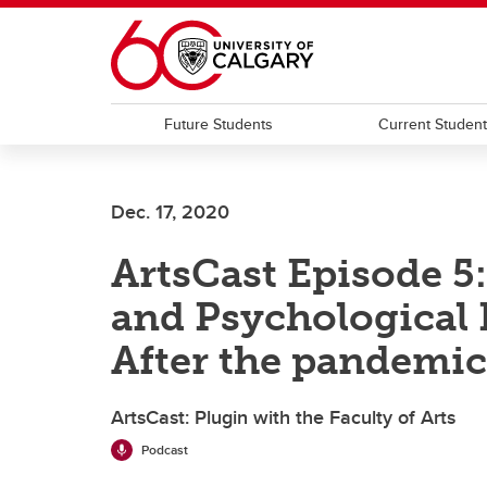
Skip to main content
Future Students
Current Studen
Dec. 17, 2020
ArtsCast Episode 5
and Psychological 
After the pandemic
ArtsCast: Plugin with the Faculty of Arts
Podcast