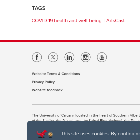
TAGS
COVID-19 health and well-being
ArtsCast
Website Terms & Conditions
Privacy Policy
Website feedback
The University of Calgary, located in the heart of Southern Alber
of the Siksika, the Piikani, and the Kainai First Nations), the Ts
Nation within Alberta (including Nose Hill Métis District 5 and Elb
This site uses cookies. By continuin
The University of Calgary is situated on land Northwest of where