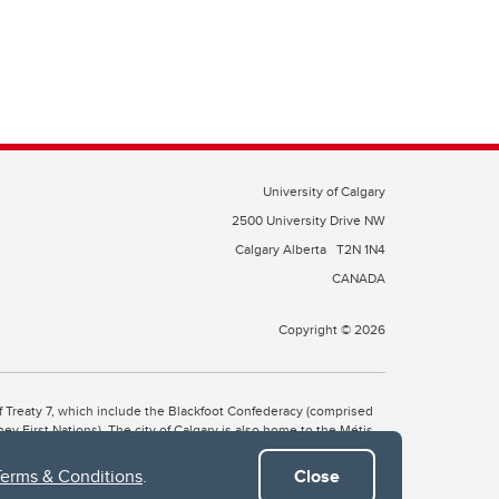
University of Calgary
2500 University Drive NW
Calgary Alberta
T2N 1N4
CANADA
Copyright © 2026
 of Treaty 7, which include the Blackfoot Confederacy (comprised
ney First Nations). The city of Calgary is also home to the Métis
Terms & Conditions
.
Close
the Blackfoot, Wîchîspa to the Stoney Nakoda, and Guts’ists’i to