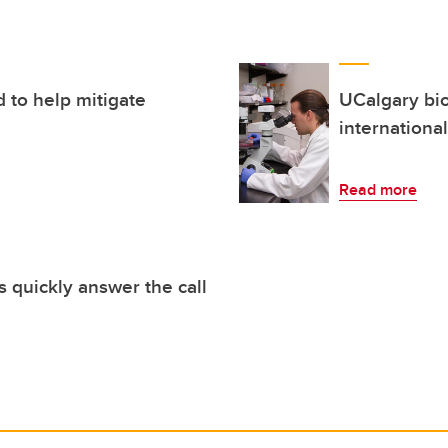
 to help mitigate
UCalgary bio
internationa
Read more
 quickly answer the call