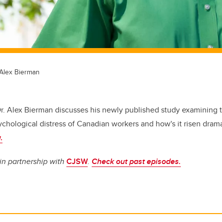
 Alex Bierman
r. Alex Bierman discusses his newly published study examining th
hological distress of Canadian workers and how's it risen drama
.
in partnership with
CJSW
.
Check out past episodes.