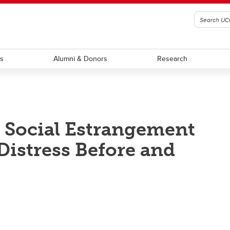
ts
Alumni & Donors
Research
: Social Estrangement
Distress Before and