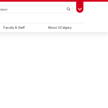
Search
Toggle Toolbox
Faculty & Staff
About UCalgary