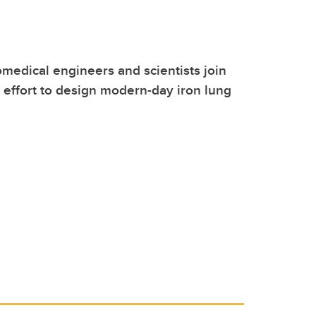
medical engineers and scientists join
l effort to design modern-day iron lung