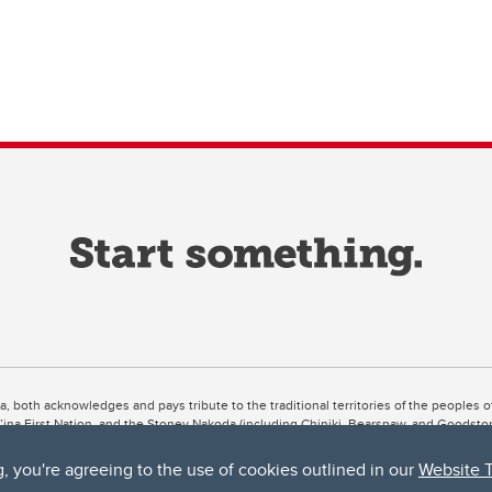
ta, both acknowledges and pays tribute to the traditional territories of the peoples
uut’ina First Nation, and the Stoney Nakoda (including Chiniki, Bearspaw, and Goodsto
ow Métis District 6).
g, you're agreeing to the use of cookies outlined in our
Website 
 the Bow River meets the Elbow River, a site traditionally known as Moh’kins’tsis to 