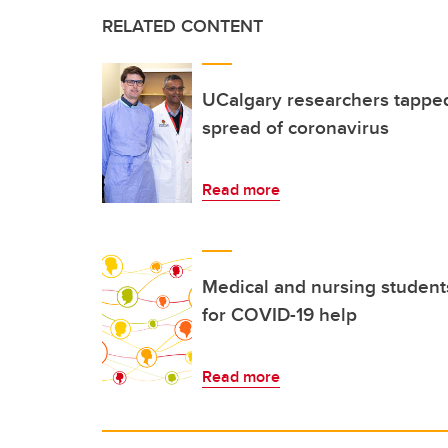
RELATED CONTENT
UCalgary researchers tapped
spread of coronavirus
Read more
Medical and nursing students
for COVID-19 help
Read more