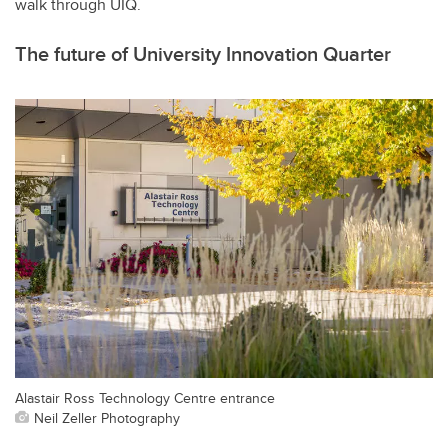
walk through UIQ.
The future of University Innovation Quarter
Alastair Ross Technology Centre entrance
Neil Zeller Photography