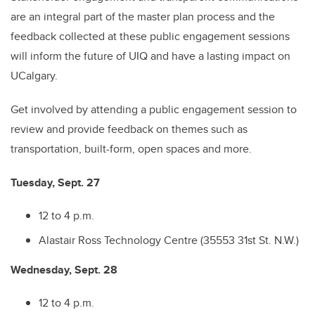
are an integral part of the master plan process and the
feedback collected at these public engagement sessions
will inform the future of UIQ and have a lasting impact on
UCalgary.
Get involved by attending a public engagement session to
review and provide feedback on themes such as
transportation, built-form, open spaces and more.
Tuesday, Sept. 27
12 to 4 p.m.
Alastair Ross Technology Centre (35553 31st St. N.W.)
Wednesday, Sept. 28
12 to 4 p.m.