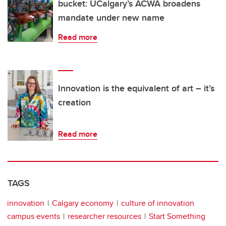
bucket: UCalgary’s ACWA broadens
mandate under new name
Read more
Innovation is the equivalent of art – it’s
creation
Read more
TAGS
innovation
Calgary economy
culture of innovation
campus events
researcher resources
Start Something