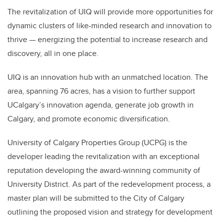
The revitalization of UIQ will provide more opportunities for
dynamic clusters of like-minded research and innovation to
thrive — energizing the potential to increase research and
discovery, all in one place.
UIQ is an innovation hub with an unmatched location. The
area, spanning 76 acres, has a vision to further support
UCalgary’s innovation agenda, generate job growth in
Calgary, and promote economic diversification.
University of Calgary Properties Group (UCPG) is the
developer leading the revitalization with an exceptional
reputation developing the award-winning community of
University District. As part of the redevelopment process, a
master plan will be submitted to the City of Calgary
outlining the proposed vision and strategy for development