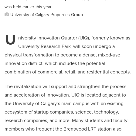
was held earlier this year.
University of Calgary Properties Group
U
niversity Innovation Quarter (UIQ), formerly known as
University Research Park, will soon undergo a
physical transformation to become a dense, mixed-use
innovation district, which includes the potential
combination of commercial, retail, and residential concepts.
The revitalization will support and strengthen the process
and acceleration of innovation. UIQ is located adjacent to
the University of Calgary’s main campus with an existing
ecosystem of startup companies, science, technology,
research companies, and more. Many students and faculty
members who frequent the Brentwood LRT station also