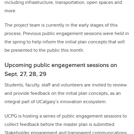
including infrastructure, transportation, open spaces and
more.
The project team is currently in the early stages of this
process. Previous public engagement sessions were held in
the spring to help inform the initial plan concepts that will
be presented to the public this month.
Upcoming public engagement sessions on
Sept. 27, 28, 29
Students, faculty, staff and volunteers are invited to review
and provide feedback on the initial plan concepts, as an
integral part of UCalgary’s innovation ecosystem.
UCPG is hosting a series of public engagement sessions to
collect feedback before the master plan is submitted.
Stakeholder engagement and transparent communications