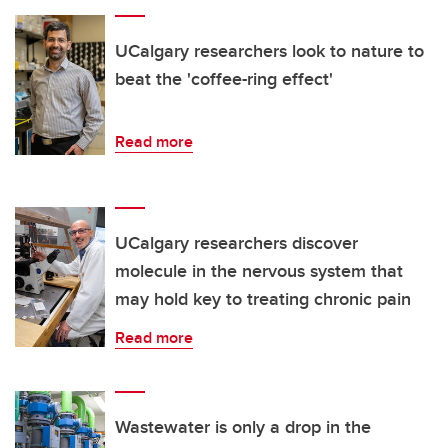
UCalgary researchers look to nature to
beat the 'coffee-ring effect'
Read more
UCalgary researchers discover
molecule in the nervous system that
may hold key to treating chronic pain
Read more
Wastewater is only a drop in the