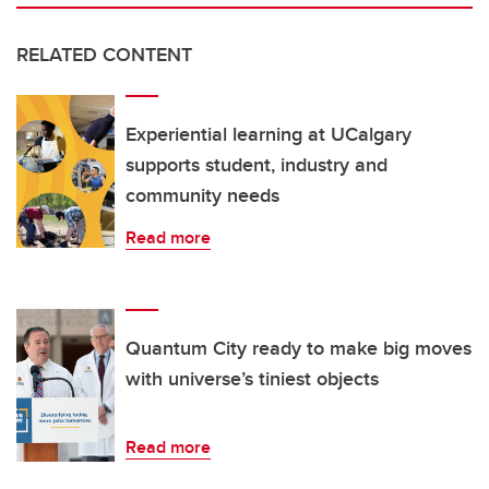
RELATED CONTENT
Experiential learning at UCalgary
supports student, industry and
community needs
Read more
Quantum City ready to make big moves
with universe’s tiniest objects
Read more