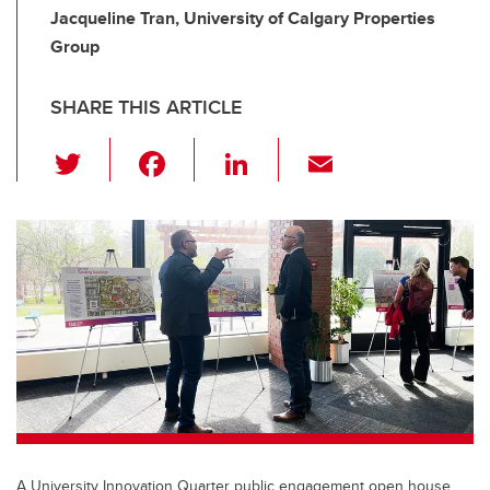
Jacqueline Tran, University of Calgary Properties
Group
SHARE THIS ARTICLE
T
F
Li
E
wi
a
n
m
tt
c
k
ail
er
e
e
b
dI
o
n
o
k
A University Innovation Quarter public engagement open house