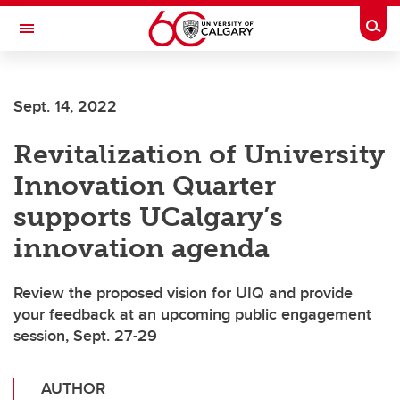
Skip to main content
Togg
Toggle Navigation
Future Students
Sept. 14, 2022
Current Students
Revitalization of University
Alumni & Donors
Innovation Quarter
Research
supports UCalgary’s
Faculty & Staff
innovation agenda
About UCalgary
Review the proposed vision for UIQ and provide
your feedback at an upcoming public engagement
session, Sept. 27-29
AUTHOR