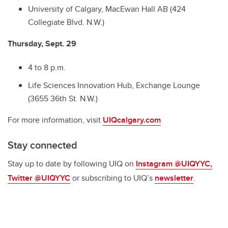
University of Calgary, MacEwan Hall AB (424
Collegiate Blvd. N.W.)
Thursday, Sept. 29
4 to 8 p.m.
Life Sciences Innovation Hub, Exchange Lounge
(3655 36th St. N.W.)
For more information, visit
UIQcalgary.com
Stay connected
Stay up to date by following UIQ on
Instagram @UIQYYC
,
Twitter @UIQYYC
or subscribing to UIQ’s
newsletter
.