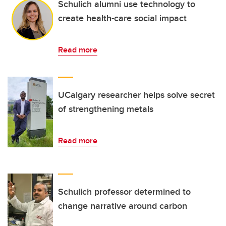
Schulich alumni use technology to
create health-care social impact
Read more
UCalgary researcher helps solve secret
of strengthening metals
Read more
Schulich professor determined to
change narrative around carbon