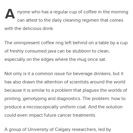
A
nyone who has a regular cup of coffee in the morning
can attest to the daily cleaning regimen that comes
with the delicious drink.
The omnipresent coffee ring left behind on a table by a cup
of freshly consumed java can be stubborn to clean,
especially on the edges where the mug once sat.
Not only is it a common issue for beverage drinkers, but it
has also drawn the attention of scientists around the world
because it is similar to a problem that plagues the worlds of
printing, genotyping and diagnostics. The problem: how to
produce a microscopically uniform coat. And the solution
could even impact future cancer treatments.
A group of University of Calgary researchers, led by