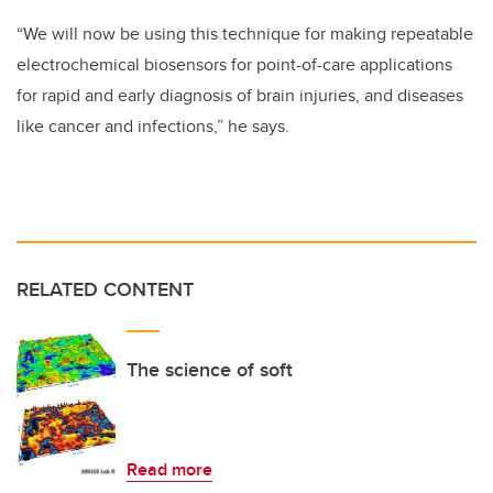
“We will now be using this technique for making repeatable
electrochemical biosensors for point-of-care applications
for rapid and early diagnosis of brain injuries, and diseases
like cancer and infections,” he says.
RELATED CONTENT
The science of soft
Read more