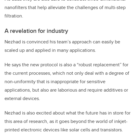
nanofilters that help alleviate the challenges of multi-step
filtration.
A revelation for industry
Nezhad is convinced his team’s approach can easily be
scaled up and applied in many applications.
He says the new protocol is also a “robust replacement” for
the current processes, which not only deal with a degree of
non-uniformity that is inappropriate for sensitive
applications, but also are laborious and require additives or
external devices.
Nezhad is also excited about what the future has in store for
this area of research, as it goes beyond the world of inkjet-
printed electronic devices like solar cells and transistors.