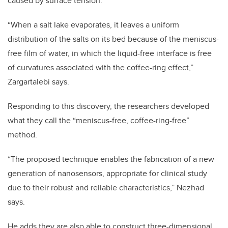
caused by surface tension.
“When a salt lake evaporates, it leaves a uniform
distribution of the salts on its bed because of the meniscus-
free film of water, in which the liquid-free interface is free
of curvatures associated with the coffee-ring effect,”
Zargartalebi says.
Responding to this discovery, the researchers developed
what they call the “meniscus-free, coffee-ring-free”
method.
“The proposed technique enables the fabrication of a new
generation of nanosensors, appropriate for clinical study
due to their robust and reliable characteristics,” Nezhad
says.
He adds they are also able to construct three-dimensional