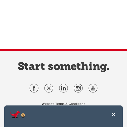
Website Terms & Conditions
Privacy Policy
Website feedback
University of Calgary