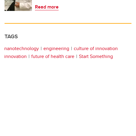
Read more
TAGS
nanotechnology
engineering
culture of innovation
innovation
future of health care
Start Something