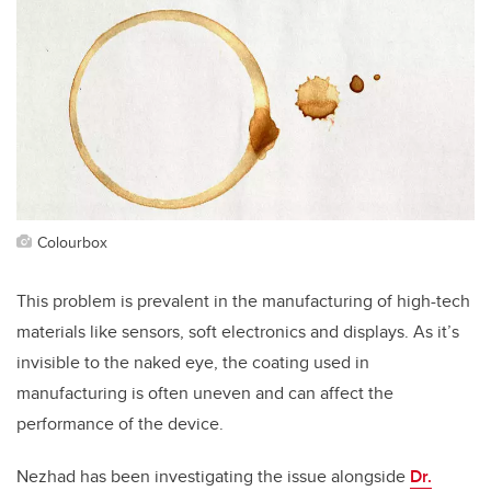
Colourbox
This problem is prevalent in the manufacturing of high-tech
materials like sensors, soft electronics and displays. As it’s
invisible to the naked eye, the coating used in
manufacturing is often uneven and can affect the
performance of the device.
Nezhad has been investigating the issue alongside
Dr.