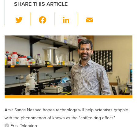
SHARE THIS ARTICLE
T
F
Li
E
wi
a
n
m
tt
c
k
ail
er
e
e
b
dI
o
n
o
k
Amir Sanati Nezhad hopes technology will help scientists grapple
with the phenomenon of known as the "coffee-ring effect."
Fritz Tolentino