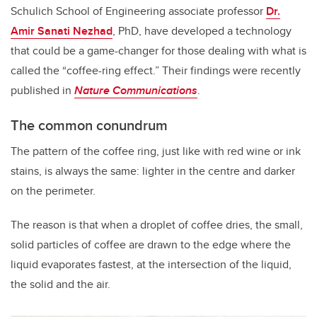
Schulich School of Engineering associate professor
Dr.
Amir Sanati Nezhad
, PhD, have developed a technology
that could be a game-changer for those dealing with what is
called the “coffee-ring effect.” Their findings were recently
published in
Nature Communications
.
The common conundrum
The pattern of the coffee ring, just like with red wine or ink
stains, is always the same: lighter in the centre and darker
on the perimeter.
The reason is that when a droplet of coffee dries, the small,
solid particles of coffee are drawn to the edge where the
liquid evaporates fastest, at the intersection of the liquid,
the solid and the air.