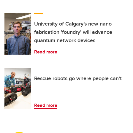
University of Calgary’s new nano-
fabrication 'foundry' will advance
quantum network devices
Read more
Rescue robots go where people can’t
Read more