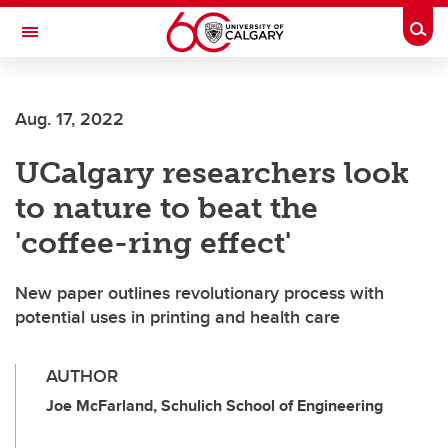
Skip to main content
Togg
Toggle Navigation
Future Students
Aug. 17, 2022
Current Students
UCalgary researchers look
Alumni & Donors
to nature to beat the
Research
'coffee-ring effect'
Faculty & Staff
New paper outlines revolutionary process with
About UCalgary
potential uses in printing and health care
AUTHOR
Joe McFarland, Schulich School of Engineering