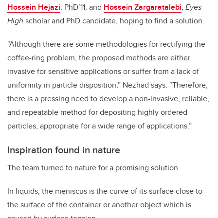
Hossein Hejazi
, PhD’11, and
Hossein Zargaratalebi
,
Eyes
High
scholar and PhD candidate, hoping to find a solution.
“Although there are some methodologies for rectifying the
coffee-ring problem, the proposed methods are either
invasive for sensitive applications or suffer from a lack of
uniformity in particle disposition,” Nezhad says. “Therefore,
there is a pressing need to develop a non-invasive, reliable,
and repeatable method for depositing highly ordered
particles, appropriate for a wide range of applications.”
Inspiration found in nature
The team turned to nature for a promising solution.
In liquids, the meniscus is the curve of its surface close to
the surface of the container or another object which is