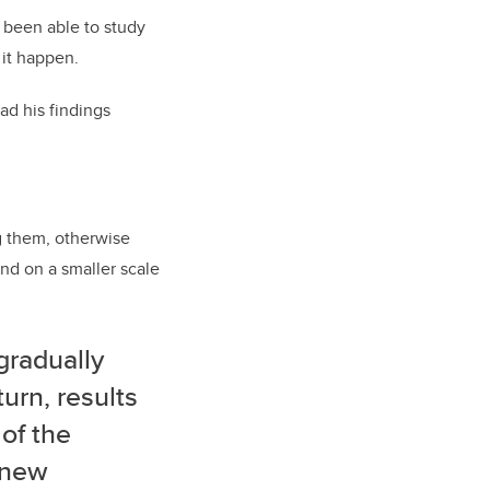
e been able to study
 it happen.
ad his findings
g them, otherwise
nd on a smaller scale
gradually
urn, results
 of the
r new