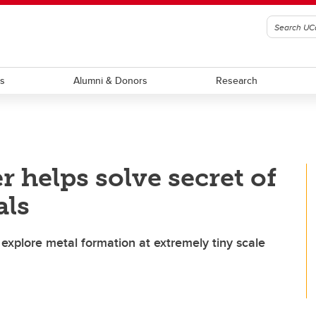
ts
Alumni & Donors
Research
 helps solve secret of
als
xplore metal formation at extremely tiny scale