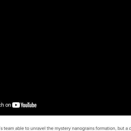
s team able to unravel the mystery nanograins formation, but a