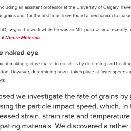
ncluding an assistant professor at the University of Calgary, hav
 grains and, for the first time, have found a mechanism to make
PhD, began the work while he was an MIT postdoc and recently h
nal
Nature Materials
.
the naked eye
of making grains smaller in metals is by deforming and heatin
ation. However, determining how it takes place at faster speeds a
ys:
osed we investigate the fate of grains by 
sing the particle impact speed, which, in t
reased strain, strain rate and temperature
ipating materials. We discovered a rathe