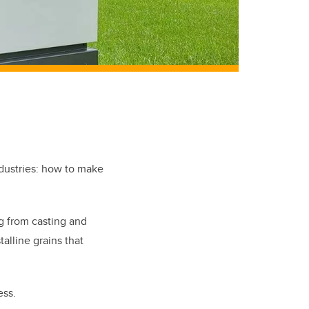
ndustries: how to make
g from casting and
talline grains that
ess.