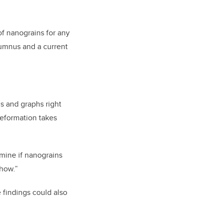
of nanograins for any
lumnus and a current
s and graphs right
deformation takes
ermine if nanograins
show.”
 findings could also