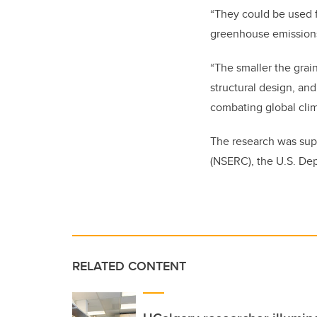
“They could be used f
greenhouse emissions 
“The smaller the grai
structural design, an
combating global cli
The research was sup
(NSERC), the U.S. Dep
RELATED CONTENT