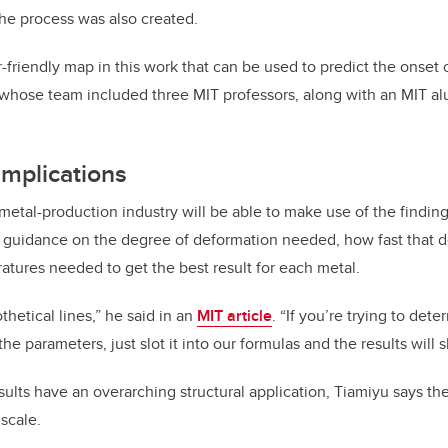
the process was also created.
friendly map in this work that can be used to predict the onset 
 whose team included three MIT professors, along with an MIT a
implications
metal-production industry will be able to make use of the finding
e guidance on the degree of deformation needed, how fast that 
atures needed to get the best result for each metal.
thetical lines,” he said in an
MIT article
. “If you’re trying to det
the parameters, just slot it into our formulas and the results will 
sults have an overarching structural application, Tiamiyu says the
 scale.