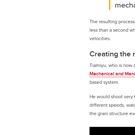
mecha
The resulting process
less than a second whe
velocities.
Creating the 
Tiamiyu, who is now a
Mechanical and Manu
based system.
He would shoot very ti
different speeds, wat
the grain structure e