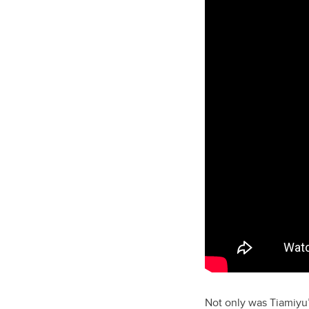
Not only was Tiamiyu’