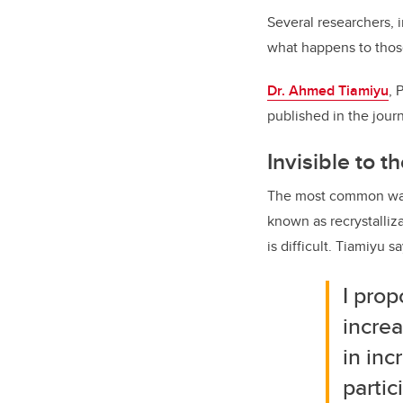
Several researchers, i
what happens to those
Dr. Ahmed Tiamiyu
, 
published in the jour
Invisible to 
The most common way 
known as recrystalliz
is difficult. Tiamiyu sa
I prop
increa
in inc
partic