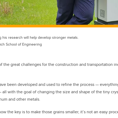
 his research will help develop stronger metals.
ich School of Engineering
f the great challenges for the construction and transportation i
have been developed and used to refine the process
—
everythin
—
all with the goal of changing the size and shape of the tiny crys
num and other metals.
ow the key is to make those grains smaller, it’s not an easy proc