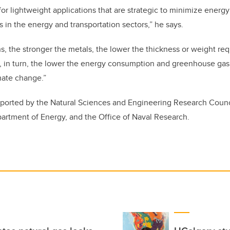
or lightweight applications that are strategic to minimize ener
in the energy and transportation sectors,” he says.
ns, the stronger the metals, the lower the thickness or weight re
d, in turn, the lower the energy consumption and greenhouse gas
mate change.”
ported by the Natural Sciences and Engineering Research Counc
artment of Energy, and the Office of Naval Research.