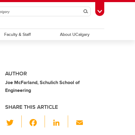
Search
Toggle Toolbox
Faculty & Staff
About UCalgary
AUTHOR
Joe McFarland, Schulich School of
Engineering
SHARE THIS ARTICLE
T
F
Li
E
wi
a
n
m