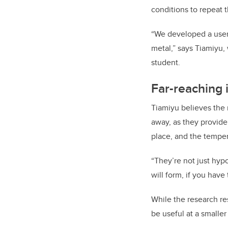
conditions to repeat 
“We developed a user-
metal,” says Tiamiyu,
student.
Far-reaching 
Tiamiyu believes the 
away, as they provid
place, and the temper
“They’re not just hypo
will form, if you have 
While the research re
be useful at a smaller