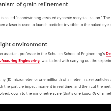
nism of grain refinement.
 is called “nanotwinning-assisted dynamic recrystallization.” The 
n a laser is used to launch particles invisible to the naked eye 
right environment
n assistant professor in the Schulich School of Engineering’s
De
facturing Engineering
, was tasked with carrying out the experi
ny (10-micrometre, or one-millionth of a metre in size) particles a
ch the particle-impact moment in real time, and then cut the me
volved, down to the nanometre scale (that’s one-
billionth
of a met