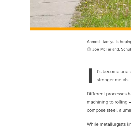
Ahmed Tiamiyu is hoping
Joe McFarland, Schul
I
t’s become one o
stronger metals.
Different processes 
machining to rolling
compose steel, alumi
While metallurgists kn