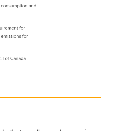
gy consumption and
quirement for
 emissions for
il of Canada