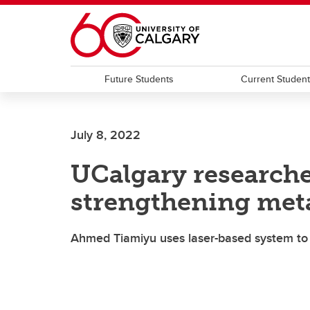
Skip to main content
Future Students
Current Studen
July 8, 2022
UCalgary researcher
strengthening met
Ahmed Tiamiyu uses laser-based system to e