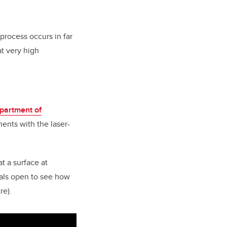
process occurs in far
at very high
partment of
ments with the laser-
t a surface at
tals open to see how
re).