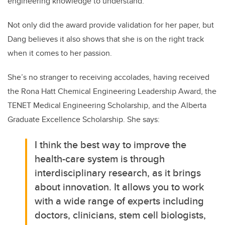
engineering knowledge to understand.”
Not only did the award provide validation for her paper, but
Dang believes it also shows that she is on the right track
when it comes to her passion.
She’s no stranger to receiving accolades, having received
the Rona Hatt Chemical Engineering Leadership Award, the
TENET Medical Engineering Scholarship, and the Alberta
Graduate Excellence Scholarship. She says:
I think the best way to improve the
health-care system is through
interdisciplinary research, as it brings
about innovation. It allows you to work
with a wide range of experts including
doctors, clinicians, stem cell biologists,