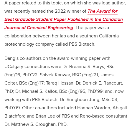
A paper related to this topic, on which she was lead author,
was recently named the 2022 winner of
The Award for
Best Graduate Student Paper Published in the Canadian
Journal of Chemical Engineering
. The paper was a
collaboration between her lab and a southern California
biotechnology company called PBS Biotech.
Dang’s co-authors on the award-winning paper with
UCalgary connections were Dr. Breanna S. Borys, BSc
(Eng)’16, PhD’22; Shivek Kanwar, BSC (Eng)’21; James
Colter, BSc (Eng)’17; Tareq Hossan; Dr. Derrick E. Rancourt,
PhD; Dr. Michael S. Kallos, BSc (Eng)’95, PhD’99; and, now
working with PBS Biotech, Dr. Sunghoon Jung, MSc’03,
PhD’09. Other co-authors included Hannah Worden, Abigail
Blatchford and Brian Lee of PBS and Reno-based consultant
Dr. Matthew S. Croughan, PhD.