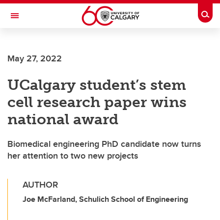
Skip to main content
Togg
Toggle Navigation
Future Students
May 27, 2022
Current Students
UCalgary student’s stem
Alumni & Donors
cell research paper wins
Research
national award
Faculty & Staff
Biomedical engineering PhD candidate now turns
About UCalgary
her attention to two new projects
AUTHOR
Joe McFarland, Schulich School of Engineering