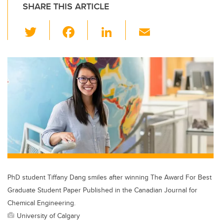
SHARE THIS ARTICLE
T
F
Li
E
wi
a
n
m
tt
c
k
ail
er
e
e
b
dI
o
n
o
k
PhD student Tiffany Dang smiles after winning The Award For Best
Graduate Student Paper Published in the Canadian Journal for
Chemical Engineering.
University of Calgary