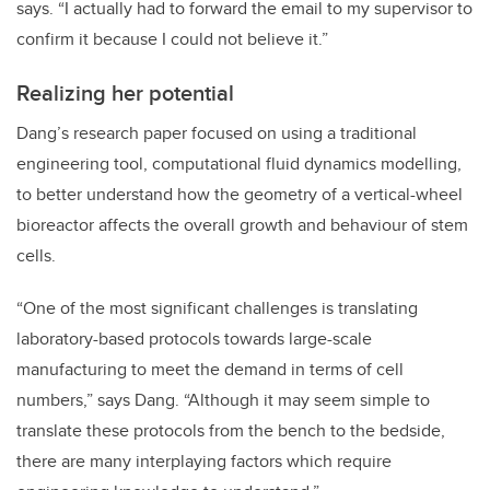
says. “I actually had to forward the email to my supervisor to
confirm it because I could not believe it.”
Realizing her potential
Dang’s research paper focused on using a traditional
engineering tool, computational fluid dynamics modelling,
to better understand how the geometry of a vertical-wheel
bioreactor affects the overall growth and behaviour of stem
cells.
“One of the most significant challenges is translating
laboratory-based protocols towards large-scale
manufacturing to meet the demand in terms of cell
numbers,” says Dang. “Although it may seem simple to
translate these protocols from the bench to the bedside,
there are many interplaying factors which require