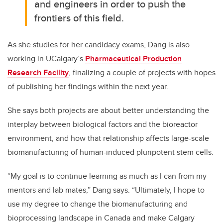
and engineers in order to push the
frontiers of this field.
As she studies for her candidacy exams, Dang is also
working in UCalgary’s
Pharmaceutical Production
Research Facility
, finalizing a couple of projects with hopes
of publishing her findings within the next year.
She says both projects are about better understanding the
interplay between biological factors and the bioreactor
environment, and how that relationship affects large-scale
biomanufacturing of human-induced pluripotent stem cells.
“My goal is to continue learning as much as I can from my
mentors and lab mates,” Dang says. “Ultimately, I hope to
use my degree to change the biomanufacturing and
bioprocessing landscape in Canada and make Calgary