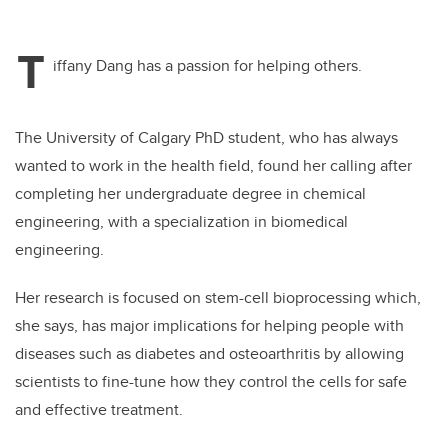
T
iffany Dang has a passion for helping others.
The University of Calgary PhD student, who has always
wanted to work in the health field, found her calling after
completing her undergraduate degree in chemical
engineering, with a specialization in biomedical
engineering.
Her research is focused on stem-cell bioprocessing which,
she says, has major implications for helping people with
diseases such as diabetes and osteoarthritis by allowing
scientists to fine-tune how they control the cells for safe
and effective treatment.