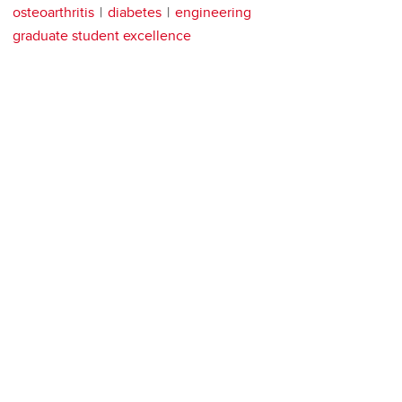
osteoarthritis
diabetes
engineering
graduate student excellence