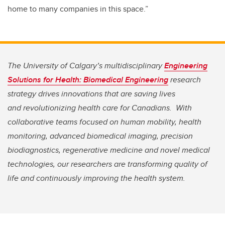
home to many companies in this space.”
The University of Calgary’s multidisciplinary
Engineering
Solutions for Health: Biomedical Engineering
research
strategy drives innovations that are saving lives
and
revolutionizing health care for Canadians. With
collaborative teams focused on human mobility, health
monitoring, advanced biomedical imaging, precision
biodiagnostics, regenerative medicine and novel medical
technologies, our researchers are transforming quality of
life and continuously improving the health system.