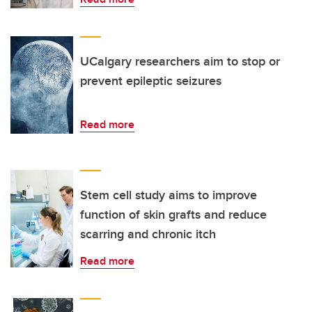
UCalgary researchers aim to stop or
prevent epileptic seizures
Read more
Stem cell study aims to improve
function of skin grafts and reduce
scarring and chronic itch
Read more