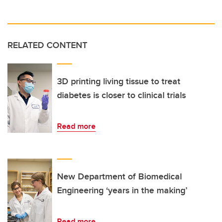
RELATED CONTENT
3D printing living tissue to treat
diabetes is closer to clinical trials
Read more
New Department of Biomedical
Engineering ‘years in the making’
Read more