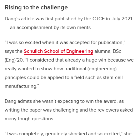
Rising to the challenge
Dang’s article was first published by the CJCE in July 2021
— an accomplishment by its own merits.
“I was so excited when it was accepted for publication,”
says the
Schulich School of Engineering
alumna, BSc
(Eng)’20. “I considered that already a huge win because we
really wanted to show how traditional (engineering)
principles could be applied to a field such as stem-cell
manufacturing.”
Dang admits she wasn’t expecting to win the award, as
writing the paper was challenging and the reviewers asked
many tough questions.
“I was completely, genuinely shocked and so excited,” she