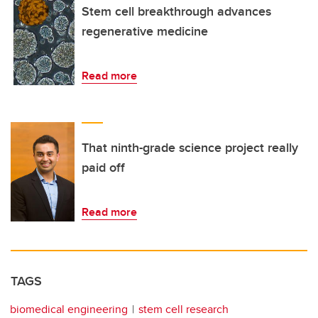
Stem cell breakthrough advances
regenerative medicine
Read more
That ninth-grade science project really
paid off
Read more
TAGS
biomedical engineering
stem cell research