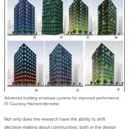
Advanced building envelope systems for improved performance.
Courtesy Hachem-Vermette
Not only does the research have the ability to shift
decision-making about communities, both in the design