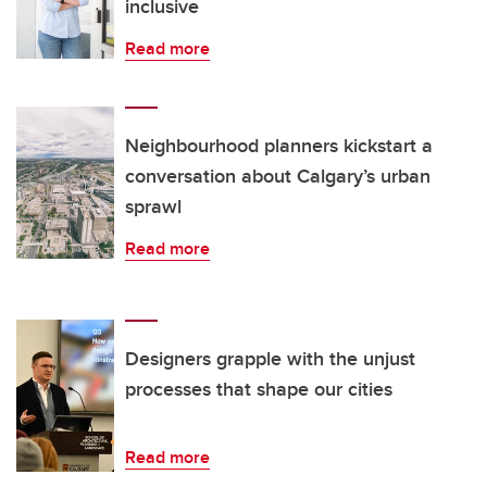
inclusive
Read more
Neighbourhood planners kickstart a
conversation about Calgary’s urban
sprawl
Read more
Designers grapple with the unjust
processes that shape our cities
Read more