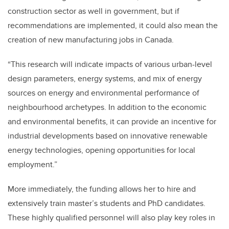
construction sector as well in government, but if
recommendations are implemented, it could also mean the
creation of new manufacturing jobs in Canada.
“This research will indicate impacts of various urban-level
design parameters, energy systems, and mix of energy
sources on energy and environmental performance of
neighbourhood archetypes. In addition to the economic
and environmental benefits, it can provide an incentive for
industrial developments based on innovative renewable
energy technologies, opening opportunities for local
employment.”
More immediately, the funding allows her to hire and
extensively train master’s students and PhD candidates.
These highly qualified personnel will also play key roles in