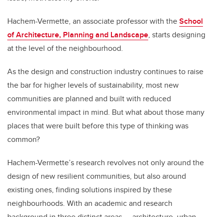
Hachem-Vermette, an associate professor with the
School
of Architecture, Planning and Landscape
, starts designing
at the level of the neighbourhood.
As the design and construction industry continues to raise
the bar for higher levels of sustainability, most new
communities are planned and built with reduced
environmental impact in mind. But what about those many
places that were built before this type of thinking was
common?
Hachem-Vermette’s research revolves not only around the
design of new resilient communities, but also around
existing ones, finding solutions inspired by these
neighbourhoods. With an academic and research
background in three distinct areas — architecture, urban