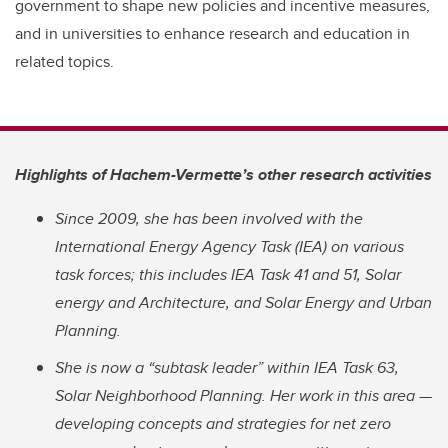
government to shape new policies and incentive measures,
and in universities to enhance research and education in
related topics.
Highlights of Hachem-Vermette’s other research activities
Since 2009, she has been involved with the
International Energy Agency Task (IEA) on various
task forces; this includes IEA Task 41 and 51, Solar
energy and Architecture, and Solar Energy and Urban
Planning.
She is now a “subtask leader” within IEA Task 63,
Solar Neighborhood Planning. Her work in this area —
developing concepts and strategies for net zero