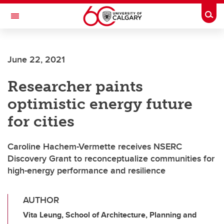
Skip to main content
Togg
Toggle Navigation
Future Students
June 22, 2021
Current Students
Researcher paints
Alumni & Donors
optimistic energy future
Research
for cities
Faculty & Staff
Caroline Hachem-Vermette receives NSERC
About UCalgary
Discovery Grant to reconceptualize communities for
high-energy performance and resilience
AUTHOR
Vita Leung, School of Architecture, Planning and