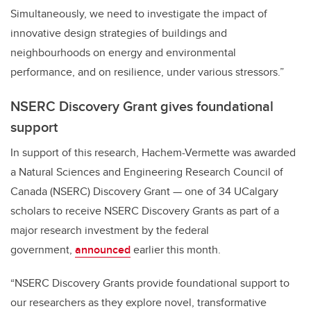
Simultaneously, we need to investigate the impact of
innovative design strategies of buildings and
neighbourhoods on energy and environmental
performance, and on resilience, under various stressors.”
NSERC Discovery Grant gives foundational
support
In support of this research, Hachem-Vermette was awarded
a Natural Sciences and Engineering Research Council of
Canada (NSERC) Discovery Grant — one of 34 UCalgary
scholars to receive NSERC Discovery Grants as part of a
major research investment by the federal
government,
announced
earlier this month.
“NSERC Discovery Grants provide foundational support to
our researchers as they explore novel, transformative