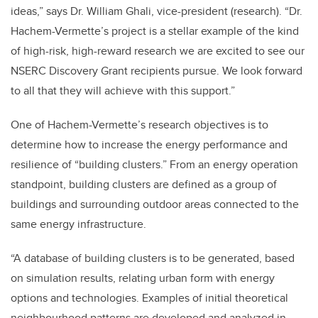
ideas,” says Dr. William Ghali, vice-president (research). “Dr.
Hachem-Vermette’s project is a stellar example of the kind
of high-risk, high-reward research we are excited to see our
NSERC Discovery Grant recipients pursue. We look forward
to all that they will achieve with this support.”
One of Hachem-Vermette’s research objectives is to
determine how to increase the energy performance and
resilience of “building clusters.” From an energy operation
standpoint, building clusters are defined as a group of
buildings and surrounding outdoor areas connected to the
same energy infrastructure.
“A database of building clusters is to be generated, based
on simulation results, relating urban form with energy
options and technologies. Examples of initial theoretical
neighbourhood patterns are developed and analyzed in