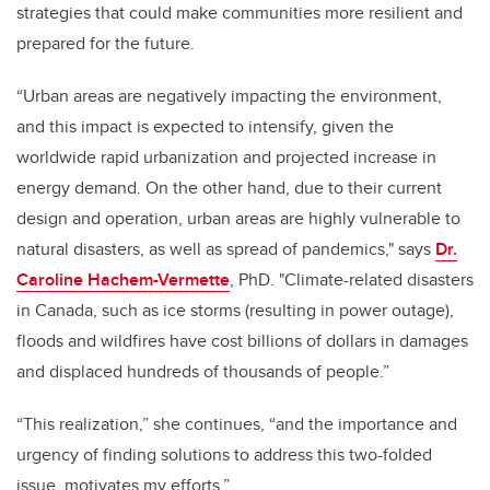
strategies that could make communities more resilient and
prepared for the future.
“Urban areas are negatively impacting the environment,
and this impact is expected to intensify, given the
worldwide rapid urbanization and projected increase in
energy demand. On the other hand, due to their current
design and operation, urban areas are highly vulnerable to
natural disasters, as well as spread of pandemics," says
Dr.
Caroline Hachem-Vermette
, PhD. "Climate-related disasters
in Canada, such as ice storms (resulting in power outage),
floods and wildfires have cost billions of dollars in damages
and displaced hundreds of thousands of people.”
“This realization,” she continues, “and the importance and
urgency of finding solutions to address this two-folded
issue, motivates my efforts.”