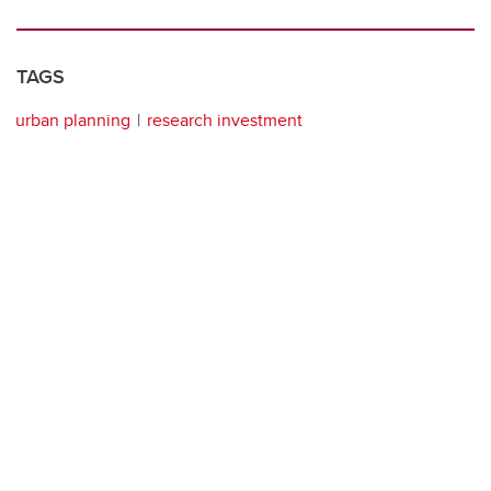
TAGS
urban planning
research investment