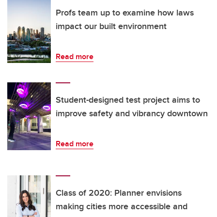
Profs team up to examine how laws
impact our built environment
Read more
Student-designed test project aims to
improve safety and vibrancy downtown
Read more
Class of 2020: Planner envisions
making cities more accessible and