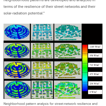
terms of the resilience of their street networks and their
solar-radiation potential."
Neighborhood pattern analysis for street-network resilience and