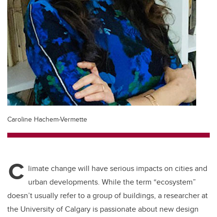
Caroline Hachem-Vermette
C
limate change will have serious impacts on cities and
urban developments. While the term “ecosystem”
doesn’t usually refer to a group of buildings, a researcher at
the University of Calgary is passionate about new design