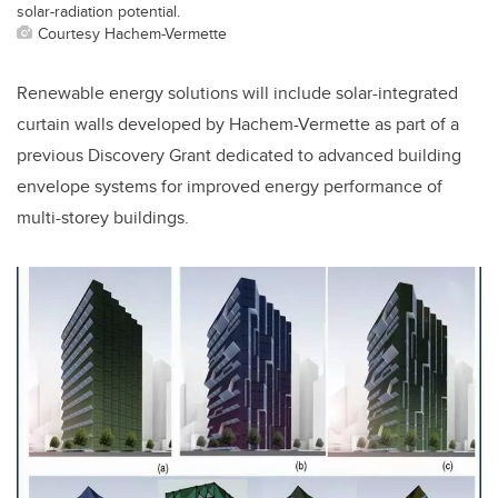
solar-radiation potential.
Courtesy Hachem-Vermette
Renewable energy solutions will include solar-integrated
curtain walls developed by Hachem-Vermette as part of a
previous Discovery Grant dedicated to advanced building
envelope systems for improved energy performance of
multi-storey buildings.