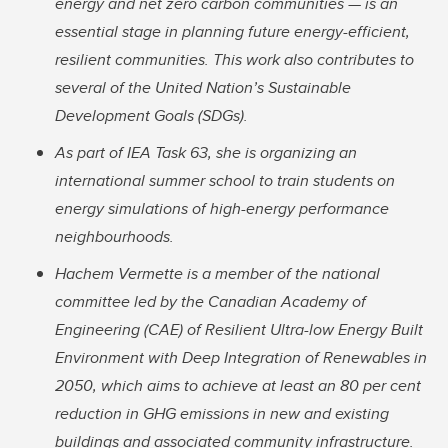
energy and net zero carbon communities — is an
essential stage in planning future energy-efficient,
resilient communities. This work also contributes to
several of the United Nation’s Sustainable
Development Goals (SDGs).
As part of IEA Task 63, she is organizing an
international summer school to train students on
energy simulations of high-energy performance
neighbourhoods.
Hachem Vermette is a member of the national
committee led by the Canadian Academy of
Engineering (CAE) of Resilient Ultra-low Energy Built
Environment with Deep Integration of Renewables in
2050, which aims to achieve at least an 80 per cent
reduction in GHG emissions in new and existing
buildings and associated community infrastructure.