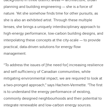
planning and building engineering — she is a force of
nature. Yet she somehow finds time for other pursuits, as
she is also an exhibited artist. Through these multiple
lenses, she brings a uniquely interdisciplinary approach to
high-energy performance, low-carbon building designs, and
interpolating these concepts at the city-scale — to provide
practical, data-driven solutions for energy flow
management.
“To address the issues of [the need for] increasing resilience
and self-sufficiency of Canadian communities, while
mitigating environmental impact, we are required to look at
a two-pronged approach," says Hachem-Vermette. "The first
is to understand the energy performance of existing,
commonly designed neighbourhoods and their potential to
integrate renewable and low-carbon energy sources.