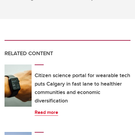
RELATED CONTENT
Citizen science portal for wearable tech
puts Calgary in fast lane to healthier
communities and economic
diversification
Read more