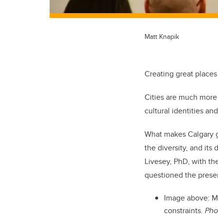
Matt Knapik
Creating great places
Cities are much more 
cultural identities an
What makes Calgary gre
the diversity, and it
Livesey, PhD, with th
questioned the presen
Image above:
M
constraints.
Pho