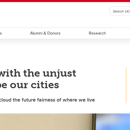
ts
Alumni & Donors
Research
with the unjust
e our cities
cloud the future fairness of where we live