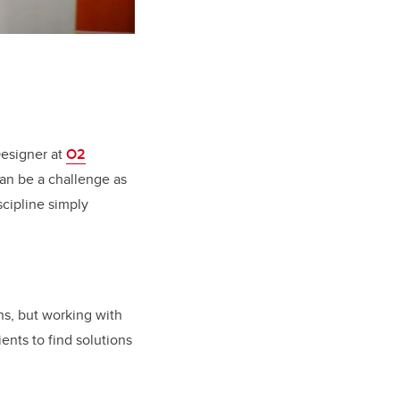
Designer at
O2
can be a challenge as
scipline simply
ns, but working with
ients to find solutions