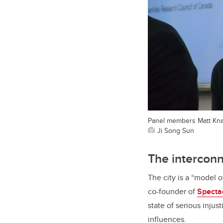
Panel members Matt Knap
Ji Song Sun
The intercon
The city is a “model 
co-founder of
Specta
state of serious inju
influences.