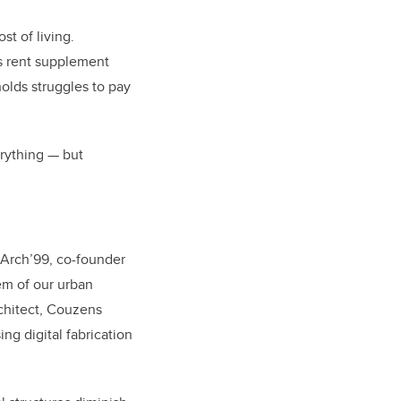
st of living.
s rent supplement
olds struggles to pay
erything — but
MArch’99
,
co-founder
em of our urban
rchitect, Couzens
ng digital fabrication