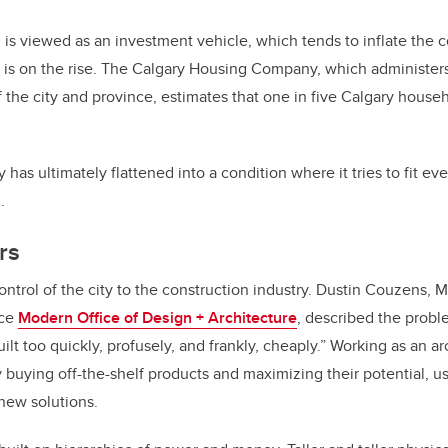
is viewed as an investment vehicle, which tends to inflate the co
 is on the rise. The Calgary Housing Company, which administer
 the city and province, estimates that one in five Calgary househ
has ultimately flattened into a condition where it tries to fit ev
.
rs
ontrol of the city to the construction industry. Dustin Couzens, 
ice
Modern Office of Design + Architecture
, described the probl
ilt too quickly, profusely, and frankly, cheaply.” Working as an a
y buying off-the-shelf products and maximizing their potential, usi
new solutions.