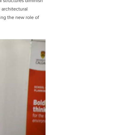
l structures diminish
 architectural
ing the new role of