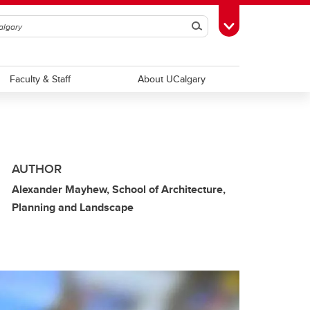
Search
Toggle Toolbox
Faculty & Staff
About UCalgary
AUTHOR
Alexander Mayhew, School of Architecture,
Planning and Landscape