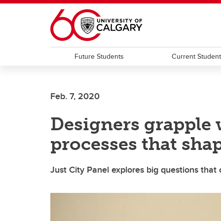
Skip to main content
Future Students
Current Studen
Feb. 7, 2020
Designers grapple 
processes that shap
Just City Panel explores big questions that 