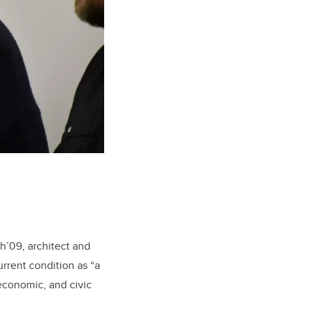
h’09, architect and
urrent condition as “a
 economic, and civic