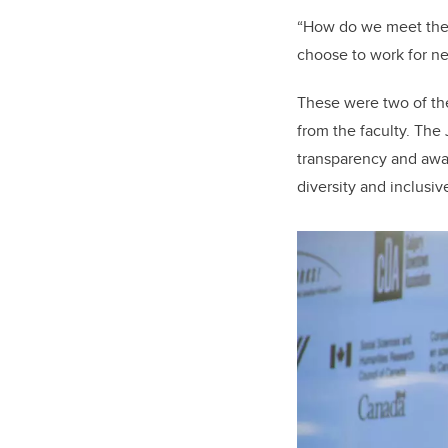
“How do we meet the n
choose to work for ne
These were two of th
from the faculty. The 
transparency and aware
diversity and inclusi