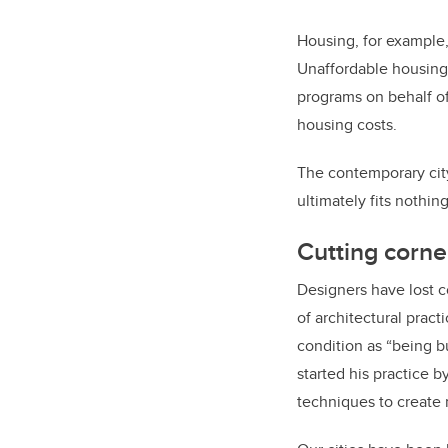
Housing, for example, 
Unaffordable housing
programs on behalf of
housing costs.
The contemporary city 
ultimately fits nothing
Cutting corne
Designers have lost c
of architectural pract
condition as “being bu
started his practice b
techniques to create 