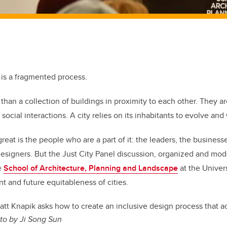
 is a fragmented process.
than a collection of buildings in proximity to each other. They a
d social interactions. A city relies on its inhabitants to evolve an
at is the people who are a part of it: the leaders, the businesse
s designers. But the Just City Panel discussion, organized and mo
e
School of Architecture, Planning and Landscape
at the Univers
t and future equitableness of cities.
att Knapik asks how to create an inclusive design process that ac
to by Ji Song Sun