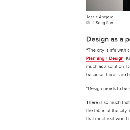
Jessie Andjelic
Ji Song Sun
Design as a p
“The city is rife wit
Planning + Design
. K
much as a solution. De
because there is no bl
“Design needs to be 
There is so much that
the fabric of the city,
that meet real-world c