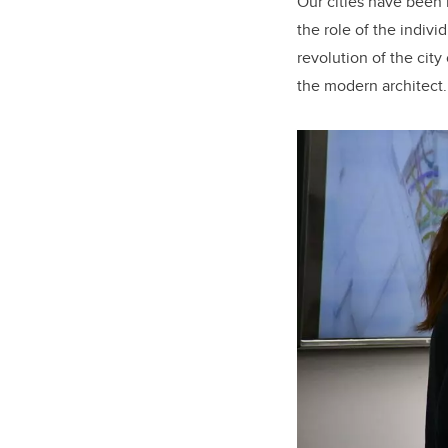
Our cities have been b
the role of the indivi
revolution of the cit
the modern architect.