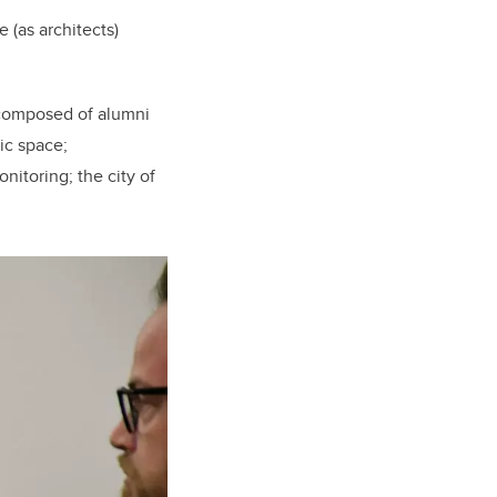
 (as architects)
 composed of alumni
ic space;
nitoring; the city of