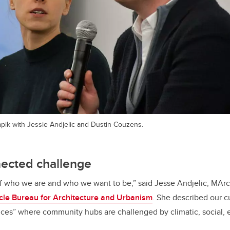
ik with Jessie Andjelic and Dustin Couzens.
nected challenge
of who we are and who we want to be,” said Jesse Andjelic, MArc
cle Bureau for Architecture and Urbanism
. She described our c
stices” where community hubs are challenged by climatic, social,