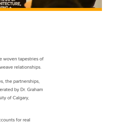
re woven tapestries of
d weave relationships.
s, the partnerships,
derated by Dr. Graham
ity of Calgary,
counts for real