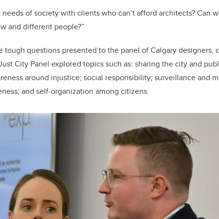
eeds of society with clients who can’t afford architects? Can we
w and different people?”
e tough questions presented to the panel of Calgary designers,
Just City Panel explored topics such as: sharing the city and publ
ness around injustice; social responsibility; surveillance and mo
veness; and self-organization among citizens.