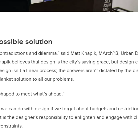
ossible solution
h contradictions and dilemma,” said Matt Knapik, MArch’13, Urban 
napik believes that design is the city’s saving grace, but design 
sign isn’t a linear process; the answers aren’t dictated by the di
anket solution to all our problems.
shaped to meet what’s ahead.”
 we can do with design if we forget about budgets and restrictio
 it is the designer’s responsibility to enlighten and engage with cl
onstraints.