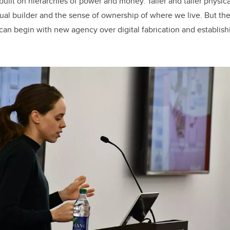
uilt on hierarchies of power and money. Taller and taller physica
dual builder and the sense of ownership of where we live. But the
y can begin with new agency over digital fabrication and establish