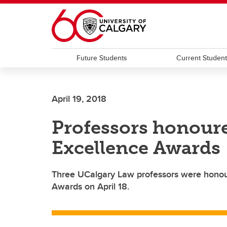
Skip to main content
Future Students
Current Studen
April 19, 2018
Professors honour
Excellence Awards
Three UCalgary Law professors were honou
Awards on April 18.