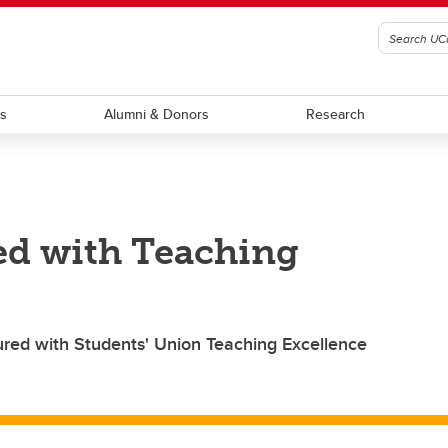
ts
Alumni & Donors
Research
ed with Teaching
red with Students' Union Teaching Excellence