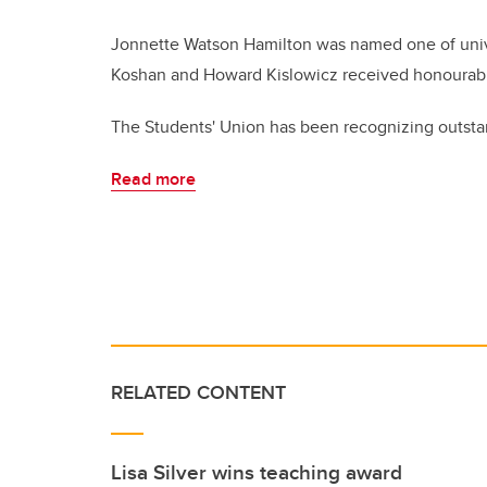
Jonnette Watson Hamilton was named one of univer
Koshan and Howard Kislowicz received honourab
The Students' Union has been recognizing outsta
Read more
RELATED CONTENT
Lisa Silver wins teaching award