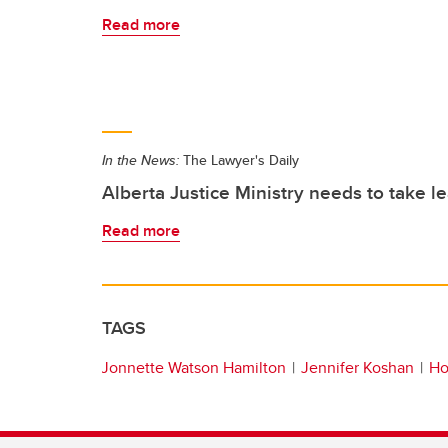
Read more
In the News:
The Lawyer's Daily
Alberta Justice Ministry needs to take l
Read more
TAGS
Jonnette Watson Hamilton
Jennifer Koshan
Ho