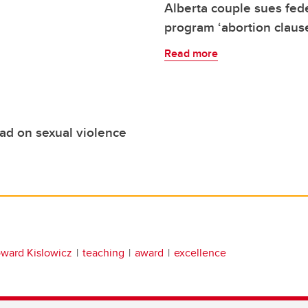
Alberta couple sues fe
program ‘abortion claus
Read more
ead on sexual violence
ward Kislowicz
teaching
award
excellence