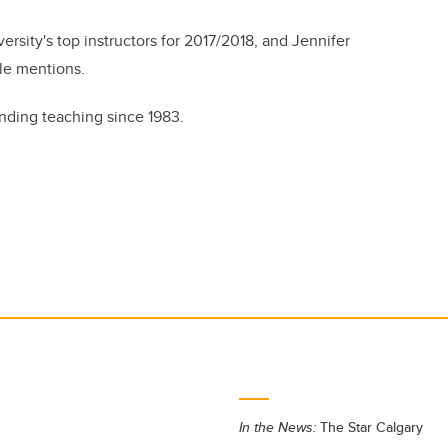
sity's top instructors for 2017/2018, and Jennifer
le mentions.
nding teaching since 1983.
In the News:
The Star Calgary