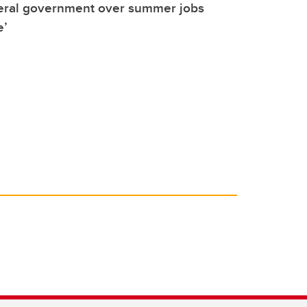
deral government over summer jobs
e’