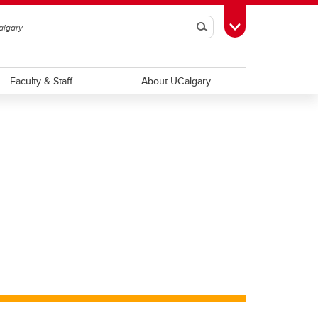
Search
Toggle Toolbox
Faculty & Staff
About UCalgary