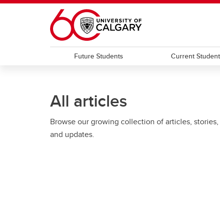
Skip to main content
Future Students
Current Studen
All articles
Browse our growing collection of articles, stories,
and updates.