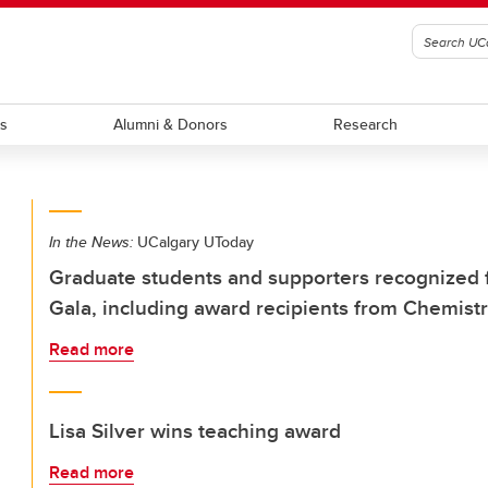
ts
Alumni & Donors
Research
In the News:
UCalgary UToday
Graduate students and supporters recognized 
Gala, including award recipients from Chemis
Read more
Lisa Silver wins teaching award
Read more