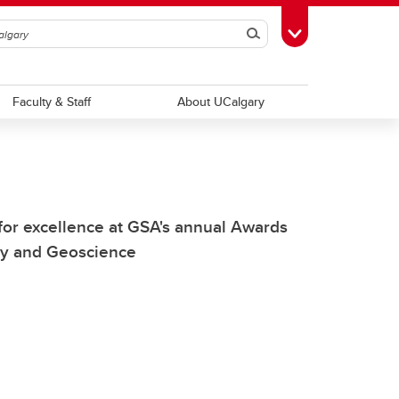
Search
Toggle Toolbox
Faculty & Staff
About UCalgary
for excellence at GSA's annual Awards
try and Geoscience