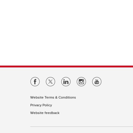
Website Terms & Conditions
Privacy Policy
Website feedback