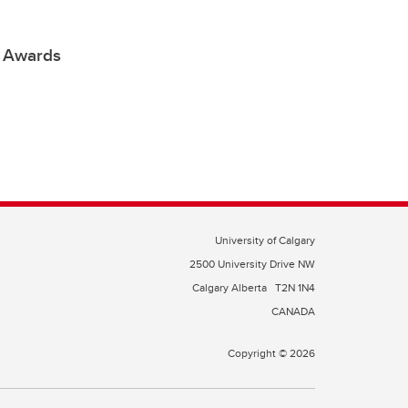
e Awards
University of Calgary
2500 University Drive NW
Calgary Alberta
T2N 1N4
CANADA
Copyright © 2026