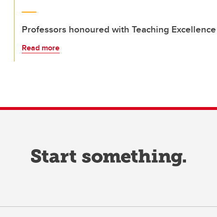
Professors honoured with Teaching Excellenc
Read more