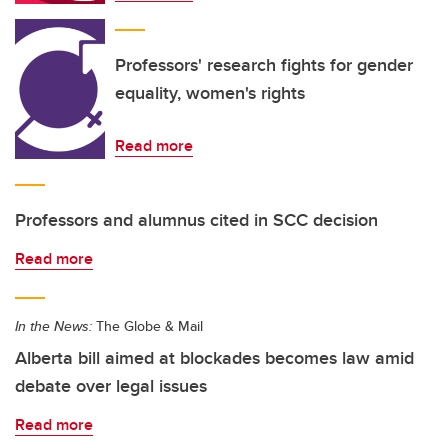
Professors' research fights for gender
equality, women's rights
Read more
Professors and alumnus cited in SCC decision
Read more
In the News:
The Globe & Mail
Alberta bill aimed at blockades becomes law amid
debate over legal issues
Read more