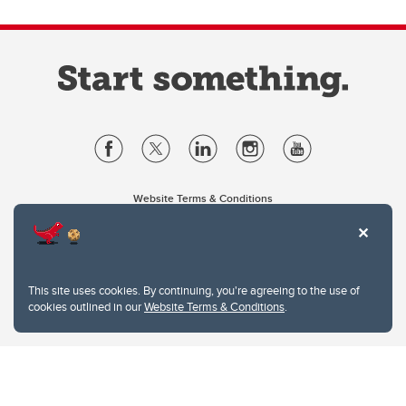
Website Terms & Conditions
Privacy Policy
Website feedback
University of Calgary
2500 University Drive NW
This site uses cookies. By continuing, you're agreeing to the use of
Calgary Alberta
T2N 1N4
cookies outlined in our
Website Terms & Conditions
.
CANADA
Copyright © 2026