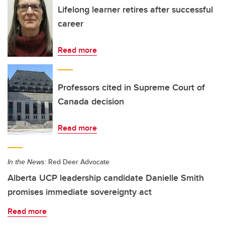
Lifelong learner retires after successful
career
Read more
Professors cited in Supreme Court of
Canada decision
Read more
In the News:
Red Deer Advocate
Alberta UCP leadership candidate Danielle Smith
promises immediate sovereignty act
Read more