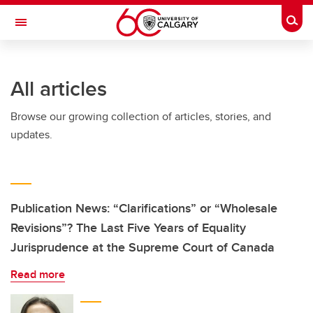
Skip to main content
Togg
Toggle Navigation
INFORMATION TECHNOLOGIES
All articles
Browse our growing collection of articles, stories, and
updates.
Publication News: “Clarifications” or “Wholesale
Revisions”? The Last Five Years of Equality
Jurisprudence at the Supreme Court of Canada
Read more