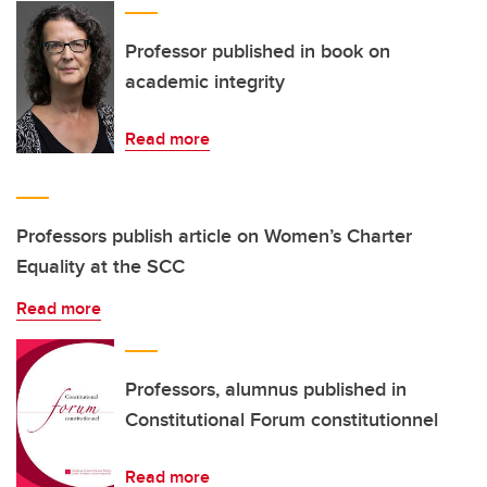
Professor published in book on
academic integrity
Read more
Professors publish article on Women’s Charter
Equality at the SCC
Read more
Professors, alumnus published in
Constitutional Forum constitutionnel
Read more