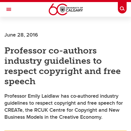
Skip to main content
Togg
Toggle Navigation
Future Students
June 28, 2016
Current Students
Professor co-authors
Alumni & Donors
industry guidelines to
Research
respect copyright and free
Faculty & Staff
speech
About UCalgary
Professor Emily Laidlaw has co-authored industry
guidelines to respect copyright and free speech for
CREATe, the RCUK Centre for Copyright and New
Business Models in the Creative Economy.