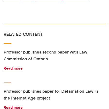
RELATED CONTENT
Professor publishes second paper with Law
Commission of Ontario
Read more
Professor publishes paper for Defamation Law in
the Internet Age project
Read more