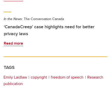
In the News:
The Conversation Canada
‘CanadaCreep’ case highlights need for better
privacy laws
Read more
TAGS
Emily Laidlaw
copyright
freedom of speech
Research
publication