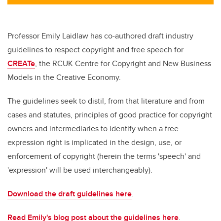
Professor Emily Laidlaw has co-authored draft industry
guidelines to respect copyright and free speech for
CREATe
, the RCUK Centre for Copyright and New Business
Models in the Creative Economy.
The guidelines seek to distil, from that literature and from
cases and statutes, principles of good practice for copyright
owners and intermediaries to identify when a free
expression right is implicated in the design, use, or
enforcement of copyright (herein the terms 'speech' and
'expression' will be used interchangeably).
Download the draft guidelines here
.
Read Emily's blog post about the guidelines here
.