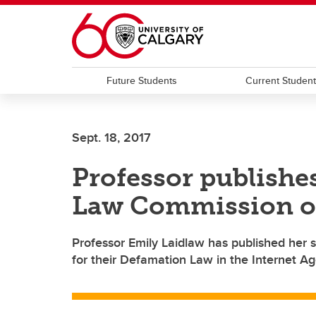
Skip to main content
Future Students
Current Studen
Sept. 18, 2017
Professor publishe
Law Commission o
Professor Emily Laidlaw has published her
for their Defamation Law in the Internet Ag