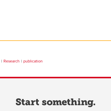
Research
publication