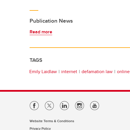
Publication News
Read more
TAGS
Emily Laidlaw
internet
defamation law
online
Website Terms & Conditions
Privacy Policy