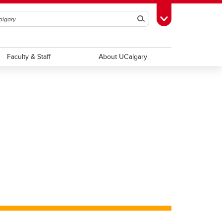
Search
Toggle Toolbox
Faculty & Staff
About UCalgary