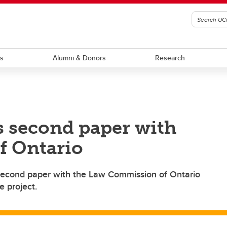
ts
Alumni & Donors
Research
s second paper with
f Ontario
 second paper with the Law Commission of Ontario
e project.