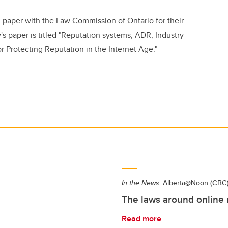
 paper with the Law Commission of Ontario for their
's paper is titled "Reputation systems, ADR, Industry
or Protecting Reputation in the Internet Age."
In the News:
Alberta@Noon (CBC
The laws around online
Read more