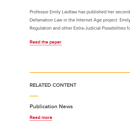
Professor Emily Laidlaw has published her second
Defamation Law in the Internet Age project. Emily
Regulation and other Extra-Judicial Possibilities f
Read the paper
RELATED CONTENT
Publication News
Read more