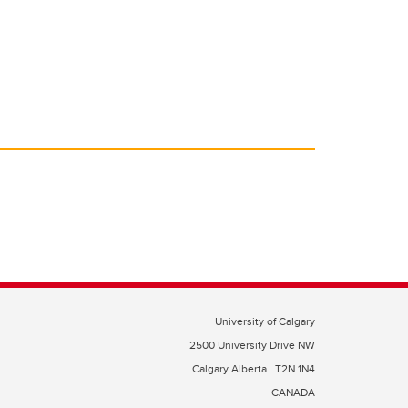
University of Calgary
2500 University Drive NW
Calgary Alberta
T2N 1N4
CANADA