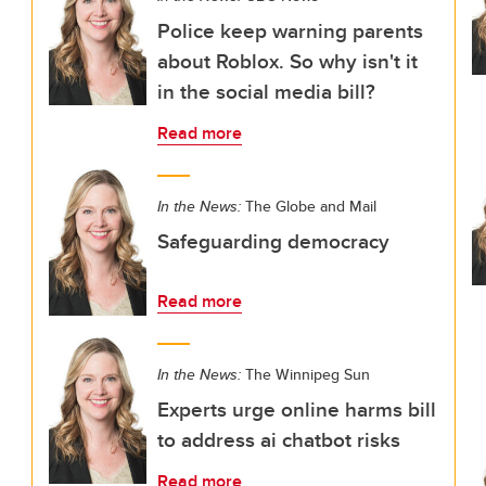
Police keep warning parents
about Roblox. So why isn't it
in the social media bill?
Read more
In the News:
The Globe and Mail
Safeguarding democracy
Read more
In the News:
The Winnipeg Sun
Experts urge online harms bill
to address ai chatbot risks
Read more