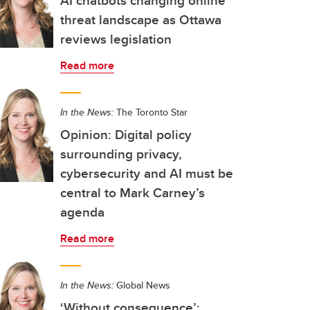
AI chatbots changing online
threat landscape as Ottawa
reviews legislation
Read more
In the News:
The Toronto Star
Opinion: Digital policy
surrounding privacy,
cybersecurity and AI must be
central to Mark Carney’s
agenda
Read more
In the News:
Global News
‘Without consequence’: