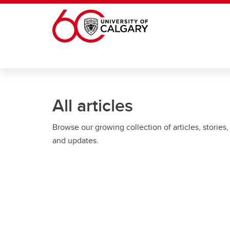
Skip to main content
All articles
Browse our growing collection of articles, stories,
and updates.