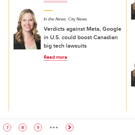
In the News:
City News
Verdicts against Meta, Google
in U.S. could boost Canadian
big tech lawsuits
Read more
…
e
Page
Page
Page
7
8
9