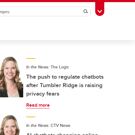
Search
Toggle Toolbox
In the News:
The Logic
The push to regulate chatbots
after Tumbler Ridge is raising
privacy fears
Read more
In the News:
CTV News