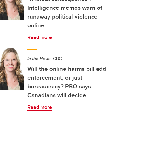
Intelligence memos warn of
runaway political violence
online
Read more
In the News:
CBC
Will the online harms bill add
enforcement, or just
bureaucracy? PBO says
Canadians will decide
Read more