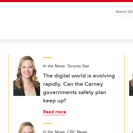
In the News:
Toronto Star
The digital world is evolving
rapidly. Can the Carney
governments safety plan
keep up?
Read more
In the News:
CBC News