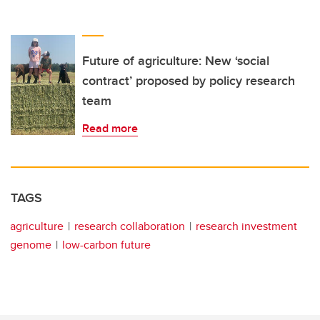
Future of agriculture: New ‘social
contract’ proposed by policy research
team
Read more
TAGS
agriculture
research collaboration
research investment
genome
low-carbon future