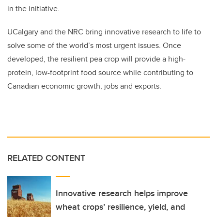
in the initiative.
UCalgary and the NRC bring innovative research to life to
solve some of the world’s most urgent issues. Once
developed, the resilient pea crop will provide a high-
protein, low-footprint food source while contributing to
Canadian economic growth, jobs and exports.
RELATED CONTENT
Innovative research helps improve
wheat crops’ resilience, yield, and