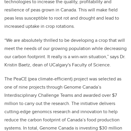
technologies to increase the quality, profitability and
resilience of peas grown in Canada. This will make field
peas less susceptible to root rot and drought and lead to
increased uptake in crop rotations.
“We are absolutely thrilled to be developing a crop that will
meet the needs of our growing population while decreasing
our carbon footprint. It really is a win-win situation,” says Dr.
Kristin Baetz, dean of UCalgary's Faculty of Science.
The PeaCE (pea climate-efficient) project was selected as
one of nine projects through Genome Canada’s
Interdisciplinary Challenge Teams and awarded over $7
million to carry out the research. The initiative delivers
cutting-edge genomics research and innovation to help
reduce the carbon footprint of Canada’s food production
systems. In total, Genome Canada is investing $30 million