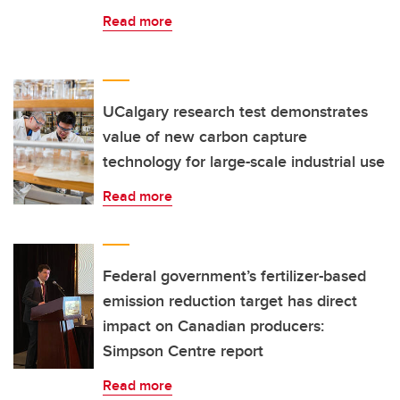
Read more
UCalgary research test demonstrates
value of new carbon capture
technology for large-scale industrial use
Read more
Federal government’s fertilizer-based
emission reduction target has direct
impact on Canadian producers:
Simpson Centre report
Read more