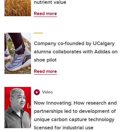
nutrient value
Read more
Company co-founded by UCalgary
alumna collaborates with Adidas on
shoe pilot
Read more
Video
Now Innovating: How research and
partnerships led to development of
unique carbon capture technology
licensed for industrial use