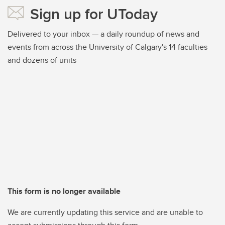
Sign up for UToday
Delivered to your inbox — a daily roundup of news and
events from across the University of Calgary's 14 faculties
and dozens of units
This form is no longer available
We are currently updating this service and are unable to