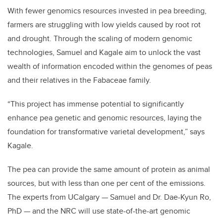
With fewer genomics resources invested in pea breeding,
farmers are struggling with low yields caused by root rot
and drought. Through the scaling of modern genomic
technologies, Samuel and Kagale aim to unlock the vast
wealth of information encoded within the genomes of peas
and their relatives in the Fabaceae family.
“This project has immense potential to significantly
enhance pea genetic and genomic resources, laying the
foundation for transformative varietal development,” says
Kagale.
The pea can provide the same amount of protein as animal
sources, but with less than one per cent of the emissions.
The experts from UCalgary — Samuel and Dr. Dae-Kyun Ro,
PhD — and the NRC will use state-of-the-art genomic