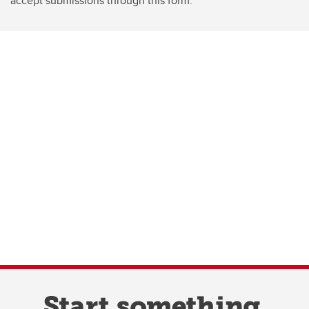
accept submissions through this form.