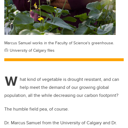
Marcus Samuel works in the Faculty of Science's greenhouse.
University of Calgary files
W
hat kind of vegetable is drought resistant, and can
help meet the demand of our growing global
population, all the while decreasing our carbon footprint?
The humble field pea, of course.
Dr. Marcus Samuel from the University of Calgary and Dr.