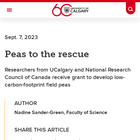
Skip to main content
Togg
Toggle Navigation
Future Students
Sept. 7, 2023
Current Students
Peas to the rescue
Alumni & Donors
Research
Researchers from UCalgary and National Research
Council of Canada receive grant to develop low-
Faculty & Staff
carbon-footprint field peas
About UCalgary
AUTHOR
Nadine Sander-Green, Faculty of Science
SHARE THIS ARTICLE