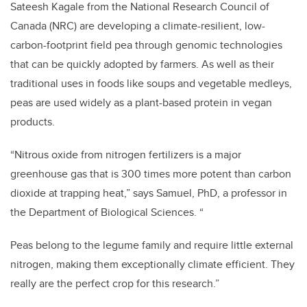
Sateesh Kagale from the National Research Council of
Canada (NRC) are developing a climate-resilient, low-
carbon-footprint field pea through genomic technologies
that can be quickly adopted by farmers. As well as their
traditional uses in foods like soups and vegetable medleys,
peas are used widely as a plant-based protein in vegan
products.
“Nitrous oxide from nitrogen fertilizers is a major
greenhouse gas that is 300 times more potent than carbon
dioxide at trapping heat,” says Samuel, PhD, a professor in
the Department of Biological Sciences. “
Peas belong to the legume family and require little external
nitrogen, making them exceptionally climate efficient. They
really are the perfect crop for this research.”