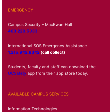
EMERGENCY
Campus Security – MacEwan Hall
403.220.5333
International SOS Emergency Assistance
1.215.942.8342
(call collect)
Students, faculty and staff can download the
UCSafety
app from their app store today.
AVAILABLE CAMPUS SERVICES
Information Technologies