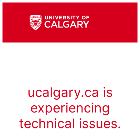
ucalgary.ca is
experiencing
technical issues.