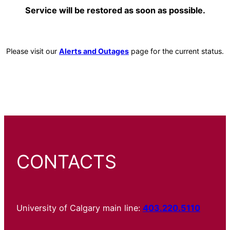
Service will be restored as soon as possible.
Please visit our
Alerts and Outages
page for the current status.
CONTACTS
University of Calgary main line:
403.220.5110