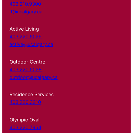
403.210.9300
it@ucalgary.ca
Active Living
403.220.5029
active@ucalgary.ca
Outdoor Centre
403.220.5038
outdoor@ucalgary.ca
Residence Services
403.220.3210
Olympic Oval
403.220.7954