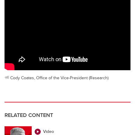
Cody Coates, Office of the Vice-President (Research)
RELATED CONTENT
Video