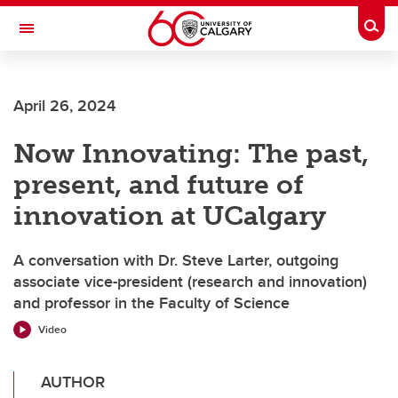
Skip to main content
Togg
Toggle Navigation
Future Students
April 26, 2024
Current Students
Now Innovating: The past,
Alumni & Donors
present, and future of
Research
innovation at UCalgary
Faculty & Staff
A conversation with Dr. Steve Larter, outgoing
About UCalgary
associate vice-president (research and innovation)
and professor in the Faculty of Science
Video
AUTHOR