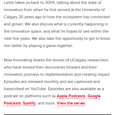
Larter takes us back to 2004, talking about the state of
innovation from when he first arrived at the University of
Calgary 20 years ago to how the ecosystem has connected
and grown. We also discuss what is currently happening in
the innovation space, and what he hopes to see within the
next five years. We also take the opportunity to get to know
him better by playing a game together.
Now Innovating shares the stories of UCalgary researchers
who have moved their discoveries forward and their
innovation journeys to implementation and creating impact.
Episodes are released monthly and are captioned and
transcribed on YouTube. Episodes are also available as a
podcast on platforms such as
Apple Podcasts
,
Google
Podcasts
,
Spotify
, and more.
View the series
.