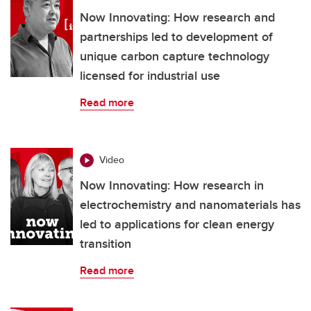
Now Innovating: How research and
partnerships led to development of
unique carbon capture technology
licensed for industrial use
Read more
Video
Now Innovating: How research in
electrochemistry and nanomaterials has
led to applications for clean energy
transition
Read more