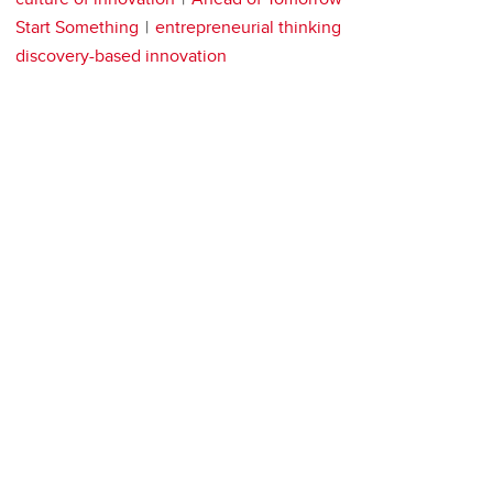
Start Something
entrepreneurial thinking
discovery-based innovation