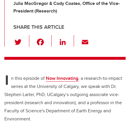
Julia MacGregor & Cody Coates, Office of the Vice-
President (Research)
SHARE THIS ARTICLE
T
F
Li
E
wi
a
n
m
tt
c
k
ail
er
e
e
I
b
dI
n this episode of
Now Innovating
, a research-to-impact
o
n
series at the University of Calgary, we speak with Dr.
o
Stephen Larter, PhD, UCalgary’s outgoing associate vice-
k
president (research and innovation), and a professor in the
Faculty of Science's Department of Earth Energy and
Environment.