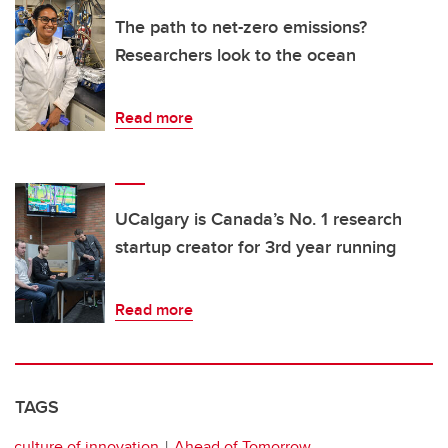
The path to net-zero emissions?
Researchers look to the ocean
Read more
UCalgary is Canada’s No. 1 research
startup creator for 3rd year running
Read more
TAGS
culture of innovation
Ahead of Tomorrow