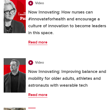
Video
Now Innovating: How nurses can
#innovateforhealth and encourage a
culture of innovation to become leaders
in this space.
Read more
Video
Now Innovating: Improving balance and
mobility for older adults, athletes and
astronauts with wearable tech
Read more