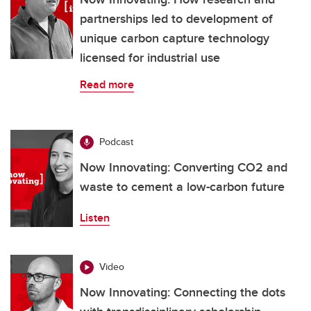
partnerships led to development of
unique carbon capture technology
licensed for industrial use
Read more
Podcast
Now Innovating: Converting CO2 and
waste to cement a low-carbon future
Listen
Video
Now Innovating: Connecting the dots