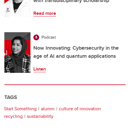
with transdisciplinary scholarship
Read more
Podcast
Now Innovating: Cybersecurity in the
age of AI and quantum applications
Listen
TAGS
Start Something
alumni
culture of innovation
recycling
sustainability