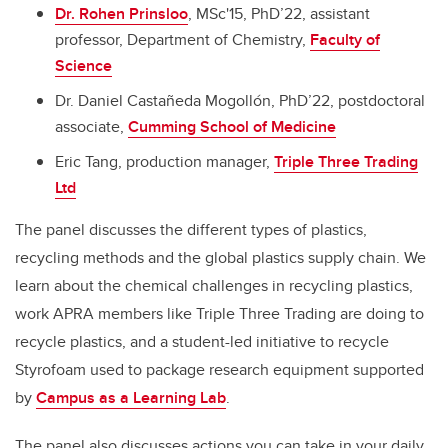
Dr. Rohen Prinsloo
, MSc'15, PhD’22, assistant
professor, Department of Chemistry,
Faculty of
Science
Dr. Daniel Castañeda Mogollón, PhD’22, postdoctoral
associate,
Cumming School of Medicine
Eric Tang, production manager,
Triple Three Trading
Ltd
The panel discusses the different types of plastics,
recycling methods and the global plastics supply chain. We
learn about the chemical challenges in recycling plastics,
work APRA members like Triple Three Trading are doing to
recycle plastics, and a student-led initiative to recycle
Styrofoam used to package research equipment supported
by
Campus as a Learning Lab
.
The panel also discusses actions you can take in your daily