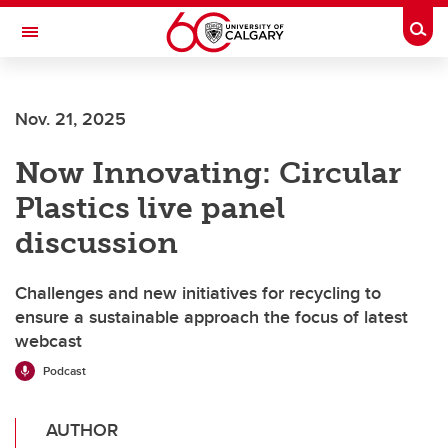
Skip to main content
Togg
Toggle Navigation
Nov. 21, 2025
Now Innovating: Circular
Plastics live panel
discussion
Challenges and new initiatives for recycling to
ensure a sustainable approach the focus of latest
webcast
Podcast
AUTHOR