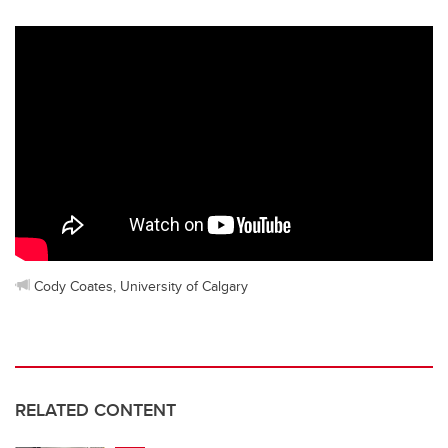
Cody Coates, University of Calgary
RELATED CONTENT