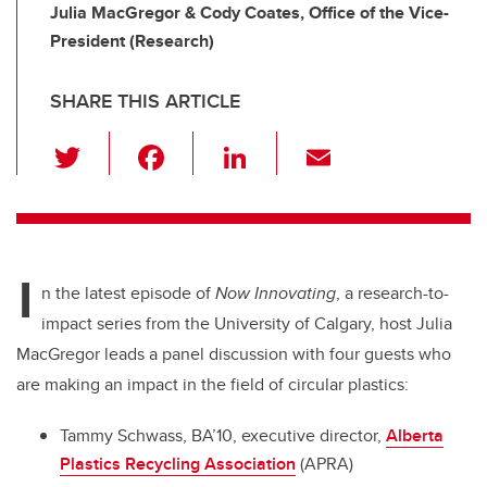
Julia MacGregor & Cody Coates, Office of the Vice-
President (Research)
SHARE THIS ARTICLE
T
F
Li
E
wi
a
n
m
tt
c
k
ail
er
e
e
I
b
dI
n the latest episode of
Now Innovating
, a research-to-
o
n
impact series from the University of Calgary, host Julia
o
MacGregor leads a panel discussion with four guests who
k
are making an impact in the field of circular plastics:
Tammy Schwass, BA’10, executive director,
Alberta
Plastics Recycling Association
(APRA)