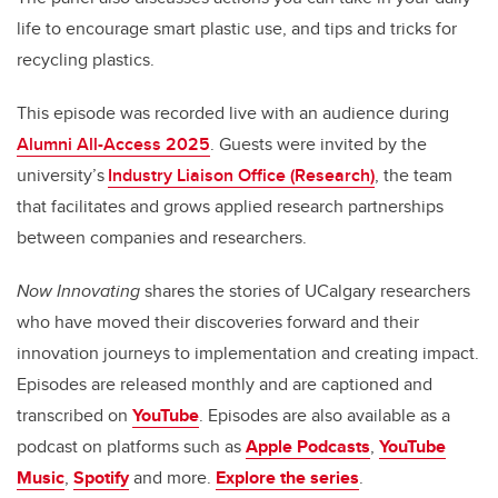
life to encourage smart plastic use, and tips and tricks for
recycling plastics.
This episode was recorded live with an audience during
Alumni All-Access 2025
. Guests were invited by the
university’s
Industry Liaison Office (Research)
, the team
that facilitates and grows applied research partnerships
between companies and researchers.
Now Innovating
shares the stories of UCalgary researchers
who have moved their discoveries forward and their
innovation journeys to implementation and creating impact.
Episodes are released monthly and are captioned and
transcribed on
YouTube
. Episodes are also available as a
podcast on platforms such as
Apple Podcasts
,
YouTube
Music
,
Spotify
and more.
Explore the series
.