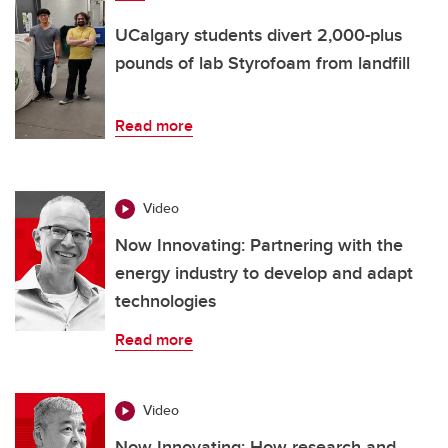
UCalgary students divert 2,000-plus
pounds of lab Styrofoam from landfill
Read more
Video
Now Innovating: Partnering with the
energy industry to develop and adapt
technologies
Read more
Video
Now Innovating: How research and