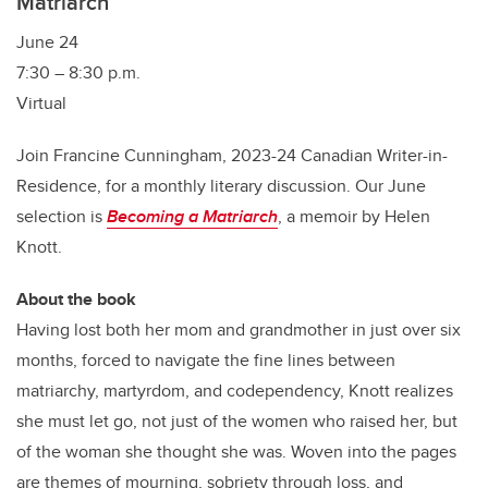
Matriarch
June 24
7:30 – 8:30 p.m.
Virtual
Join Francine Cunningham, 2023-24 Canadian Writer-in-
Residence, for a monthly literary discussion. Our June
selection is
Becoming a Matriarch
, a memoir by Helen
Knott.
About the book
Having lost both her mom and grandmother in just over six
months, forced to navigate the fine lines between
matriarchy, martyrdom, and codependency, Knott realizes
she must let go, not just of the women who raised her, but
of the woman she thought she was. Woven into the pages
are themes of mourning, sobriety through loss, and