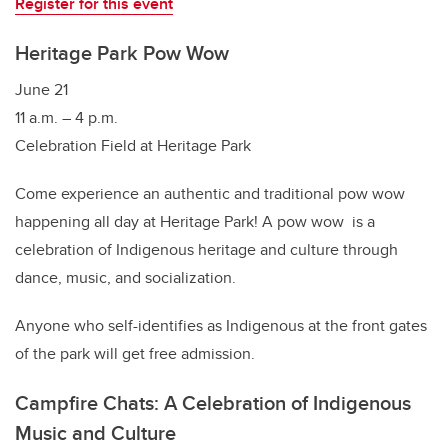
Register for this event
Heritage Park Pow Wow
June 21
11 a.m. – 4 p.m.
Celebration Field at Heritage Park
Come experience an authentic and traditional pow wow
happening all day at Heritage Park! A pow wow is a
celebration of Indigenous heritage and culture through
dance, music, and socialization.
Anyone who self-identifies as Indigenous at the front gates
of the park will get free admission.
Campfire Chats: A Celebration of Indigenous
Music and Culture