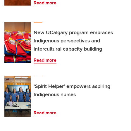
Read more
New UCalgary program embraces
Indigenous perspectives and
intercultural capacity building
Read more
‘Spirit Helper’ empowers aspiring
Indigenous nurses
Read more