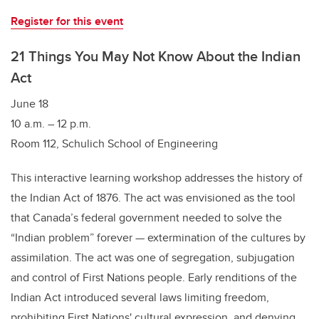
Register for this event
21 Things You May Not Know About the Indian
Act
June 18
10 a.m. – 12 p.m.
Room 112, Schulich School of Engineering
This interactive learning workshop addresses the history of
the Indian Act of 1876. The act was envisioned as the tool
that Canada’s federal government needed to solve the
“Indian problem” forever — extermination of the cultures by
assimilation. The act was one of segregation, subjugation
and control of First Nations people. Early renditions of the
Indian Act introduced several laws limiting freedom,
prohibiting First Nations' cultural expression, and denying