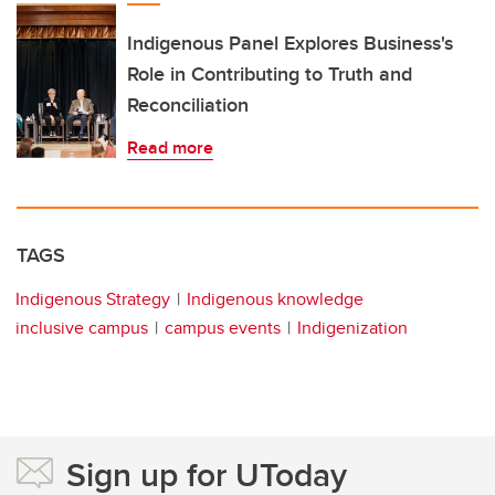
Indigenous Panel Explores Business's
Role in Contributing to Truth and
Reconciliation
Read more
TAGS
Indigenous Strategy
Indigenous knowledge
inclusive campus
campus events
Indigenization
Sign up for UToday