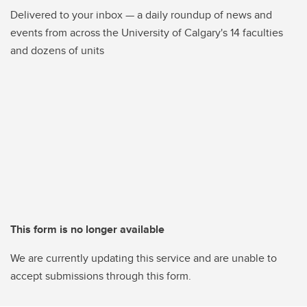
Delivered to your inbox — a daily roundup of news and
events from across the University of Calgary's 14 faculties
and dozens of units
This form is no longer available
We are currently updating this service and are unable to
accept submissions through this form.