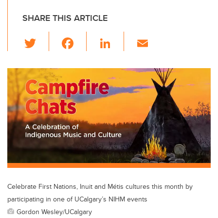
SHARE THIS ARTICLE
T
F
Li
E
wi
a
n
m
tt
c
k
ail
er
e
e
b
dI
o
n
o
k
Celebrate First Nations, Inuit and Métis cultures this month by
participating in one of UCalgary’s NIHM events
Gordon Wesley/UCalgary