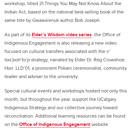
workshop, titled 21 Things You May Not Know About the
Indian Act, based on the national best-selling book of the
same title by Gwawa'enuk author Bob Joseph.
As part of its
Elder’s Wisdom video series
, the Office of
Indigenous Engagement is also releasing a new video
focused on cultural transfers associated with the
ii’
taa’poh’to’p
strategy, narrated by Elder Dr. Reg Crowshoe,
Hon. LLD’01, a prominent Piikani ceremonialist, community
leader and adviser to the university.
Special cultural events and workshops hosted not only this
month, but throughout the year, support the UCalgary
Indigenous Strategy and our collective journey toward
reconciliation. Additional learning resources can be found
on the
Office of Indigenous Engagement
website.