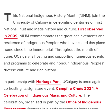
T
his National Indigenous History Month (NIHM), join the
University of Calgary in celebrating centuries of First
Nations, Inuit and Métis history and culture.
First observed
in 2009
, NIHM commemorates the great achievements and
resilience of Indigenous Peoples who have called this place
home since time immemorial. Throughout the month of
June, UCalgary is hosting and supporting numerous events
and programs to celebrate and honour Indigenous Peoples’
diverse culture and rich history.
In partnership with
Heritage Park
, UCalgary is once again
co-hosting its signature event,
Campfire Chats 2024: A
Celebration of Indigenous Music and Culture
.
The
celebration, organized in part by the
Office of Indigenous
Engagement
, features live performances by Indigenous