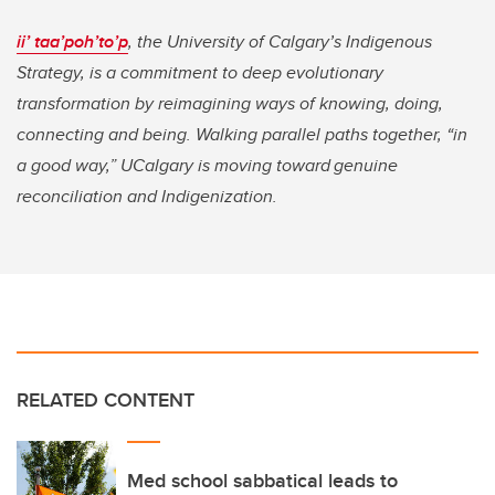
ii’ taa’poh’to’p
, the University of Calgary’s Indigenous
Strategy, is a commitment to deep evolutionary
transformation by reimagining ways of knowing, doing,
connecting and being. Walking parallel paths together, “in
a good way,” UCalgary is moving toward genuine
reconciliation and Indigenization.
RELATED CONTENT
Med school sabbatical leads to