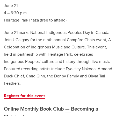
June 21
4 – 6:30 p.m.
Heritage Park Plaza (free to attend)
June 21 marks National Indigenous Peoples Day in Canada.
Join UCalgary for the ninth annual Campfire Chats event, A
Celebration of Indigenous Music and Culture. This event,
held in partnership with Heritage Park, celebrates
Indigenous Peoples’ culture and history through live music.
Featured recording artists include Eya-Hey Nakoda, Armond
Duck Chief, Craig Ginn, the Denby Family and Olivia Tail
Feathers.
Register for this event
Online Monthly Book Club
—
Becoming a