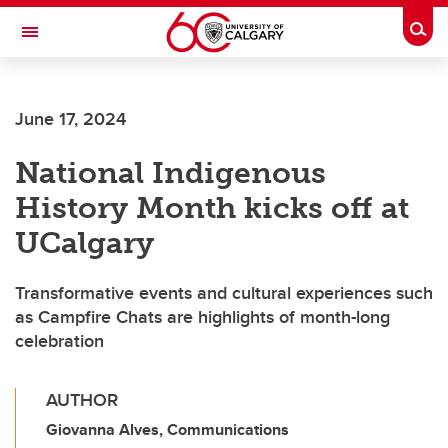
Skip to main content
Togg
Toggle Navigation
Future Students
June 17, 2024
Current Students
National Indigenous
Alumni & Donors
History Month kicks off at
Research
UCalgary
Faculty & Staff
Transformative events and cultural experiences such
About UCalgary
as Campfire Chats are highlights of month-long
celebration
AUTHOR
Giovanna Alves, Communications