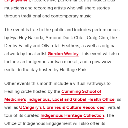
musicians and recording artists who will share stories
through traditional and contemporary music.
The event is free to the public and includes performances
by Eya-Hey Nakoda, Armond Duck Chief, Craig Ginn, the
Denby Family and Olivia Tail Feathers, as well as original
artwork by local artist
Gordon Wesley
. This event will also
include an Indigenous artisan market, and a pow wow
earlier in the day hosted by Heritage Park.
Other events this month include a virtual Pathways to
Healing circle hosted by the
Cumming School of
Medicine’s
Indigenous, Local and Global Health Office
, as
well as
UCalgary’s Libraries & Culture Resources
’ virtual
tour of its curated
Indigenous Heritage Collection
. The
Office of Indigenous Engagement will also offer its