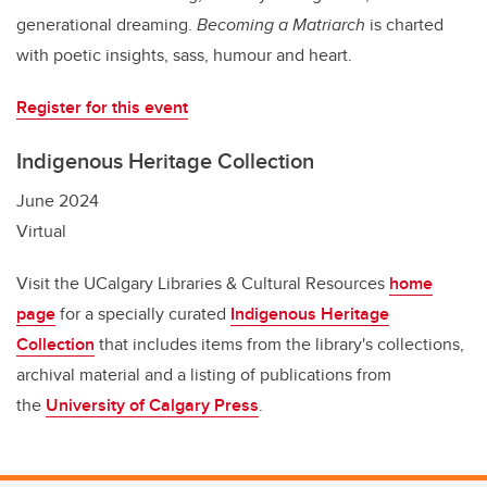
generational dreaming.
Becoming a Matriarch
is charted
with poetic insights, sass, humour and heart.
Register for this event
Indigenous Heritage Collection
June 2024
Virtual
Visit the UCalgary Libraries & Cultural Resources
home
page
for a specially curated
Indigenous Heritage
Collection
that includes items from the library's collections,
archival material and a listing of publications from
the
University of Calgary Press
.