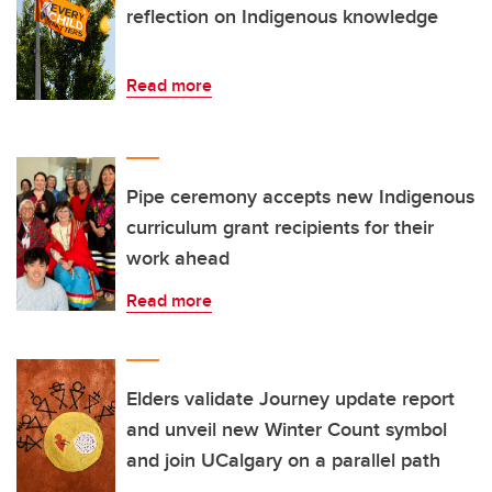
reflection on Indigenous knowledge
Read more
Pipe ceremony accepts new Indigenous
curriculum grant recipients for their
work ahead
Read more
Elders validate Journey update report
and unveil new Winter Count symbol
and join UCalgary on a parallel path