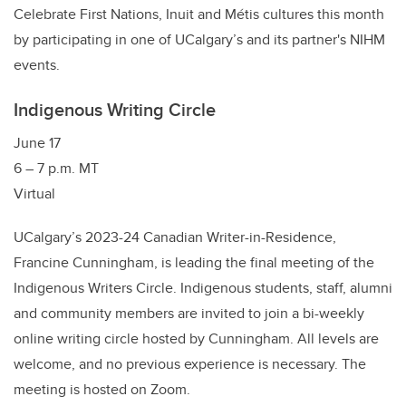
Celebrate First Nations, Inuit and Métis cultures this month
by participating in one of UCalgary’s and its partner's NIHM
events.
Indigenous Writing Circle
June 17
6 – 7 p.m. MT
Virtual
UCalgary’s 2023-24 Canadian Writer-in-Residence,
Francine Cunningham, is leading the final meeting of the
Indigenous Writers Circle. Indigenous students, staff, alumni
and community members are invited to join a bi-weekly
online writing circle hosted by Cunningham. All levels are
welcome, and no previous experience is necessary. The
meeting is hosted on Zoom.