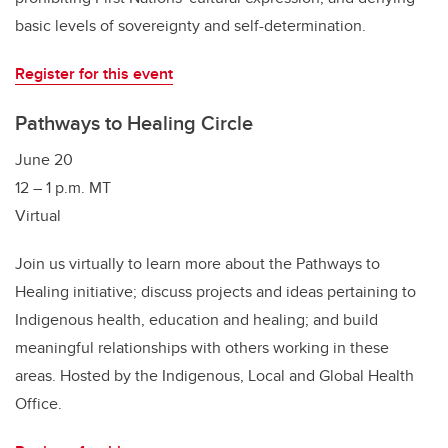
basic levels of sovereignty and self-determination.
Register for this event
Pathways to Healing Circle
June 20
12 – 1 p.m. MT
Virtual
Join us virtually to learn more about the Pathways to
Healing initiative; discuss projects and ideas pertaining to
Indigenous health, education and healing; and build
meaningful relationships with others working in these
areas. Hosted by the Indigenous, Local and Global Health
Office.