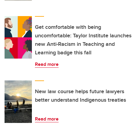
Get comfortable with being
uncomfortable: Taylor Institute launches
new Anti-Racism in Teaching and
Learning badge this fall
Read more
New law course helps future lawyers
better understand Indigenous treaties
Read more