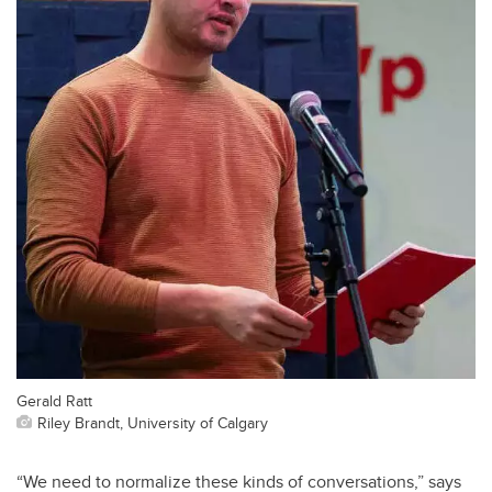
Gerald Ratt
Riley Brandt, University of Calgary
“We need to normalize these kinds of conversations,” says