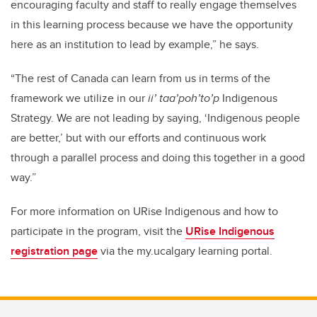
encouraging faculty and staff to really engage themselves
in this learning process because we have the opportunity
here as an institution to lead by example,” he says.
“The rest of Canada can learn from us in terms of the
framework we utilize in our
ii’ taa’poh’to’p
Indigenous
Strategy. We are not leading by saying, ‘Indigenous people
are better,’ but with our efforts and continuous work
through a parallel process and doing this together in a good
way.”
For more information on URise Indigenous and how to
participate in the program, visit the
URise Indigenous
registration page
via the my.ucalgary learning portal.