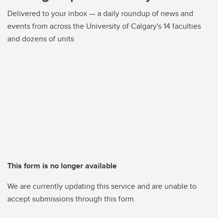
Delivered to your inbox — a daily roundup of news and
events from across the University of Calgary's 14 faculties
and dozens of units
This form is no longer available
We are currently updating this service and are unable to
accept submissions through this form.