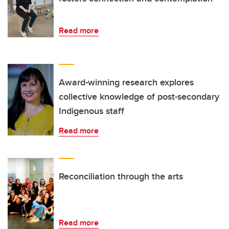
Read more
Award-winning research explores
collective knowledge of post-secondary
Indigenous staff
Read more
Reconciliation through the arts
Read more