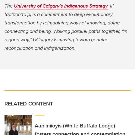
The
University of Calgary’s Indigenous Strategy
,
ii’
taa’poh’to’p, is a commitment to deep evolutionary
transformation by reimagining ways of knowing, doing,
connecting and being. Walking parallel paths together, “in
a good way,” UCalgary is moving toward genuine
reconciliation and Indigenization.
RELATED CONTENT
Aapiiniioyis (White Buffalo Lodge)
fosters connection and contemplation