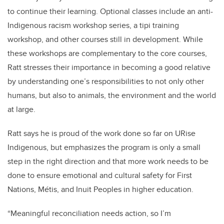
to continue their learning. Optional classes include an anti-
Indigenous racism workshop series, a tipi training
workshop, and other courses still in development. While
these workshops are complementary to the core courses,
Ratt stresses their importance in becoming a good relative
by understanding one’s responsibilities to not only other
humans, but also to animals, the environment and the world
at large.
Ratt says he is proud of the work done so far on URise
Indigenous, but emphasizes the program is only a small
step in the right direction and that more work needs to be
done to ensure emotional and cultural safety for First
Nations, M
é
tis, and Inuit Peoples in higher education.
“Meaningful reconciliation needs action, so I’m