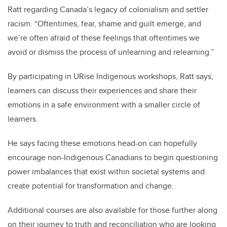
Ratt regarding Canada’s legacy of colonialism and settler
racism. “Oftentimes, fear, shame and guilt emerge, and
we’re often afraid of these feelings that oftentimes we
avoid or dismiss the process of unlearning and relearning.”
By participating in URise Indigenous workshops, Ratt says,
learners can discuss their experiences and share their
emotions in a safe environment with a smaller circle of
learners.
He says facing these emotions head-on can hopefully
encourage non-Indigenous Canadians to begin questioning
power imbalances that exist within societal systems and
create potential for transformation and change.
Additional courses are also available for those further along
on their journey to truth and reconciliation who are looking