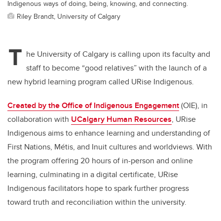
Indigenous ways of doing, being, knowing, and connecting.
Riley Brandt, University of Calgary
T
he University of Calgary is calling upon its faculty and
staff to become “good relatives” with the launch of a
new hybrid learning program called URise Indigenous.
Created by the Office of Indigenous Engagement
(OIE), in
collaboration with
UCalgary Human Resources
, URise
Indigenous aims to enhance learning and understanding of
First Nations, M
é
tis, and Inuit cultures and worldviews. With
the program offering 20 hours of in-person and online
learning, culminating in a digital certificate, URise
Indigenous facilitators hope to spark further progress
toward truth and reconciliation within the university.