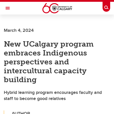
Skip to main content
Togg
Toggle Navigation
Future Students
March 4, 2024
Current Students
New UCalgary program
Alumni & Donors
embraces Indigenous
Research
perspectives and
Faculty & Staff
intercultural capacity
About UCalgary
building
Hybrid learning program encourages faculty and
staff to become good relatives
AUTHOR