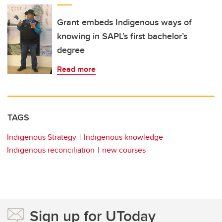
Grant embeds Indigenous ways of
knowing in SAPL’s first bachelor’s
degree
Read more
TAGS
Indigenous Strategy
Indigenous knowledge
Indigenous reconciliation
new courses
Sign up for UToday