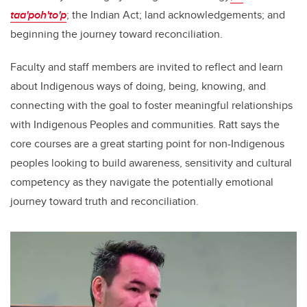
taa'poh'to'p
; the Indian Act; land acknowledgements; and
beginning the journey toward reconciliation.
Faculty and staff members are invited to reflect and learn
about Indigenous ways of doing, being, knowing, and
connecting with the goal to foster meaningful relationships
with Indigenous Peoples and communities. Ratt says the
core courses are a great starting point for non-Indigenous
peoples looking to build awareness, sensitivity and cultural
competency as they navigate the potentially emotional
journey toward truth and reconciliation.