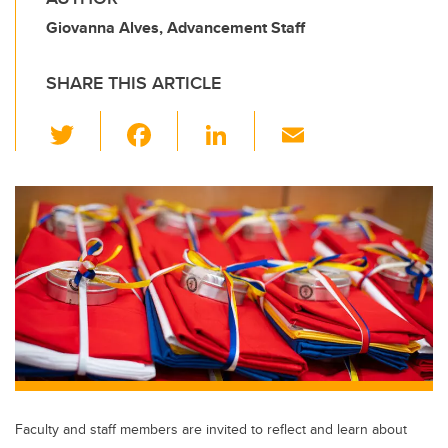
Giovanna Alves, Advancement Staff
SHARE THIS ARTICLE
T
F
Li
E
wi
a
n
m
tt
c
k
ail
er
e
e
b
dI
o
n
o
k
Faculty and staff members are invited to reflect and learn about