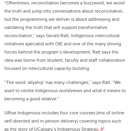
“Oftentimes, reconciliation becomes a buzzword; we avoid
the truth and jump into conversations about reconciliation,
but the programming we deliver is about addressing and
validating the truth that will support transformative
reconciliation,” says Gerald Ratt, Indigenous intercultural
initiatives specialist with OIE and one of the many driving
forces behind the program’s development. Ratt says the
idea was borne from student, faculty and staff collaboration
focused on intercultural capacity-building.
“The word ‘allyship’ has many challenges,” says Ratt. “We
want to centre Indigenous worldviews and what it means to
becoming a good relative.”
URise Indigenous includes four core courses (mix of online
self-directed and in-person delivery) covering topics such
as the story of
UCalgary’s Indigenous Strategy
,
ii'