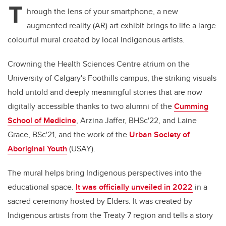
T
hrough the lens of your smartphone, a new
augmented reality (AR) art exhibit brings to life a large
colourful mural created by local Indigenous artists.
Crowning the Health Sciences Centre atrium on the
University of Calgary's Foothills campus, the striking visuals
hold untold and deeply meaningful stories that are now
digitally accessible thanks to two alumni of the
Cumming
School of Medicine
, Arzina Jaffer, BHSc'22, and Laine
Grace, BSc'21, and the work of the
Urban Society of
Aboriginal Youth
(USAY).
The mural helps bring Indigenous perspectives into the
educational space.
It was officially unveiled in 2022
in a
sacred ceremony hosted by Elders. It was created by
Indigenous artists from the Treaty 7 region and tells a story