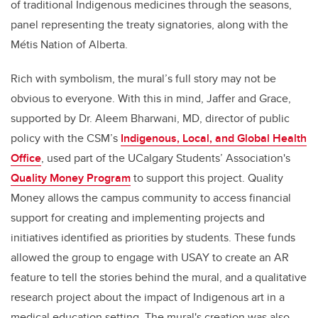
of traditional Indigenous medicines through the seasons,
panel representing the treaty signatories, along with the
Métis Nation of Alberta.
Rich with symbolism, the mural’s full story may not be
obvious to everyone. With this in mind, Jaffer and Grace,
supported by Dr. Aleem Bharwani, MD, director of public
policy with the CSM’s
Indigenous, Local, and Global Health
Office
, used part of the UCalgary Students’ Association's
Quality Money Program
to support this project. Quality
Money allows the campus community to access financial
support for creating and implementing projects and
initiatives identified as priorities by students. These funds
allowed the group to engage with USAY to create an AR
feature to tell the stories behind the mural, and a qualitative
research project about the impact of Indigenous art in a
medical education setting. The mural's creation was also