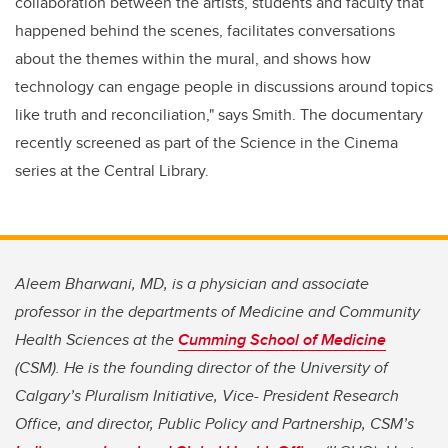
collaboration between the artists, students and faculty that
happened behind the scenes, facilitates conversations
about the themes within the mural, and shows how
technology can engage people in discussions around topics
like truth and reconciliation," says Smith. The documentary
recently screened as part of the Science in the Cinema
series at the Central Library.
Aleem Bharwani, MD, is a physician and associate
professor in the departments of Medicine and Community
Health Sciences at the
Cumming School of Medicine
(CSM). He is the founding director of the University of
Calgary’s Pluralism Initiative, Vice- President Research
Office, and director, Public Policy and Partnership, CSM’s