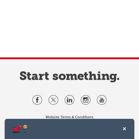
Website Terms & Conditions
Privacy Policy
Website feedback