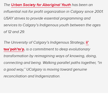
The
Urban Society for Aboriginal Youth
has been an
influential not-for profit organization in Calgary since 2001.
USAY strives to provide essential programming and
services to Calgary’s Indigenous youth between the ages
of 12 and 29.
The University of Calgary’s Indigenous Strategy,
ii’
taa’poh’to’p
, is a commitment to deep evolutionary
transformation by reimagining ways of knowing, doing,
connecting and being. Walking parallel paths together, “in
a good way,” UCalgary is moving toward genuine
reconciliation and Indigenization.