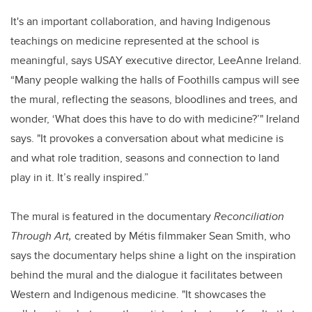
It's an important collaboration, and having Indigenous
teachings on medicine represented at the school is
meaningful, says USAY executive director, LeeAnne Ireland.
“Many people walking the halls of Foothills campus will see
the mural, reflecting the seasons, bloodlines and trees, and
wonder, ‘What does this have to do with medicine?’" Ireland
says. "It provokes a conversation about what medicine is
and what role tradition, seasons and connection to land
play in it. It’s really inspired.”
The mural is featured in the documentary
Reconciliation
Through Art,
created by Métis filmmaker Sean Smith, who
says the documentary helps shine a light on the inspiration
behind the mural and the dialogue it facilitates between
Western and Indigenous medicine. "It showcases the