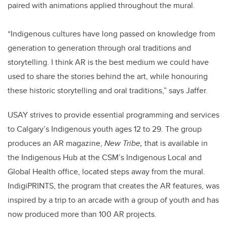
paired with animations applied throughout the mural.
“Indigenous cultures have long passed on knowledge from
generation to generation through oral traditions and
storytelling. I think AR is the best medium we could have
used to share the stories behind the art, while honouring
these historic storytelling and oral traditions,” says Jaffer.
USAY strives to provide essential programming and services
to Calgary’s Indigenous youth ages 12 to 29. The group
produces an AR magazine,
New Tribe,
that is available in
the Indigenous Hub at the CSM’s Indigenous Local and
Global Health office, located steps away from the mural.
IndigiPRINTS, the program that creates the AR features, was
inspired by a trip to an arcade with a group of youth and has
now produced more than 100 AR projects.