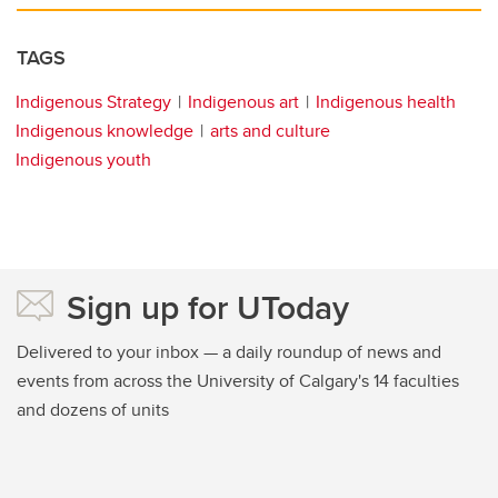
TAGS
Indigenous Strategy
Indigenous art
Indigenous health
Indigenous knowledge
arts and culture
Indigenous youth
Sign up for UToday
Delivered to your inbox — a daily roundup of news and
events from across the University of Calgary's 14 faculties
and dozens of units