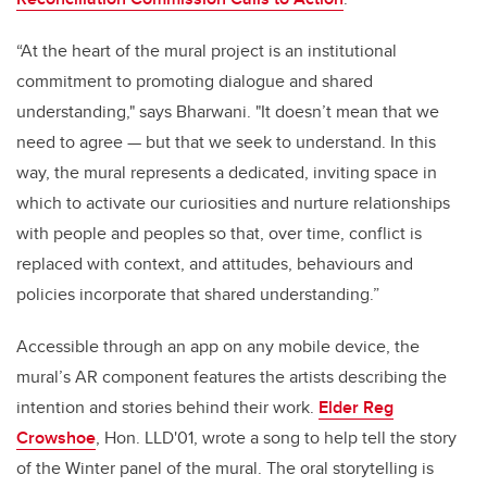
“At the heart of the mural project is an institutional
commitment to promoting dialogue and shared
understanding," says Bharwani. "It doesn’t mean that we
need to agree — but that we seek to understand. In this
way, the mural represents a dedicated, inviting space in
which to activate our curiosities and nurture relationships
with people and peoples so that, over time, conflict is
replaced with context, and attitudes, behaviours and
policies incorporate that shared understanding.”
Accessible through an app on any mobile device, the
mural’s AR component features the artists describing the
intention and stories behind their work.
Elder Reg
Crowshoe
, Hon. LLD'01, wrote a song to help tell the story
of the Winter panel of the mural. The oral storytelling is