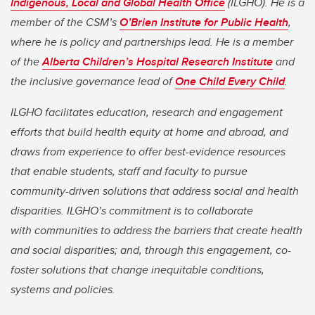
Indigenous, Local and Global Health Office
(ILGHO). He is a
member of the CSM’s
O’Brien Institute for Public Health
,
where he is policy and partnerships lead. He is a member
of the
Alberta Children’s Hospital Research Institute
and
the inclusive governance lead of
One Child Every Child
.
ILGHO facilitates education, research and engagement
efforts that build health equity at home and abroad, and
draws from experience to offer best-evidence resources
that enable students, staff and faculty to pursue
community-driven solutions that address social and health
disparities. ILGHO’s commitment is to collaborate
with communities to address the barriers that create health
and social disparities; and, through this engagement, co-
foster solutions that change inequitable conditions,
systems and policies.