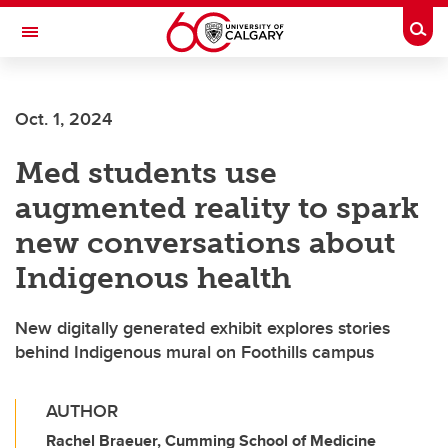
Skip to main content
Togg
Toggle Navigation
Future Students
Oct. 1, 2024
Current Students
Med students use
Alumni & Donors
augmented reality to spark
Research
new conversations about
Faculty & Staff
Indigenous health
About UCalgary
New digitally generated exhibit explores stories
behind Indigenous mural on Foothills campus
AUTHOR
Rachel Braeuer, Cumming School of Medicine