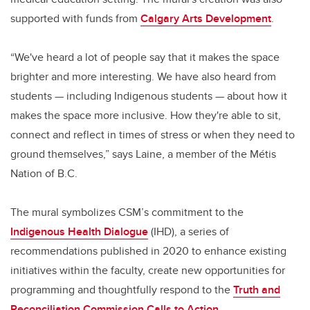
supported with funds from
Calgary Arts Development
.
“We've heard a lot of people say that it makes the space
brighter and more interesting. We have also heard from
students — including Indigenous students — about how it
makes the space more inclusive. How they're able to sit,
connect and reflect in times of stress or when they need to
ground themselves,” says Laine, a member of the Métis
Nation of B.C.
The mural symbolizes CSM’s commitment to the
Indigenous Health Dialogue
(IHD), a series of
recommendations published in 2020 to enhance existing
initiatives within the faculty, create new opportunities for
programming and thoughtfully respond to the
Truth and
Reconciliation Commission Calls to Action
.