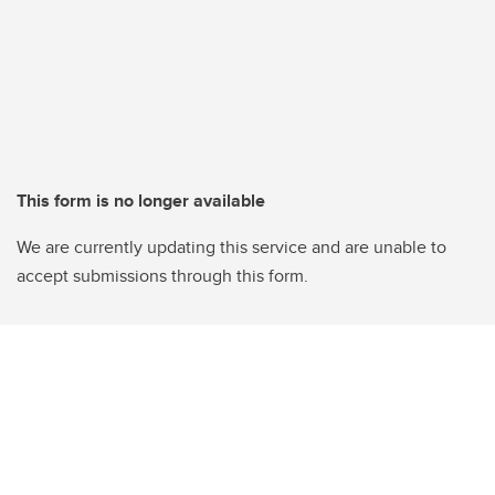
This form is no longer available
We are currently updating this service and are unable to
accept submissions through this form.