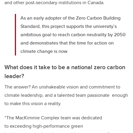
and other post-secondary institutions in Canada.
As an early adopter of the Zero Carbon Building
Standard, this project supports the university’s
ambitious goal to reach carbon neutrality by 2050
and demonstrates that the time for action on
climate change is now.
What does it take to be a national zero carbon
leader?
The answer? An unshakeable vision and commitment to
climate leadership, and a talented team passionate enough
to make this vision a reality.
“The MacKimmie Complex team was dedicated
to exceeding high-performance green