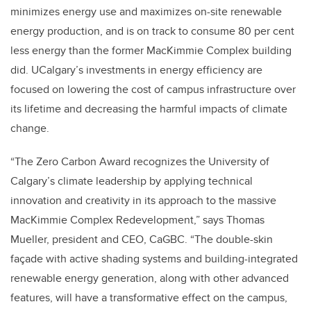
minimizes energy use and maximizes on-site renewable
energy production, and is on track to consume 80 per cent
less energy than the former MacKimmie Complex building
did. UCalgary’s investments in energy efficiency are
focused on lowering the cost of campus infrastructure over
its lifetime and decreasing the harmful impacts of climate
change.
“The Zero Carbon Award recognizes the University of
Calgary’s climate leadership by applying technical
innovation and creativity in its approach to the massive
MacKimmie Complex Redevelopment,” says Thomas
Mueller, president and CEO, CaGBC. “The double-skin
façade with active shading systems and building-integrated
renewable energy generation, along with other advanced
features, will have a transformative effect on the campus,