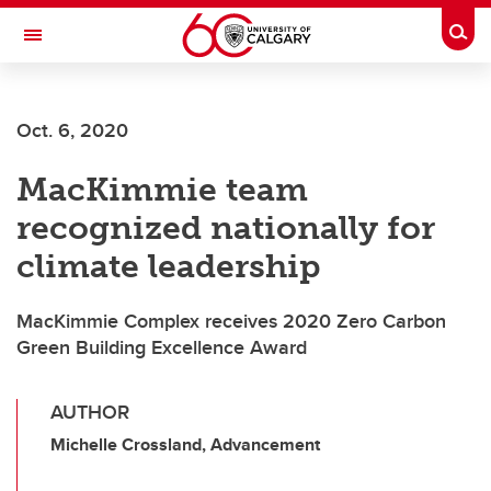
Skip to main content
Togg
Toggle Navigation
Future Students
Oct. 6, 2020
Current Students
MacKimmie team
Alumni & Donors
recognized nationally for
Research
climate leadership
Faculty & Staff
MacKimmie Complex receives 2020 Zero Carbon
About UCalgary
Green Building Excellence Award
AUTHOR
Michelle Crossland, Advancement