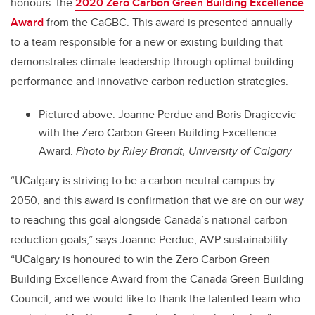
honours: the
2020 Zero Carbon Green Building Excellence
Award
from the CaGBC. This award is presented annually
to a team responsible for a new or existing building that
demonstrates climate leadership through optimal building
performance and innovative carbon reduction strategies.
Pictured above: Joanne Perdue and Boris Dragicevic
with the Zero Carbon Green Building Excellence
Award.
Photo by Riley Brandt, University of Calgary
“UCalgary is striving to be a carbon neutral campus by
2050, and this award is confirmation that we are on our way
to reaching this goal alongside Canada’s national carbon
reduction goals,” says Joanne Perdue, AVP sustainability.
“UCalgary is honoured to win the Zero Carbon Green
Building Excellence Award from the Canada Green Building
Council, and we would like to thank the talented team who