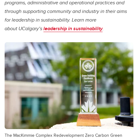
programs, administrative and operational practices and
through supporting community and industry in their aims
for leadership in sustainability. Learn more
about UCalgary’s
leadership in sustainability
.
The MacKimmie Complex Redevelopment Zero Carbon Green