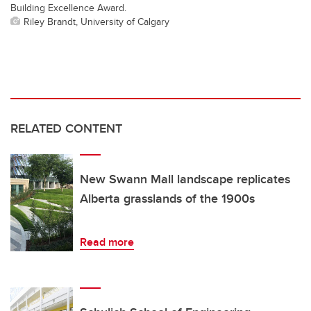
Building Excellence Award.
Riley Brandt, University of Calgary
RELATED CONTENT
New Swann Mall landscape replicates
Alberta grasslands of the 1900s
Read more