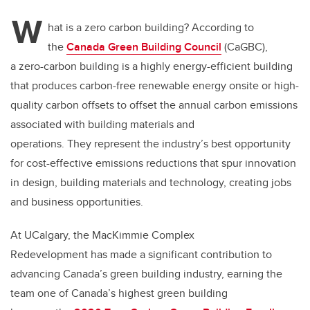
W
hat is a zero carbon building? According to
the
Canada Green Building Council
(CaGBC),
a zero-carbon building is a highly energy-efficient building
that produces carbon-free renewable energy onsite or high-
quality carbon offsets to offset the annual carbon emissions
associated with building materials and
operations. They represent the industry’s best opportunity
for cost-effective emissions reductions that spur innovation
in design, building materials and technology, creating jobs
and business opportunities.
At UCalgary, the MacKimmie Complex
Redevelopment has made a significant contribution to
advancing Canada’s green building industry, earning the
team one of Canada’s highest green building