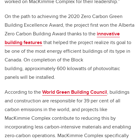
worked on MacKimmie Complex for their leadership.”
On the path to achieving the 2020 Zero Carbon Green
Building Excellence Award, the project first won the Alberta
Zero Carbon Building Award thanks to the
innovative
building features
that helped the project realize its goal to
be one of the most energy efficient buildings of its type in
Canada. On completion of the Block
building, approximately 600 kilowatts of photovoltaic
panels will be installed.
According to the
World Green Building Council
, buildings
and construction are responsible for 39 per cent of all
carbon emissions in the world, and projects like
MacKimmie Complex contribute to reducing this by
incorporating less carbon-intensive materials and enabling
zero-carbon operations. MacKimmie Complex specifically