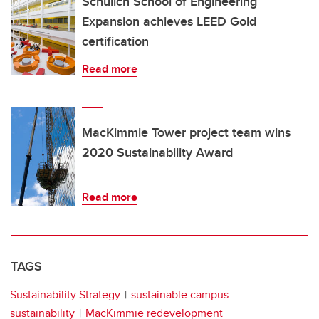
Schulich School of Engineering
Expansion achieves LEED Gold
certification
Read more
MacKimmie Tower project team wins
2020 Sustainability Award
Read more
TAGS
Sustainability Strategy
sustainable campus
sustainability
MacKimmie redevelopment