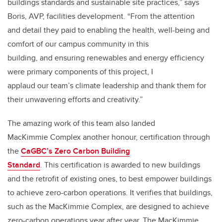
buildings standards and sustainable site practices,” says
Boris, AVP, facilities development. “From the attention
and detail they paid to enabling the health, well-being and
comfort of our campus community in this
building, and ensuring renewables and energy efficiency
were primary components of this project, I
applaud our team’s climate leadership and thank them for
their unwavering efforts and creativity.”
The amazing work of this team also landed
MacKimmie Complex another honour, certification through
the
CaGBC’s Zero Carbon Building
Standard
. This certification is awarded to new buildings
and the retrofit of existing ones, to best empower buildings
to achieve zero-carbon operations. It verifies that buildings,
such as the MacKimmie Complex, are designed to achieve
zero-carbon operations year after year. The MacKimmie