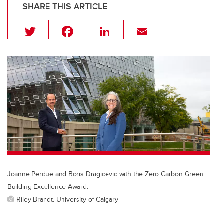
SHARE THIS ARTICLE
T
F
Li
E
wi
a
n
m
tt
c
k
ail
er
e
e
b
dI
o
n
o
k
Joanne Perdue and Boris Dragicevic with the Zero Carbon Green
Building Excellence Award.
Riley Brandt, University of Calgary