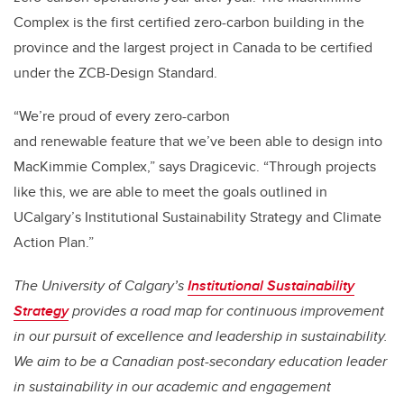
Complex is the first certified zero-carbon building in the
province and the largest project in Canada to be certified
under the ZCB-Design Standard.
“We’re proud of every zero-carbon
and renewable feature that we’ve been able to design into
MacKimmie Complex,” says Dragicevic. “Through projects
like this, we are able to meet the goals outlined in
UCalgary’s Institutional Sustainability Strategy and Climate
Action Plan.”
The University of Calgary’s
Institutional Sustainability
Strategy
provides a road map for continuous improvement
in our pursuit of excellence and leadership in sustainability.
We aim to be a Canadian post-secondary education leader
in sustainability in our academic and engagement