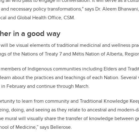
ng all who pass to engage in conversation. It will serve as a cultu
d necessary policy transformations," says Dr. Aleem Bharwani, 
ocal and Global Health Office, CSM.
her in a good way
will be visual elements of traditional medicinal and wellness pr
ngs of the Nations of Treaty 7 and Métis Nation of Alberta, Regio
er members of Indigenous communities including Elders and Trad
 learn about the practices and teachings of each Nation. Several v
e in February and continue through March.
portunity to learn from community and Traditional Knowledge Kee
ing, doing, and seeing as they relate to ancestral and modern-d
he mural will visually share the transfer of knowledge between g
ool of Medicine,” says Bellerose.