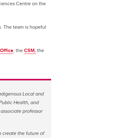
ciences Centre on the
s. The team is hopeful
Office
, the
CSM,
the
 Indigenous Local and
 Public Health, and
l associate professor
 create the future of