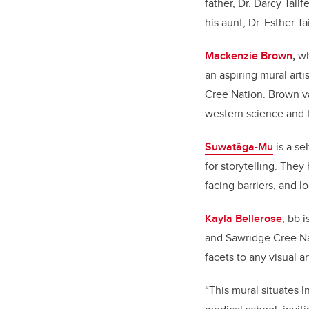
father, Dr. Darcy Tail
his aunt, Dr. Esther 
Mackenzie Brown
,
wh
an aspiring mural art
Cree Nation. Brown va
western science and 
Suwat
âga-Mu
is a s
for storytelling. The
facing barriers, and l
Kayla Bellerose
, bb 
and Sawridge Cree Na
facets to any visual art
“
This mural situates 