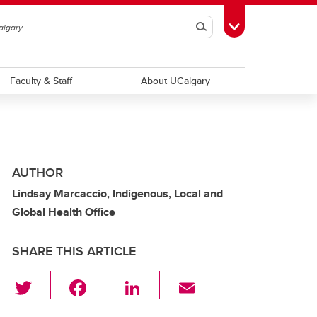
Search
Toggle Toolbox
Faculty & Staff
About UCalgary
AUTHOR
Lindsay Marcaccio, Indigenous, Local and
Global Health Office
SHARE THIS ARTICLE
T
F
Li
E
wi
a
n
m