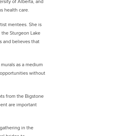
ersity of Alberta, and
s health care.
tist mentees. She is
m the Sturgeon Lake
s and believes that
s murals as a medium
 opportunities without
ots from the
Bigstone
ent are important
gathering in the