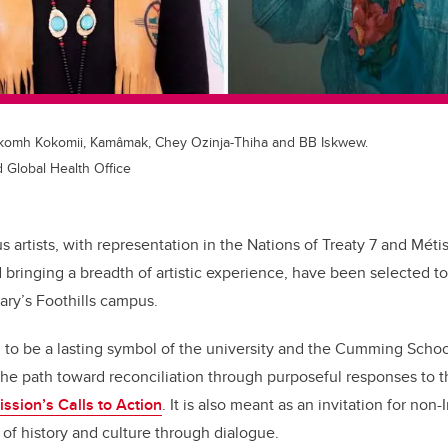
: Sikomh Kokomii, Kamâmak, Chey Ozinja-Thiha and BB Iskwew.
 Global Health Office
 artists, with representation in the Nations of Treaty 7 and Métis
d
bringing a breadth of artistic experience, have been selected t
gary’s Foothills campus.
 to be a lasting symbol of the university and the Cumming Scho
he path toward reconciliation through purposeful responses to 
ssion’s Calls to Action
. It is also meant as an invitation for no
 of history and culture through dialogue.