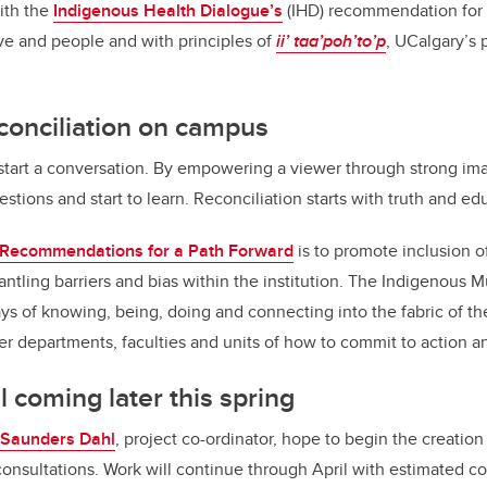
ith the
Indigenous Health Dialogue’s
(IHD)
recommendation for a
ve and people and with principles of
ii’ taa’poh’to’p
, UCalgary’s 
conciliation on campus
to start a conversation. By empowering a viewer through strong im
estions and start to learn. Reconciliation starts with truth and e
Recommendations for a Path Forward
is to promote inclusion 
ling barriers and bias within the institution. The Indigenous Mur
 of knowing, being, doing and connecting into the fabric of the 
er departments, faculties and units of how to commit to action 
l coming later this spring
Saunders Dahl
, project co-ordinator, hope to begin the creatio
onsultations. Work will continue through April with estimated co