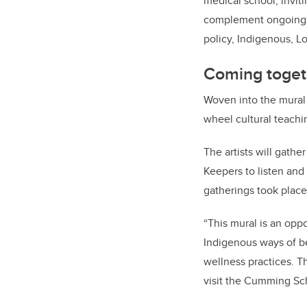
medical school, inviti
complement ongoing an
policy, Indigenous, L
Coming toget
Woven into the mural 
wheel cultural teachi
The artists will gath
Keepers to listen and
gatherings took plac
“This mural is an op
Indigenous ways of be
wellness practices. T
visit the Cumming Sch