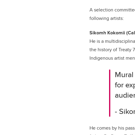
A selection committee
following artists:
Sikomh Kokomii (Cal
He is a multidiscipli
the history of Treaty
Indigenous artist men
Mural 
for ex
audie
- Sik
He comes by his pass