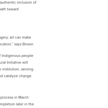
uthentic inclusion of
path toward
agery, art can make
ducation,” says Brown.
of Indigenous people
al Initiative will
institution, serving
and catalyze change.
n process in March
mpletion later in the