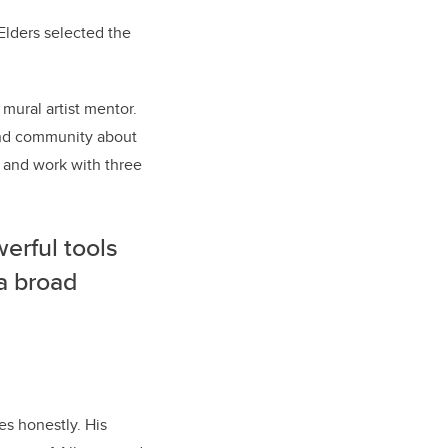
Elders selected the
 mural artist mentor.
 and community about
r and work with three
erful tools
 a broad
s honestly. His