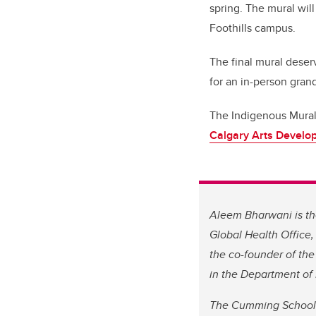
spring. The mural wi
Foothills campus.
The final mural deser
for an in-person grand
The Indigenous Mural 
Calgary Arts Develo
Aleem Bharwani is the
Global Health Office, 
the co-founder of the 
in the Department of
The Cumming School 