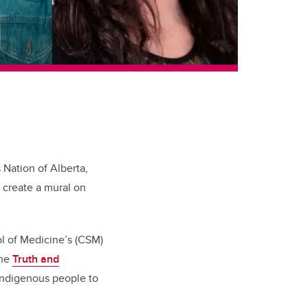
 Nation of Alberta,
o create a mural on
ol of Medicine’s (CSM)
the
Truth and
n-Indigenous people to