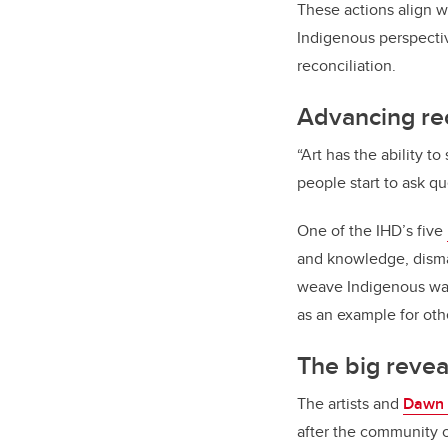
These actions align w
Indigenous perspecti
reconciliation
.
Advancing re
“Art has the ability 
people start to ask qu
One of the IHD’s five
and knowledge, dismant
weave Indigenous ways
as an example for oth
The big revea
The artists and
Dawn 
after the community c