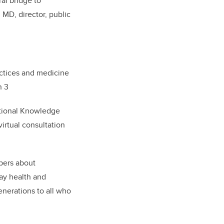
ral bridge to
MD, director, public
actices and medicine
n 3
itional Knowledge
irtual consultation
pers about
ay health and
enerations to all who