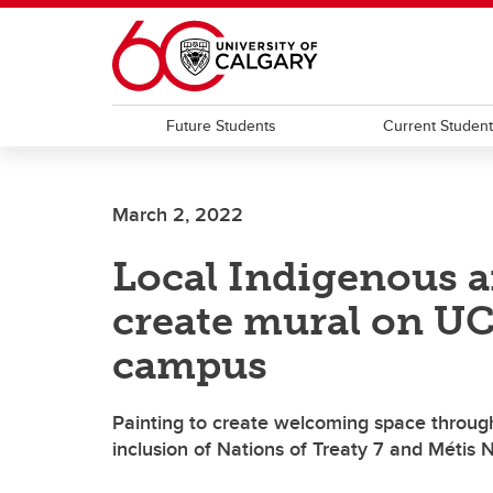
Skip to main content
Future Students
Current Studen
March 2, 2022
Local Indigenous ar
create mural on UC
campus
Painting to create welcoming space through
inclusion of Nations of Treaty 7 and Métis N