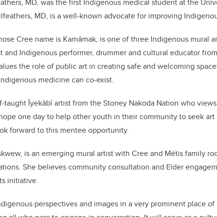
feathers, MD, was the first Indigenous medical student at the Univ
Tailfeathers, MD, is a well-known advocate for improving Indigenou
ose Cree name is
Kamâmak, is one of three Indigenous mural ar
ist and Indigenous performer, drummer and cultural educator fro
lues the role of public art in creating safe and welcoming space
Indigenous medicine can co-exist.
elf-taught Îyekâbî artist from the Stoney Nakoda Nation who view
y hope one day to help other youth in their community to seek art
ook forward to this mentee opportunity.
iskwew, is an emerging mural artist with Cree and Métis family ro
tions. She
believes community consultation and Elder engagem
s initiative.
Indigenous perspectives and images in a very prominent place of 