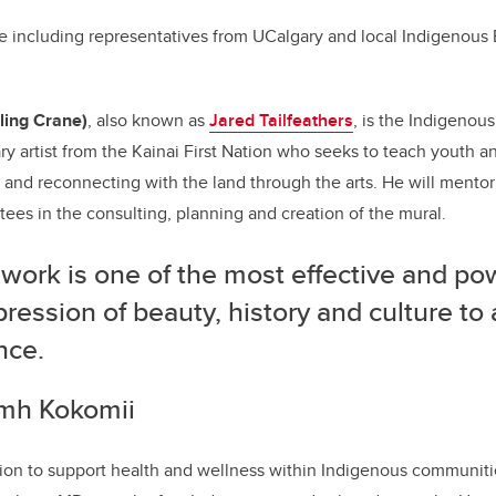
 including representatives from UCalgary and local Indigenous 
ling Crane)
, also known as
Jared Tailfeathers
, is the Indigenous
nary artist from the Kainai First Nation who seeks to teach youth
 7 and reconnecting with the land through the arts. He will mento
tees in the consulting, planning and creation of the mural.
work is one of the most effective and pow
pression of beauty, history and culture to
nce.
omh Kokomii
ion to support health and wellness within Indigenous communitie