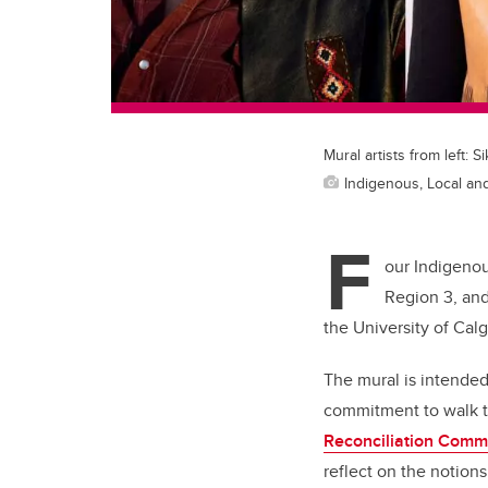
Mural artists from left
Indigenous, Local and
F
our Indigenous
Region 3, an
the University of Cal
The mural is intended
commitment to walk t
Reconciliation Commi
reflect on the notions