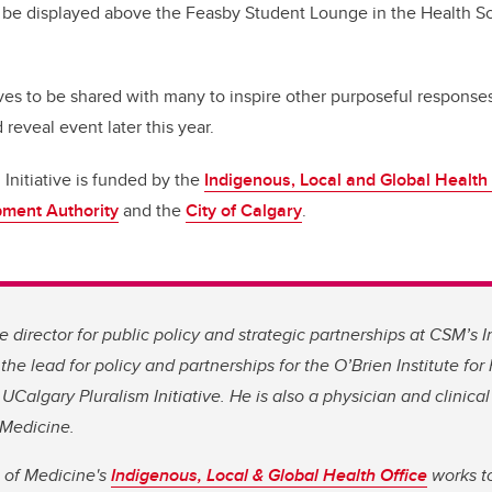
ll be displayed above the Feasby Student Lounge in the Health S
ves to be shared with many to inspire other purposeful response
 reveal event later this year.
Initiative is funded by the
Indigenous, Local and Global Health 
pment Authority
and the
City of Calgary
.
 director for public policy and strategic partnerships at CSM’s
the lead for policy and partnerships for the O’Brien Institute for
UCalgary Pluralism Initiative. He is also a physician and clinica
 Medicine.
of Medicine's
Indigenous, Local & Global Health Office
works to