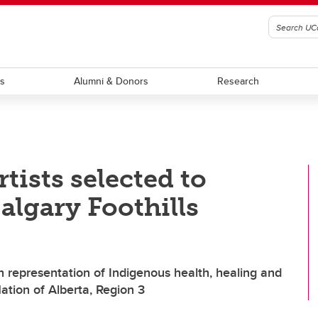
ts
Alumni & Donors
Research
tists selected to
algary Foothills
 representation of Indigenous health, healing and
ation of Alberta, Region 3