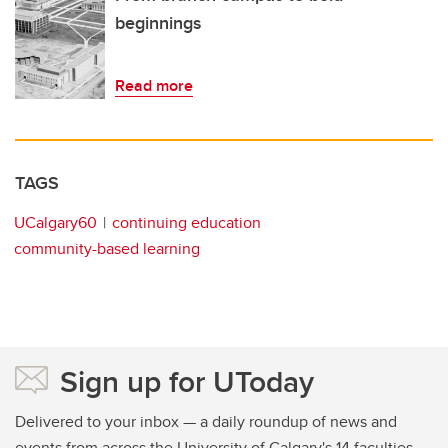
beginnings
Read more
TAGS
UCalgary60
continuing education
community-based learning
Sign up for UToday
Delivered to your inbox — a daily roundup of news and
events from across the University of Calgary's 14 faculties