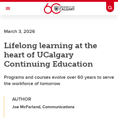
Skip to main content
Togg
Toggle Navigation
Future Students
March 3, 2026
Current Students
Lifelong learning at the
Alumni & Donors
heart of UCalgary
Research
Continuing Education
Faculty & Staff
Programs and courses evolve over 60 years to serve
About UCalgary
the workforce of tomorrow
AUTHOR
Joe McFarland, Communications