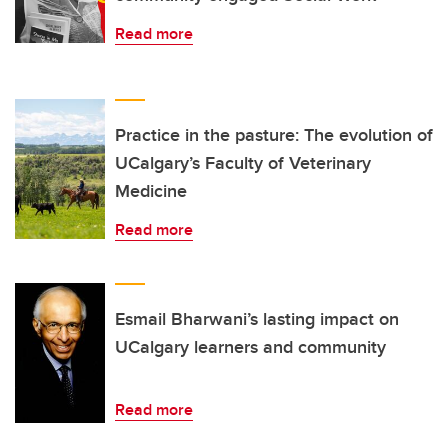
Read more
Practice in the pasture: The evolution of
UCalgary’s Faculty of Veterinary
Medicine
Read more
Esmail Bharwani’s lasting impact on
UCalgary learners and community
Read more