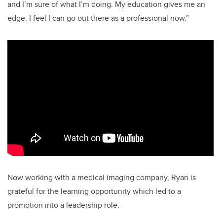
and I’m sure of what I’m doing. My education gives me an
edge. I feel I can go out there as a professional now.”
Now working with a medical imaging company, Ryan is
grateful for the learning opportunity which led to a
promotion into a leadership role.