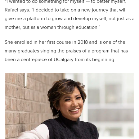
“I wanted to do something for myself
—
to better myself,”
Rafael says. “I decided to take on a new journey that will
give me a platform to grow and develop myself, not just as a
mother, but as a woman through education.”
She enrolled in her first course in 2018 and is one of the
many graduates singing the praises of a program that has
been a centrepiece of UCalgary from its beginning.