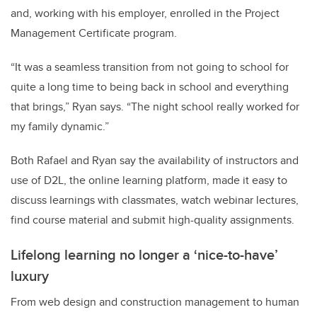
and, working with his employer, enrolled in the Project
Management Certificate program.
“It was a seamless transition from not going to school for
quite a long time to being back in school and everything
that brings,” Ryan says. “The night school really worked for
my family dynamic.”
Both Rafael and Ryan say the availability of instructors and
use of D2L, the online learning platform, made it easy to
discuss learnings with classmates, watch webinar lectures,
find course material and submit high-quality assignments.
Lifelong learning no longer a ‘nice-to-have’
luxury
From web design and construction management to human