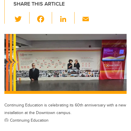
SHARE THIS ARTICLE
T
F
Li
E
wi
a
n
m
tt
c
k
ail
er
e
e
b
dI
o
n
o
k
Continuing Education is celebrating its 60th anniversary with a new
installation at the Downtown campus.
Continuing Education