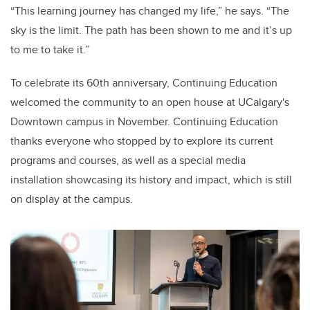
“This learning journey has changed my life,” he says. “The
sky is the limit. The path has been shown to me and it’s up
to me to take it.”
To celebrate its 60th anniversary, Continuing Education
welcomed the community to an open house at UCalgary's
Downtown campus in November. Continuing Education
thanks everyone who stopped by to explore its current
programs and courses, as well as a special media
installation showcasing its history and impact, which is still
on display at the campus.