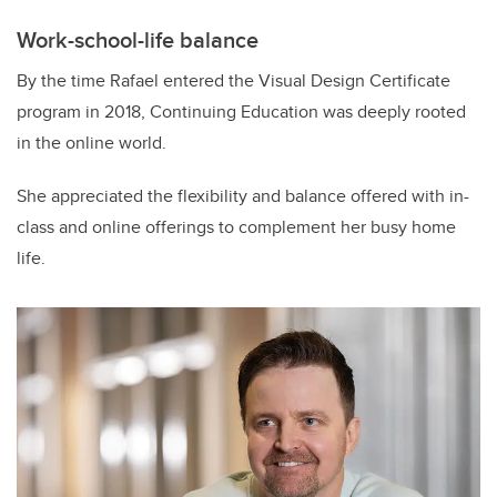
Work-school-life balance
By the time Rafael entered the Visual Design Certificate
program in 2018, Continuing Education was deeply rooted
in the online world.
She appreciated the flexibility and balance offered with in-
class and online offerings to complement her busy home
life.