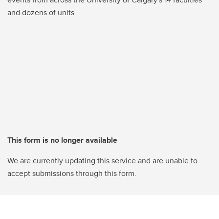
and dozens of units
This form is no longer available
We are currently updating this service and are unable to
accept submissions through this form.