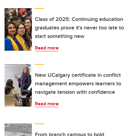
Class of 2025: Continuing education
graduates prove it’s never too late to
start something new
Read more
New UCalgary certificate in conflict
management empowers learners to
navigate tension with confidence
Read more
From branch campus to bold