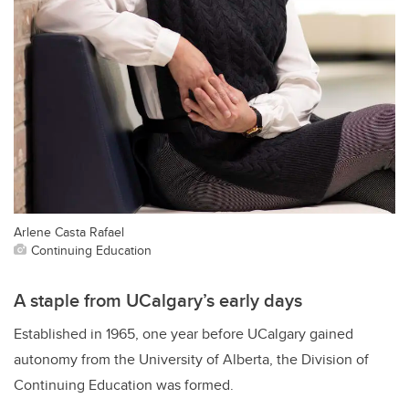
Arlene Casta Rafael
Continuing Education
A staple from UCalgary’s early days
Established in 1965, one year before UCalgary gained
autonomy from the University of Alberta, the Division of
Continuing Education was formed.