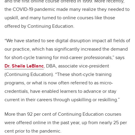
and the first online course offered in 1999. More recently,
the COVID-19 pandemic made many realize they needed to
upskill, and many turned to online courses like those
offered by Continuing Education.
“We have started to see digital disruption impact all fields of
our practice, which has significantly increased the demand
for short-cycle training for mid-career professionals,” says
Dr. Sheila LeBlanc
, DBA, associate vice-president
(Continuing Education). “These short-cycle training
programs, or what is now often referred to as micro-
credentials, have enabled learners to advance or stay
current in their careers through upskilling or reskilling.”
More than 92 per cent of Continuing Education courses
were offered online in the past year, up from nearly 25 per
cent prior to the pandemic.