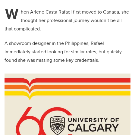
W
hen Arlene Casta Rafael first moved to Canada, she
thought her professional journey wouldn’t be all
that complicated.
A showroom designer in the Philippines, Rafael
immediately started looking for similar roles, but quickly
found she was missing some key credentials.