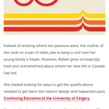
Instead of working where her passions were, the mother of
two took on a pair of retail jobs to keep a roof over her
young family’s heads. However, Rafael grew increasingly
tired and overwhelmed about where her new life in Canada
had led.
She started looking for ways to get the qualifications
needed to get back into interior design and happened upon
Continuing Education at the University of Calgary
.