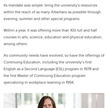
Its mandate was simple: bring the university’s resources
within the reach of as many Albertans as possible through
evening, summer and other special programs.
Within a year, it was offering more than 100 full and half
courses in arts, science, education and physical education,
among others.
As community needs have evolved, so have the offerings of
Continuing Education, including the university’s first
English as a Second Language (ESL) program in 1978 and
the first Master of Continuing Education program
specializing in workplace learning in 1994.