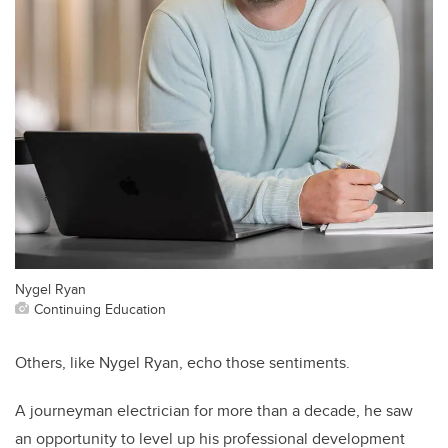
Nygel Ryan
Continuing Education
Others, like Nygel Ryan, echo those sentiments.
A journeyman electrician for more than a decade, he saw
an opportunity to level up his professional development