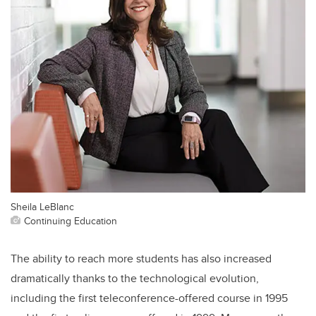
Sheila LeBlanc
Continuing Education
The ability to reach more students has also increased
dramatically thanks to the technological evolution,
including the first teleconference-offered course in 1995