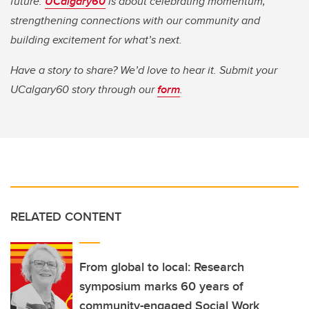
future.
UCalgary60
is about celebrating momentum,
strengthening connections with our community and
building excitement for what’s next.
Have a story to share? We’d love to hear it. Submit your
UCalgary60 story through our
form
.
RELATED CONTENT
From global to local: Research
symposium marks 60 years of
community-engaged Social Work