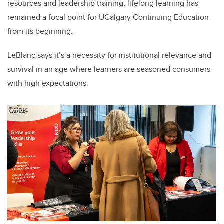
resources and leadership training, lifelong learning has
remained a focal point for UCalgary Continuing Education
from its beginning.
LeBlanc says it’s a necessity for institutional relevance and
survival in an age where learners are seasoned consumers
with high expectations.