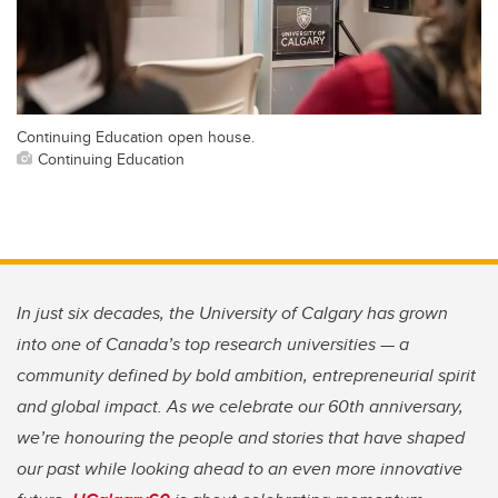
Continuing Education open house.
Continuing Education
In just six decades, the University of Calgary has grown
into one of Canada’s top research universities — a
community defined by bold ambition, entrepreneurial spirit
and global impact. As we celebrate our 60th anniversary,
we’re honouring the people and stories that have shaped
our past while looking ahead to an even more innovative