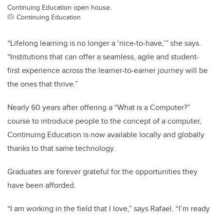
Continuing Education open house.
Continuing Education
“Lifelong learning is no longer a ‘nice-to-have,’” she says.
“Institutions that can offer a seamless, agile and student-
first experience across the learner-to-earner journey will be
the ones that thrive.”
Nearly 60 years after offering a “What is a Computer?”
course to introduce people to the concept of a computer,
Continuing Education is now available locally and globally
thanks to that same technology.
Graduates are forever grateful for the opportunities they
have been afforded.
“I am working in the field that I love,” says Rafael. “I’m ready