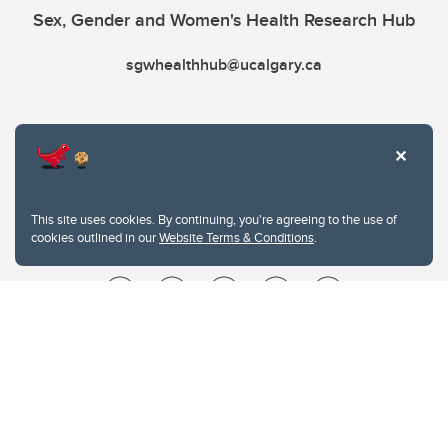
Sex, Gender and Women's Health Research Hub
sgwhealthhub@ucalgary.ca
This site uses cookies. By continuing, you're agreeing to the use of
cookies outlined in our
Website Terms & Conditions
.
Website Terms & Conditions
Privacy Policy
Website feedback
University of Calgary
2500 University Drive NW