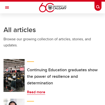
Skip to main content
Togg
Toggle Navigation
O'BRIEN INSTITUTE FOR PUBLIC HEALTH
All articles
Browse our growing collection of articles, stories, and
updates.
Continuing Education graduates show
the power of resilience and
determination
Read more