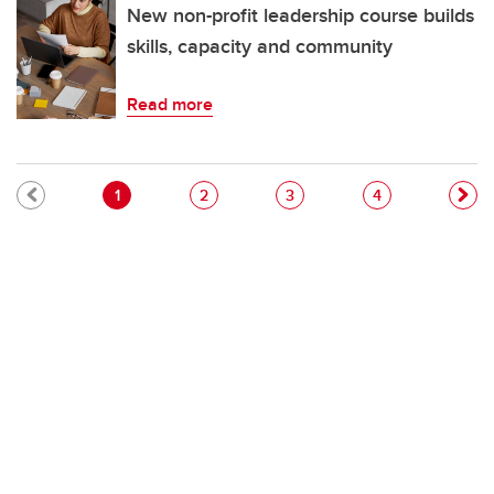
New non-profit leadership course builds
skills, capacity and community
Read more
Pagination
Current page
Page
Page
Page
1
2
3
4