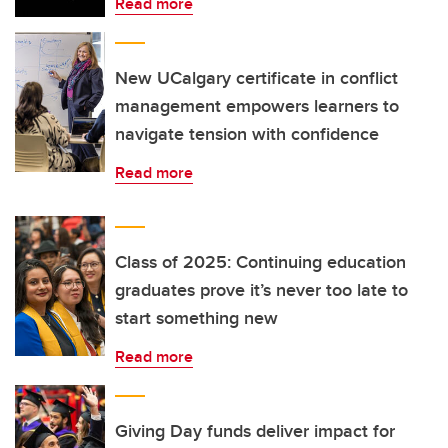
Read more
New UCalgary certificate in conflict
management empowers learners to
navigate tension with confidence
Read more
Class of 2025: Continuing education
graduates prove it’s never too late to
start something new
Read more
Giving Day funds deliver impact for