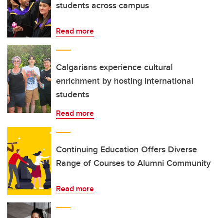
students across campus
Read more
Calgarians experience cultural
enrichment by hosting international
students
Read more
Continuing Education Offers Diverse
Range of Courses to Alumni Community
Read more