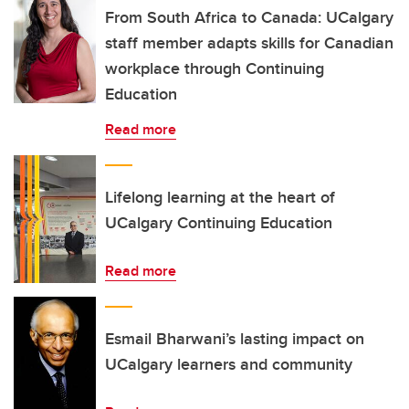
From South Africa to Canada: UCalgary
staff member adapts skills for Canadian
workplace through Continuing
Education
Read more
Lifelong learning at the heart of
UCalgary Continuing Education
Read more
Esmail Bharwani’s lasting impact on
UCalgary learners and community