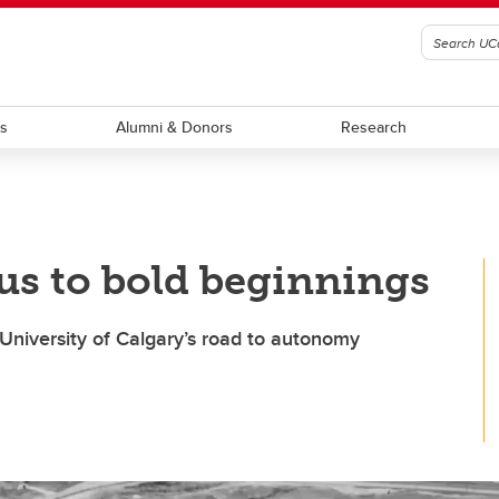
ts
Alumni & Donors
Research
s to bold beginnings
 University of Calgary’s road to autonomy