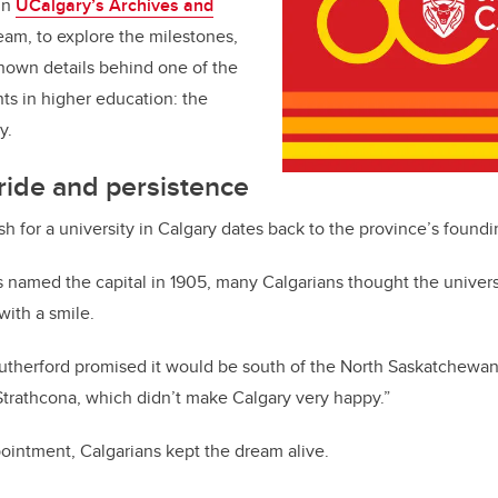
hin
UCalgary’s Archives and
eam, to explore the milestones,
nown details behind one of the
ts in higher education: the
y.
ide and persistence
h for a university in Calgary dates back to the province’s foundi
amed the capital in 1905, many Calgarians thought the univer
with a smile.
utherford promised it would be south of the North Saskatchewa
n Strathcona, which didn’t make Calgary very happy.”
pointment, Calgarians kept the dream alive.