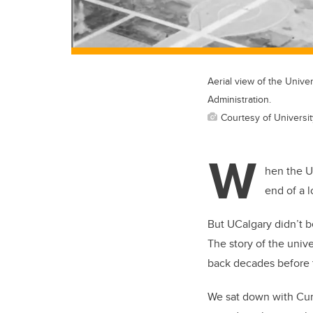
Aerial view of the Univer
Administration.
Courtesy of Universit
W
hen the U
end of a 
But UCalgary didn’t 
The story of the univ
back decades before 
We sat down with Curt