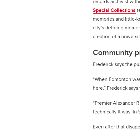
records archivist wit
Special Collections
t
memories and little-k
city’s defining momen
creation of a universit
Community pr
Frederick says the pus
“When Edmonton was n
here,” Frederick says 
“Premier Alexander R
technically it was, i
Even after that disap