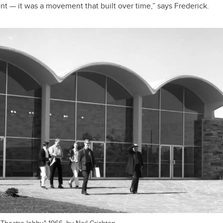
ent — it was a movement that built over time,” says Frederick.
Theatre lobby," 1966, by Neil Crichton.