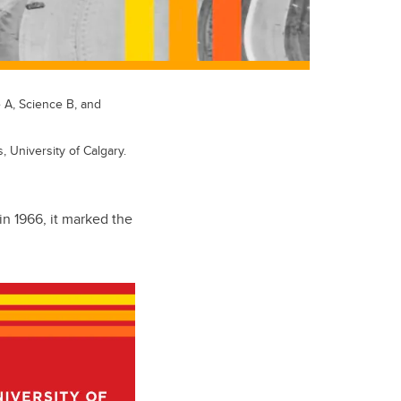
e A, Science B, and
, University of Calgary.
in 1966, it marked the