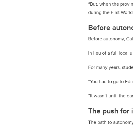
“But, when the provin
during the First World
Before auton
Before autonomy, Cal
In lieu of a full loca
For many years, studen
“You had to go to Edmo
“It wasn’t until the e
The push for
The path to autonomy