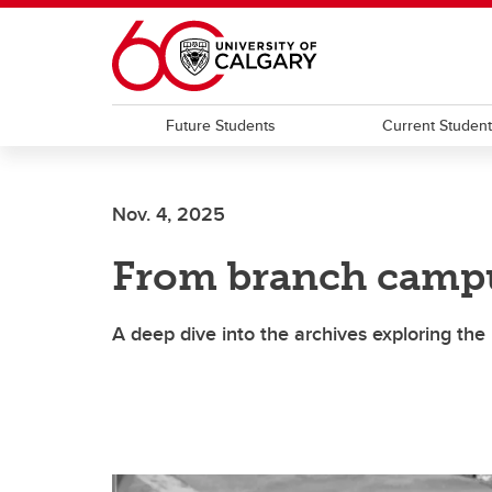
Skip to main content
Future Students
Current Studen
Nov. 4, 2025
From branch campu
A deep dive into the archives exploring the