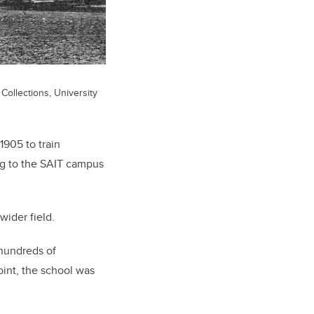
Collections, University
1905 to train
ng to the SAIT campus
wider field.
d hundreds of
oint, the school was