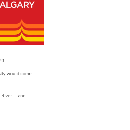
ng.
sity would come
n River — and