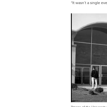
“It wasn’t a single ev
"Image of the University 