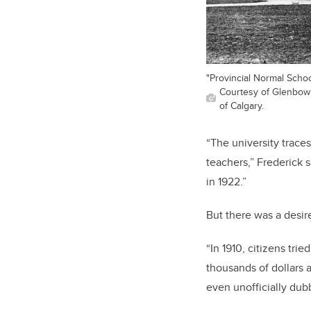
"Provincial Normal School
Courtesy of Glenbow L
of Calgary.
“The university traces
teachers,” Frederick 
in 1922.”
But there was a desir
“In 1910, citizens tri
thousands of dollars 
even unofficially dub