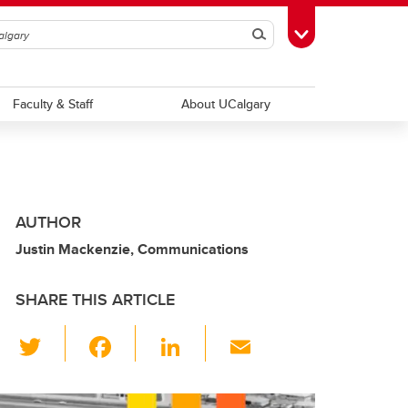
Search
Toggle Toolbox
Faculty & Staff
About UCalgary
AUTHOR
Justin Mackenzie, Communications
SHARE THIS ARTICLE
T
F
Li
E
wi
a
n
m
tt
c
k
ail