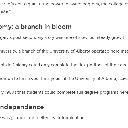
ce refused to grant it the power to award degrees, the college e
 War.”
omy: a branch in bloom
gary’s post-secondary story was one of slow, but steady growth.
l university, a branch of the University of Alberta operated here in
ts in Calgary could only complete the first portions of their deg
nton to finish your final years at the University of Alberta,” say
arly 1960s that students could complete full degree programs here
 independence
 was gradual and fuelled by determination.