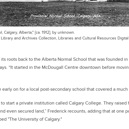
, Calgary, Alberta," [ca. 1912], by unknown.
ibrary and Archives Collection, Libraries and Cultural Resources Digital 
 its roots back to the Alberta Normal School that was founded in 
says. “It started in the McDougall Centre downtown before movi
e early on for a local post-secondary school that covered a much 
ed to start a private institution called Calgary College. They raise
and even secured land,” Frederick recounts, adding that at one p
bed "The University of Calgary."