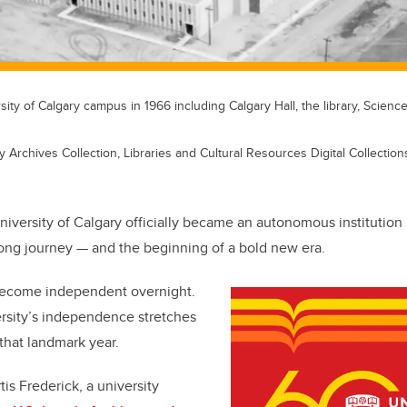
sity of Calgary campus in 1966 including Calgary Hall, the library, Scienc
y Archives Collection, Libraries and Cultural Resources Digital Collections
niversity of Calgary officially became an autonomous institution 
long journey — and the beginning of a bold new era.
become independent overnight.
ersity’s independence stretches
that landmark year.
is Frederick, a university