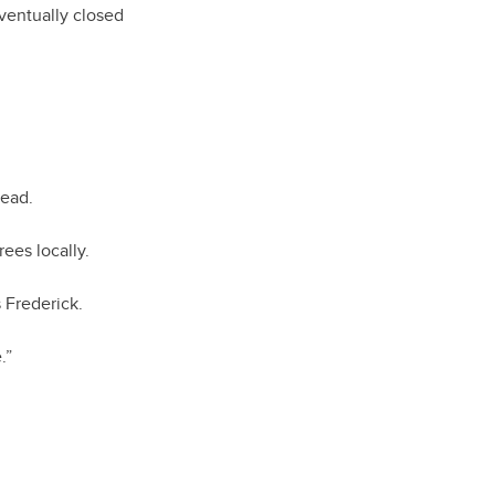
ventually closed
stead.
rees locally.
s Frederick.
.”