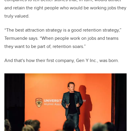
and retain the right people who would be working jobs they
truly valued.
“The best attraction strategy is a good retention strategy,”
Termuende says. “When people work on jobs and teams
they want to be part of, retention soars.”
And that's how their first company, Gen Y Inc., was born.