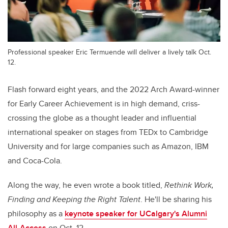
Professional speaker Eric Termuende will deliver a lively talk Oct.
12.
Flash forward eight years, and the 2022 Arch Award-winner
for Early Career Achievement is in high demand, criss-
crossing the globe as a thought leader and influential
international speaker on stages from TEDx to Cambridge
University and for large companies such as Amazon, IBM
and Coca-Cola.
Along the way, he even wrote a book titled,
Rethink Work,
Finding and Keeping the Right Talent
. He'll be sharing his
philosophy as a
keynote speaker for UCalgary's Alumni
All-Access
on Oct. 12.