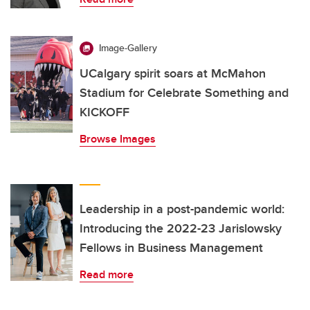
Image-Gallery
UCalgary spirit soars at McMahon
Stadium for Celebrate Something and
KICKOFF
Browse Images
Leadership in a post-pandemic world:
Introducing the 2022-23 Jarislowsky
Fellows in Business Management
Read more