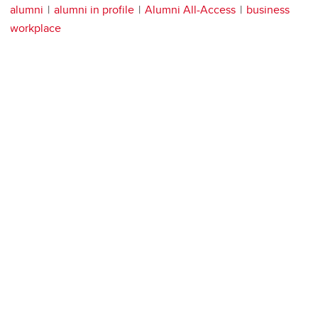
alumni
alumni in profile
Alumni All-Access
business
workplace