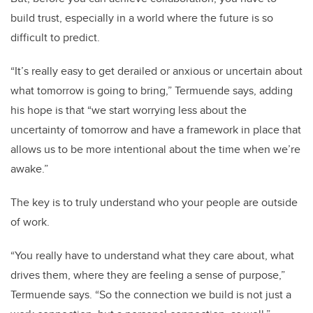
build trust, especially in a world where the future is so
difficult to predict.
“It’s really easy to get derailed or anxious or uncertain about
what tomorrow is going to bring,”
Termuende
says, adding
his hope is that “we start worrying less about the
uncertainty of tomorrow and have a framework in place that
allows us to be more intentional about the time when we’re
awake.”
The key is to truly understand who your people are outside
of work.
“You really have to understand what they care about, what
drives them, where they are feeling a sense of purpose,”
Termuende
says. “So the connection we build is not just a