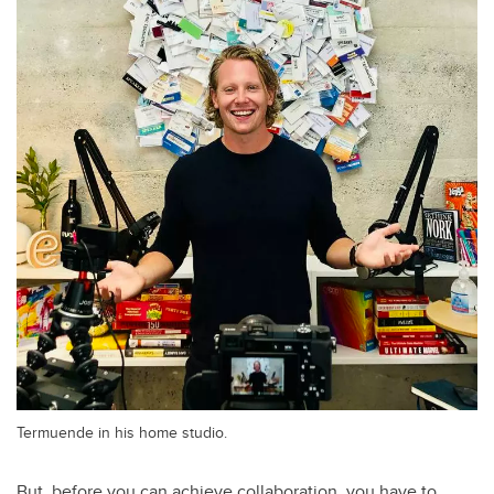
Termuende in his home studio.
But, before you can achieve collaboration, you have to