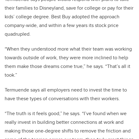
their families to Disneyland, save for college or pay for their
kids’ college degree. Best Buy adopted the approach
company-wide, and within a few years its stock price
quadrupled.
“When they understood more what their team was working
towards outside of work, they were more inclined to help
them make those dreams come true,” he says. “That’s all it
took.”
Termuende says all employers need to invest the time to
have these types of conversations with their workers.
“The truth is it feels good,” he says. “I’ve found when we
really invest in building better connections at work and
making those one-degree shifts to remove the friction and