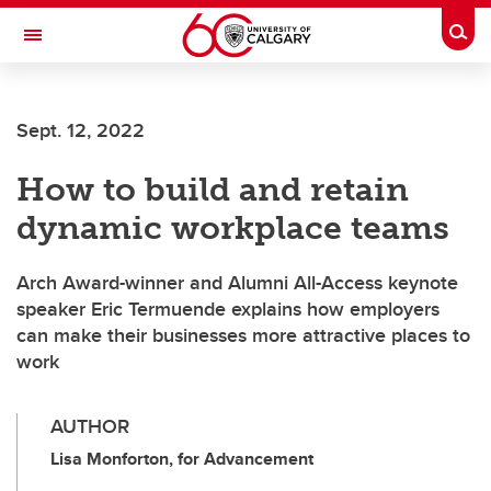
Skip to main content
Togg
Toggle Navigation
Future Students
Sept. 12, 2022
Current Students
How to build and retain
Alumni & Donors
dynamic workplace teams
Research
Faculty & Staff
Arch Award-winner and Alumni All-Access keynote
speaker Eric Termuende explains how employers
About UCalgary
can make their businesses more attractive places to
work
AUTHOR
Lisa Monforton, for Advancement