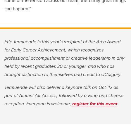
some of the tension across our team, then truly great things
can happen.”
Eric Termuende is this year’s recipient of the Arch Award
for Early Career Achievement, which recognizes
professional accomplishment or creative leadership in any
field by recent graduates 30 or younger, and who has
brought distinction to themselves and credit to UCalgary.
Termuende will also deliver a keynote talk on Oct. 12 as
part of Alumni All-Access, followed by a wine-and-cheese
reception. Everyone is welcome;
register for this event
.