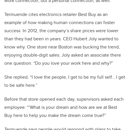
work connection, but a personal connection, as well.”
Termuende cites electronics retailer Best Buy as an
example of how making human connections can foster
success. In 2012, the company’s share prices were lower
than they had been in years. CEO Hubert Joly wanted to
know why. One store near Boston was bucking the trend,
enjoying double-digit sales. Joly asked an associate there
one question: “Do you love your work here and why?”
She replied, “I love the people, I get to be my full self… I get
to be safe here.”
Before that store opened each day, supervisors asked each
employee: “‘What is your dream and how are we at Best
Buy here to help you make the dream come true?”
Termuende says people would respond with plans to take