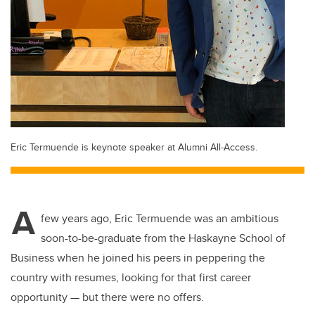
Eric Termuende is keynote speaker at Alumni All-Access.
A
few years ago, Eric Termuende was an ambitious
soon-to-be-graduate from the Haskayne School of
Business when he joined his peers in peppering the
country with resumes, looking for that first career
opportunity — but there were no offers.