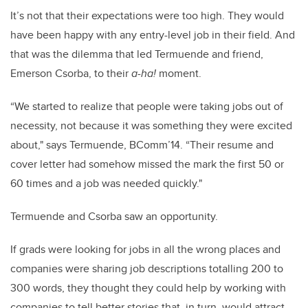
It’s not that their expectations were too high. They would
have been happy with any entry-level job in their field. And
that was the dilemma that led Termuende and friend,
Emerson Csorba, to their
a-ha!
moment.
“We started to realize that people were taking jobs out of
necessity, not because it was something they were excited
about," says Termuende, BComm’14. “Their resume and
cover letter had somehow missed the mark the first 50 or
60 times and a job was needed quickly."
Termuende and Csorba saw an opportunity.
If grads were looking for jobs in all the wrong places and
companies were sharing job descriptions totalling 200 to
300 words, they thought they could help by working with
companies to tell better stories that, in turn, would attract