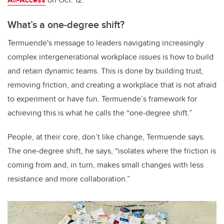
What’s a one-degree shift?
Termuende's message to leaders navigating increasingly
complex intergenerational workplace issues is how to build
and retain dynamic teams. This is done by building trust,
removing friction, and creating a workplace that is not afraid
to experiment or have fun. Termuende’s framework for
achieving this is what he calls the “one-degree shift.”
People, at their core, don’t like change, Termuende says.
The one-degree shift, he says, “isolates where the friction is
coming from and, in turn, makes small changes with less
resistance and more collaboration.”