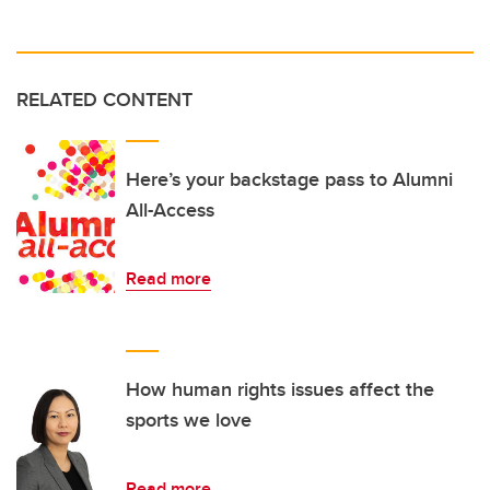
RELATED CONTENT
Here’s your backstage pass to Alumni
All-Access
Read more
How human rights issues affect the
sports we love
Read more