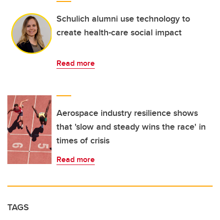
Schulich alumni use technology to
create health-care social impact
Read more
Aerospace industry resilience shows
that 'slow and steady wins the race' in
times of crisis
Read more
TAGS