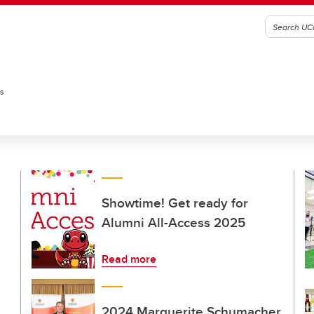
es
Showtime! Get ready for
Alumni All-Access 2025
Read more
2024 Marguerite Schumacher