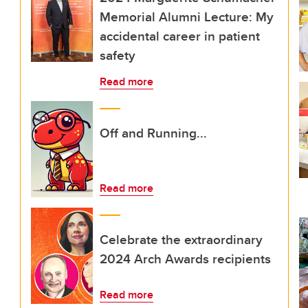
Memorial Alumni Lecture: My
accidental career in patient
safety
Read more
Off and Running...
Read more
Celebrate the extraordinary
2024 Arch Awards recipients
Read more