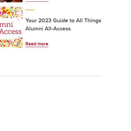
Your 2023 Guide to All Things
Alumni All-Access
Read more