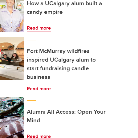
How a UCalgary alum built a
candy empire
Read more
Fort McMurray wildfires
inspired UCalgary alum to
start fundraising candle
business
Read more
Alumni All Access: Open Your
Mind
Read more