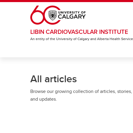
Skip to main content
LIBIN CARDIOVASCULAR INSTITUTE
An entity of the University of Calgary and Alberta Health Servic
All articles
Browse our growing collection of articles, stories,
and updates.