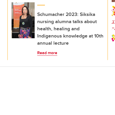
Schumacher 2023: Siksika
nursing alumna talks about
health, healing and
Indigenous knowledge at 10th
annual lecture
Read more