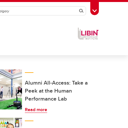
Search
Toggle Toolbox
Alumni All-Access: Take a
Peek at the Human
Performance Lab
Read more